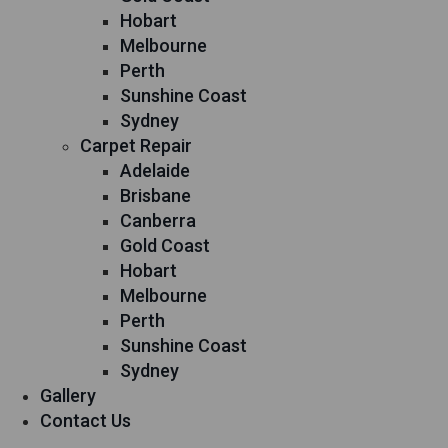
Hobart
Melbourne
Perth
Sunshine Coast
Sydney
Carpet Repair
Adelaide
Brisbane
Canberra
Gold Coast
Hobart
Melbourne
Perth
Sunshine Coast
Sydney
Gallery
Contact Us