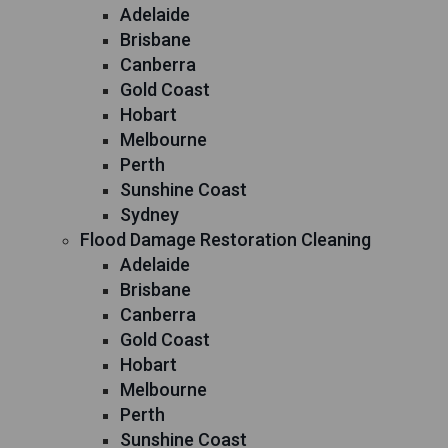
Adelaide
Brisbane
Canberra
Gold Coast
Hobart
Melbourne
Perth
Sunshine Coast
Sydney
Flood Damage Restoration Cleaning
Adelaide
Brisbane
Canberra
Gold Coast
Hobart
Melbourne
Perth
Sunshine Coast