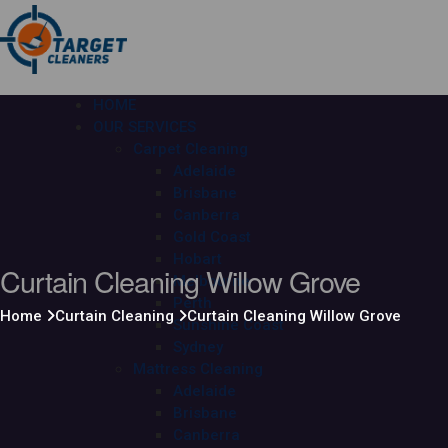
HOME
OUR SERVICES
Carpet Cleaning
Adelaide
Brisbane
Canberra
Gold Coast
Hobart
Curtain Cleaning Willow Grove
Melbourne
Perth
Home
Curtain Cleaning
Curtain Cleaning Willow Grove
Sunshine Coast
Sydney
Mattress Cleaning
Adelaide
Brisbane
Canberra