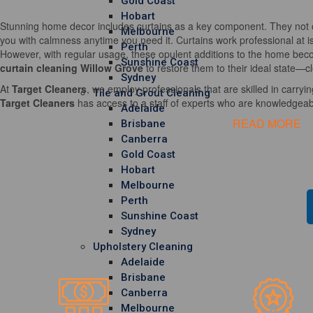
Gold Coast
Hobart
Stunning home decor includes curtains as a key component. They not o
Melbourne
you with calmness anytime you need it. Curtains work professional at i
Perth
However, with regular usage, these opulent additions to the home becom
Sunshine Coast
curtain cleaning Willow Grove
to restore them to their ideal state—c
Sydney
At
Target Cleaners
, we employ professionals that are skilled in carrying
Tile and Grout Cleaning
Target Cleaners
has access to a staff of experts who are knowledgeable
Adelaide
READ MORE
Brisbane
Canberra
Gold Coast
Hobart
Melbourne
Perth
Sunshine Coast
Sydney
Upholstery Cleaning
Adelaide
Brisbane
Canberra
Melbourne