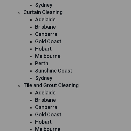
Sydney
Curtain Cleaning
Adelaide
Brisbane
Canberra
Gold Coast
Hobart
Melbourne
Perth
Sunshine Coast
Sydney
Tile and Grout Cleaning
Adelaide
Brisbane
Canberra
Gold Coast
Hobart
Melbourne