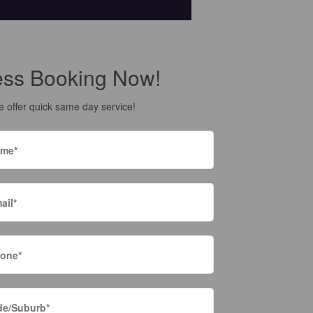
ess Booking Now!
 offer quick same day service!