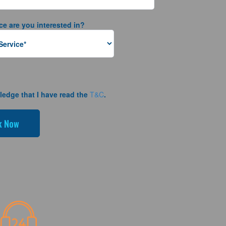
ce are you interested in?
ledge that I have read the
T&C
.