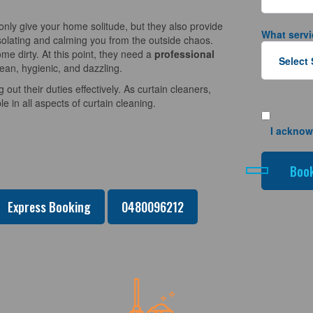
nly give your home solitude, but they also provide
What servi
solating and calming you from the outside chaos.
e dirty. At this point, they need a
professional
lean, hygienic, and dazzling.
 out their duties effectively. As curtain cleaners,
 in all aspects of curtain cleaning.
I acknow
Express Booking
0480096212