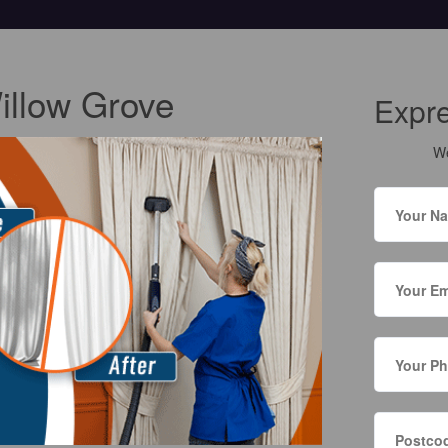
illow Grove
Expr
We