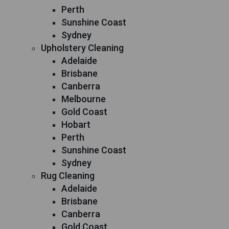
Perth
Sunshine Coast
Sydney
Upholstery Cleaning
Adelaide
Brisbane
Canberra
Melbourne
Gold Coast
Hobart
Perth
Sunshine Coast
Sydney
Rug Cleaning
Adelaide
Brisbane
Canberra
Gold Coast