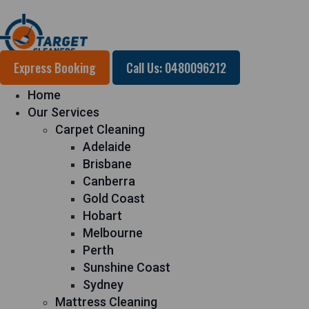
Express Booking
Call Us: 0480096212
Home
Our Services
Carpet Cleaning
Adelaide
Brisbane
Canberra
Gold Coast
Hobart
Melbourne
Perth
Sunshine Coast
Sydney
Mattress Cleaning