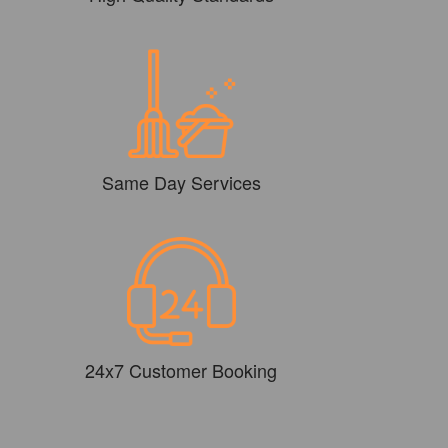
Same Day Services
24x7 Customer Booking