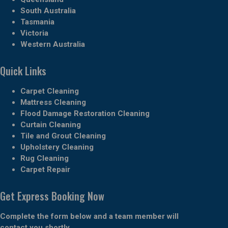
South Australia
Tasmania
Victoria
Western Australia
Quick Links
Carpet Cleaning
Mattress Cleaning
Flood Damage Restoration Cleaning
Curtain Cleaning
Tile and Grout Cleaning
Upholstery Cleaning
Rug Cleaning
Carpet Repair
Get Express Booking Now
Complete the form below and a team member will
contact you shortly.