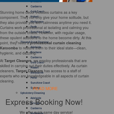
Brisbane
Canberra
Stunning home decor includes curtains as a key
Gold Coast
component. They not only give your home solitude, but
Hobart
they also provide you with calmness anytime you need it.
Melbourne
Curtains work professional at isolating and calming you
Perth
from the outside chaos. However, with regular usage,
Sunshine Coast
these opulent additions to the home become dirty. At this
Sydney
point, they need a
professional curtain cleaning
Tile and Grout Cleaning
Katoomba
to restore them to their ideal state—clean,
Adelaide
hygienic, and dazzling.
Brisbane
Canberra
At
Target Cleaners
, we employ professionals that are
Gold Coast
skilled in carrying out their duties effectively. As curtain
Hobart
cleaners,
Target Cleaners
has access to a staff of
Melbourne
experts who are knowledgeable in all aspects of curtain
Perth
cleaning.
Sunshine Coast
READ MORE
Sydney
Upholstery Cleaning
Express Booking Now!
Adelaide
Brisbane
Canberra
We offer quick same day service!
Melbourne