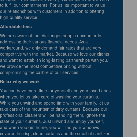
to fulfil our commitments. For us, its important to value
our relationships with customers in addition to offering
high-quality service.
Affordable fees
We are aware of the challenges people encounter in
addressing their various financial needs. As a
workaround, we only demand fair rates that are very
competitive with the market. Because we love our clients
and want to establish long-lasting partnerships with you,
we provide the most competitive pricing without
compromising the calibre of our services.
Relax why we work
You can have more time for yourself and your loved ones
when you let us take care of washing your curtains.
While you unwind and spend time with your family, let us
take care of the mountain of dirty curtains. Because our
professional cleaners will be handling them, ignore the
state of your curtains. Just unwind and enjoy yourself,
and when you get home, you will find your windows
covered in crisp, clean curtains and the smell of sanitizer.