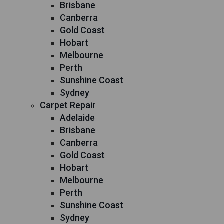
Brisbane
Canberra
Gold Coast
Hobart
Melbourne
Perth
Sunshine Coast
Sydney
Carpet Repair
Adelaide
Brisbane
Canberra
Gold Coast
Hobart
Melbourne
Perth
Sunshine Coast
Sydney