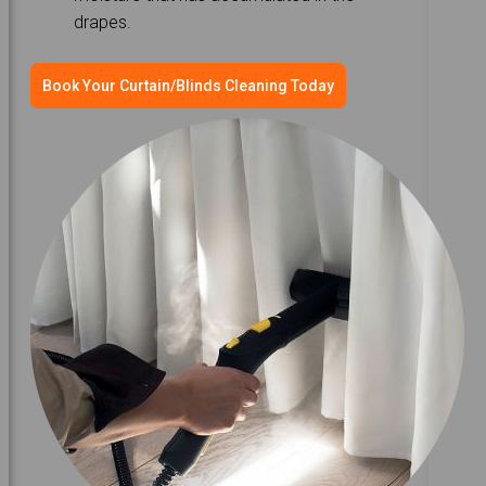
drapes.
Book Your Curtain/Blinds Cleaning Today