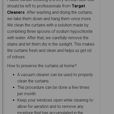
should be left to professionals from
Target
Cleaners
. After washing and drying the curtains,
we take them down and hang them once more.
We clean the curtains with a solution made by
combining three spoons of sodium hypochlorite
with water. After that, we carefully remove the
stains and let them dry in the sunlight. This makes
the curtains fresh and clean and helps us get rid
of odours.
How to preserve the curtains at home?
A vacuum cleaner can be used to properly
clean the curtains.
This procedure can be done a few times
per month.
Keep your windows open while cleaning to
allow for aeration and to remove any
moisture that has accumulated in the