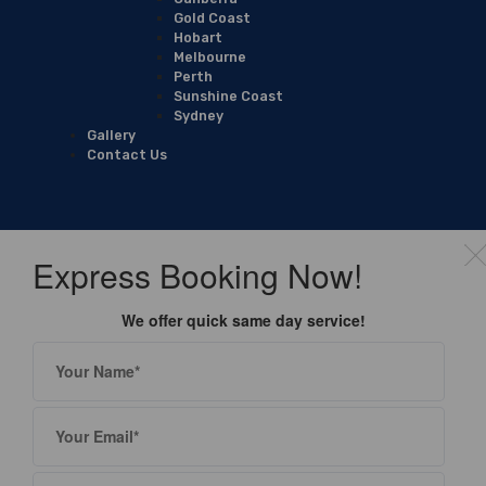
Gold Coast
Hobart
Melbourne
Perth
Sunshine Coast
Sydney
Gallery
Contact Us
Express Booking Now!
We offer quick same day service!