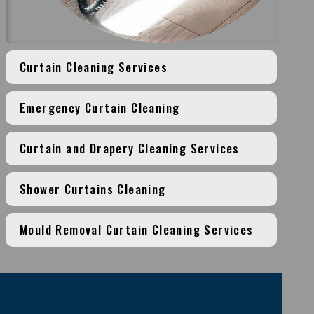
Curtain Cleaning Services
Emergency Curtain Cleaning
Curtain and Drapery Cleaning Services
Shower Curtains Cleaning
Mould Removal Curtain Cleaning Services