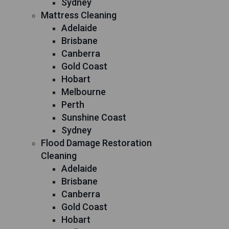
Sydney
Mattress Cleaning
Adelaide
Brisbane
Canberra
Gold Coast
Hobart
Melbourne
Perth
Sunshine Coast
Sydney
Flood Damage Restoration
Cleaning
Adelaide
Brisbane
Canberra
Gold Coast
Hobart