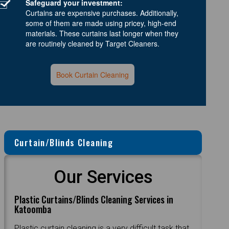
Safeguard your investment:
Curtains are expensive purchases. Additionally,
some of them are made using pricey, high-end
materials. These curtains last longer when they
are routinely cleaned by Target Cleaners.
Book Curtain Cleaning
Curtain/Blinds Cleaning
Our Services
Plastic Curtains/Blinds Cleaning Services in
Katoomba
Plastic curtain cleaning is a very difficult task that