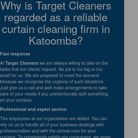
Why is Target Cleaners
regarded as a reliable
curtain cleaning firm in
Katoomba?
Fast response
At
Target Cleaners
we are always willing to take on the
tasks that our clients request. No job is too big or too
small for us. We are prepared to meet the demand
because we recognise the urgency of such situations.
Just give us a call and well make arrangements to take
care of your needs if you unintentionally spill something
on your curtains.
Professional and expert service
The employees at our organisation are skilled. You can
rely on us to handle all of your business dealings with
professionalism and with the utmost care for your
curtains. To consistently satisfy our consumers, we strive