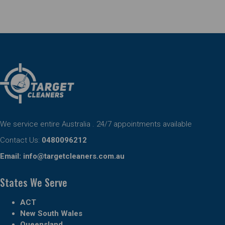
We service entire Australia . 24/7 appointments available
Contact Us:
0480096212
Email:
info@targetcleaners.com.au
States We Serve
ACT
New South Wales
Queensland