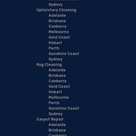
Sydney
Upholstery Cleaning
Adelaide
Brisbane
Canberra
Melbourne
Gold Coast
Hobart
Perth
Sunshine Coast
Sydney
Rug Cleaning
Adelaide
Brisbane
Canberra
Gold Coast
Hobart
Melbourne
Perth
Sunshine Coast
Sydney
Carpet Repair
Adelaide
Brisbane
Canberra