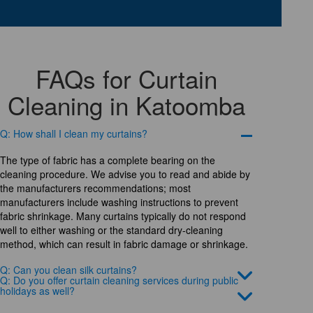
FAQs for Curtain
Cleaning in Katoomba
Q: How shall I clean my curtains?
The type of fabric has a complete bearing on the
cleaning procedure. We advise you to read and abide by
the manufacturers recommendations; most
manufacturers include washing instructions to prevent
fabric shrinkage. Many curtains typically do not respond
well to either washing or the standard dry-cleaning
method, which can result in fabric damage or shrinkage.
Q: Can you clean silk curtains?
Q: Do you offer curtain cleaning services during public
holidays as well?