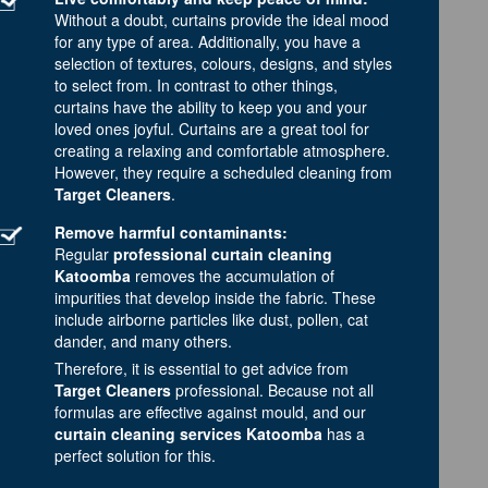
Without a doubt, curtains provide the ideal mood
for any type of area. Additionally, you have a
selection of textures, colours, designs, and styles
to select from. In contrast to other things,
curtains have the ability to keep you and your
loved ones joyful. Curtains are a great tool for
creating a relaxing and comfortable atmosphere.
However, they require a scheduled cleaning from
Target Cleaners
.
Remove harmful contaminants:
Regular
professional curtain cleaning
Katoomba
removes the accumulation of
impurities that develop inside the fabric. These
include airborne particles like dust, pollen, cat
dander, and many others.
Therefore, it is essential to get advice from
Target Cleaners
professional. Because not all
formulas are effective against mould, and our
curtain cleaning services Katoomba
has a
perfect solution for this.