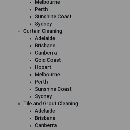
Melbourne
Perth
Sunshine Coast
Sydney
Curtain Cleaning
Adelaide
Brisbane
Canberra
Gold Coast
Hobart
Melbourne
Perth
Sunshine Coast
Sydney
Tile and Grout Cleaning
Adelaide
Brisbane
Canberra