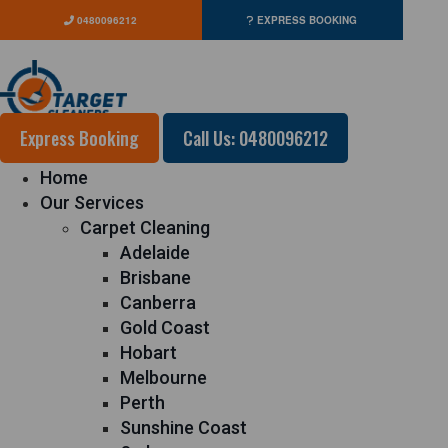
0480096212
EXPRESS BOOKING
Express Booking
Call Us: 0480096212
Home
Our Services
Carpet Cleaning
Adelaide
Brisbane
Canberra
Gold Coast
Hobart
Melbourne
Perth
Sunshine Coast