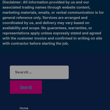
Disclaimer: All information provided by us and our
associated trading names through website content,
marketing materials, emails, or verbal communication is for
general reference only. Services are arranged and
coordinated by us, and delivery may vary based on
availability and scope. No guarantees, warranties, or
representations apply unless expressly stated and agreed
with the customer invoice and confirmed in writing on site
with contractor before starting the job.
Search
for:
Home