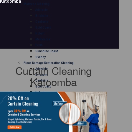
Katoomba
Mattress Cleaning
Adelaide
Brisbane
Canberra
Gold Coast
Hobart
Melbourne
Perth
Sunshine Coast
Sydney
Flood Damage Restoration Cleaning
Curtain Cleaning
Adelaide
Brisbane
Katoomba
Canberra
Gold Coast
Hobart
Melbourne
Perth
Sunshine Coast
Sydney
Curtain Cleaning
Adelaide