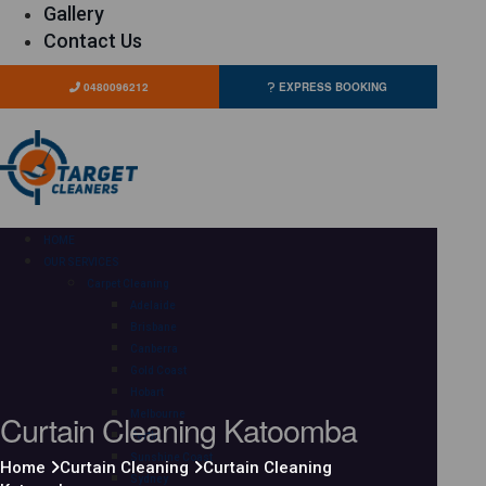
Gallery
Contact Us
0480096212
EXPRESS BOOKING
HOME
OUR SERVICES
Carpet Cleaning
Adelaide
Brisbane
Canberra
Gold Coast
Hobart
Curtain Cleaning Katoomba
Melbourne
Perth
Sunshine Coast
Home
Curtain Cleaning
Curtain Cleaning
Sydney