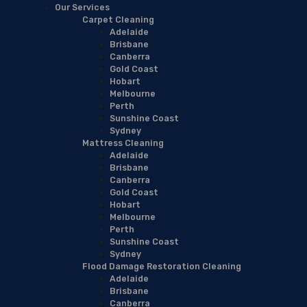
Our Services
Carpet Cleaning
Adelaide
Brisbane
Canberra
Gold Coast
Hobart
Melbourne
Perth
Sunshine Coast
Sydney
Mattress Cleaning
Adelaide
Brisbane
Canberra
Gold Coast
Hobart
Melbourne
Perth
Sunshine Coast
Sydney
Flood Damage Restoration Cleaning
Adelaide
Brisbane
Canberra