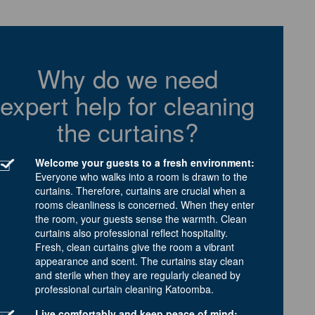
Why do we need
expert help for cleaning
the curtains?
Welcome your guests to a fresh environment:
Everyone who walks into a room is drawn to the
curtains. Therefore, curtains are crucial when a
rooms cleanliness is concerned. When they enter
the room, your guests sense the warmth. Clean
curtains also professional reflect hospitality.
Fresh, clean curtains give the room a vibrant
appearance and scent. The curtains stay clean
and sterile when they are regularly cleaned by
professional curtain cleaning Katoomba.
Live comfortably and keep peace of mind: