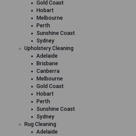
Gold Coast
Hobart
Melbourne
Perth
Sunshine Coast
Sydney
Upholstery Cleaning
Adelaide
Brisbane
Canberra
Melbourne
Gold Coast
Hobart
Perth
Sunshine Coast
Sydney
Rug Cleaning
Adelaide