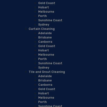
Gold Coast
Hobart
Melbourne
Perth
Sunshine Coast
Sydney
Curtain Cleaning
Adelaide
Brisbane
Canberra
Gold Coast
Hobart
Melbourne
Perth
Sunshine Coast
Sydney
Tile and Grout Cleaning
Adelaide
Brisbane
Canberra
Gold Coast
Hobart
Melbourne
Perth
Sunshine Coast