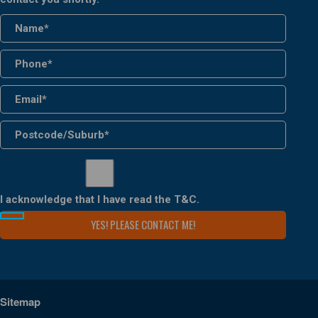
I acknowledge that I have read the
T&C
.
Sitemap