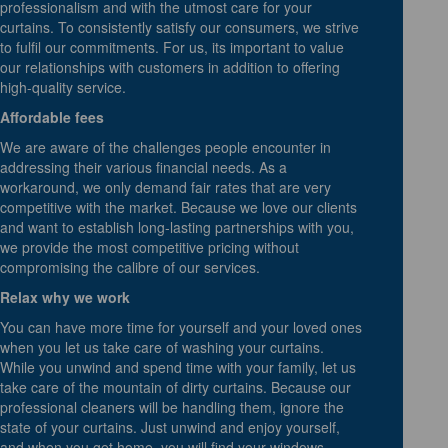
professionalism and with the utmost care for your
curtains. To consistently satisfy our consumers, we strive
to fulfil our commitments. For us, its important to value
our relationships with customers in addition to offering
high-quality service.
Affordable fees
We are aware of the challenges people encounter in
addressing their various financial needs. As a
workaround, we only demand fair rates that are very
competitive with the market. Because we love our clients
and want to establish long-lasting partnerships with you,
we provide the most competitive pricing without
compromising the calibre of our services.
Relax why we work
You can have more time for yourself and your loved ones
when you let us take care of washing your curtains.
While you unwind and spend time with your family, let us
take care of the mountain of dirty curtains. Because our
professional cleaners will be handling them, ignore the
state of your curtains. Just unwind and enjoy yourself,
and when you get home, you will find your windows