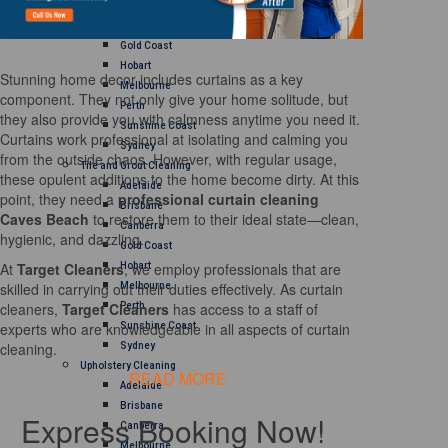
Brisbane
Canberra
Gold Coast
Hobart
Stunning home decor includes curtains as a key
Melbourne
component. They not only give your home solitude, but
Perth
they also provide you with calmness anytime you need it.
Sunshine Coast
Curtains work professional at isolating and calming you
Sydney
from the outside chaos. However, with regular usage,
Tile and Grout Cleaning
these opulent additions to the home become dirty. At this
Adelaide
point, they need a
professional curtain cleaning
Brisbane
Caves Beach
to restore them to their ideal state—clean,
Canberra
hygienic, and dazzling.
Gold Coast
At
Target Cleaners
, we employ professionals that are
Hobart
skilled in carrying out their duties effectively. As curtain
Melbourne
cleaners,
Target Cleaners
has access to a staff of
Perth
experts who are knowledgeable in all aspects of curtain
Sunshine Coast
cleaning.
Sydney
Upholstery Cleaning
READ MORE
Adelaide
Brisbane
Express Booking Now!
Canberra
Melbourne