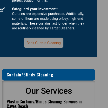
perfect solution for this.
Safeguard your investment:
Curtains are expensive purchases. Additionally,
some of them are made using pricey, high-end
materials. These curtains last longer when they
are routinely cleaned by Target Cleaners.
Book Curtain Cleaning
Curtain/Blinds Cleaning
Our Services
Plastic Curtains/Blinds Cleaning Services in
Caves Beach