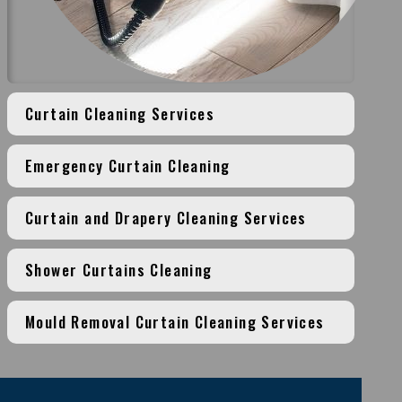
Curtain Cleaning Services
Emergency Curtain Cleaning
Curtain and Drapery Cleaning Services
Shower Curtains Cleaning
Mould Removal Curtain Cleaning Services