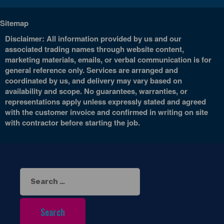
Sitemap
Disclaimer: All information provided by us and our
associated trading names through website content,
marketing materials, emails, or verbal communication is for
general reference only. Services are arranged and
coordinated by us, and delivery may vary based on
availability and scope. No guarantees, warranties, or
representations apply unless expressly stated and agreed
with the customer invoice and confirmed in writing on site
with contractor before starting the job.
Search
for: