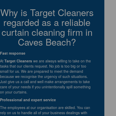
Why is Target Cleaners
regarded as a reliable
curtain cleaning firm in
Caves Beach?
Fast response
At
Target Cleaners
we are always willing to take on the
tasks that our clients request. No job is too big or too
small for us. We are prepared to meet the demand
because we recognise the urgency of such situations.
Just give us a call and well make arrangements to take
care of your needs if you unintentionally spill something
on your curtains.
Professional and expert service
The employees at our organisation are skilled. You can
rely on us to handle all of your business dealings with