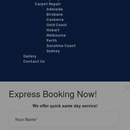
Carpet Repair
Adelaide
Brisbane
Canberra
Gold Coast
Hobart
Melbourne
Perth
Sunshine Coast
Sydney
Gallery
Contact Us
Express Booking Now!
We offer quick same day service!