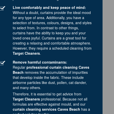
Live comfortably and keep peace of mind:
Without a doubt, curtains provide the ideal mood
for any type of area. Additionally, you have a
selection of textures, colours, designs, and styles
to select from. In contrast to other things,
curtains have the ability to keep you and your
loved ones joyful. Curtains are a great tool for
creating a relaxing and comfortable atmosphere.
However, they require a scheduled cleaning from
Target Cleaners
.
Remove harmful contaminants:
Regular
professional curtain cleaning Caves
Beach
removes the accumulation of impurities
that develop inside the fabric. These include
airborne particles like dust, pollen, cat dander,
and many others.
Therefore, it is essential to get advice from
Target Cleaners
professional. Because not all
formulas are effective against mould, and our
curtain cleaning services Caves Beach
has a