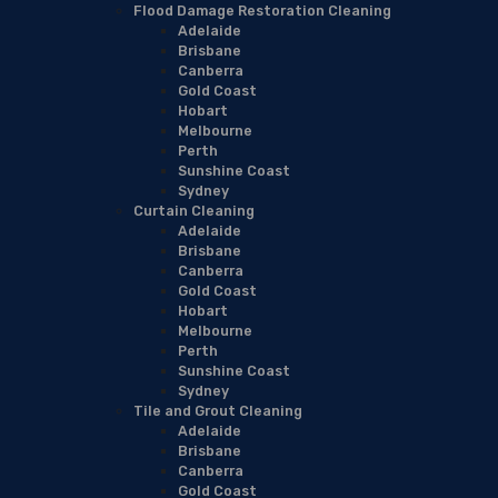
Flood Damage Restoration Cleaning
Adelaide
Brisbane
Canberra
Gold Coast
Hobart
Melbourne
Perth
Sunshine Coast
Sydney
Curtain Cleaning
Adelaide
Brisbane
Canberra
Gold Coast
Hobart
Melbourne
Perth
Sunshine Coast
Sydney
Tile and Grout Cleaning
Adelaide
Brisbane
Canberra
Gold Coast