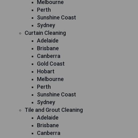
Melbourne
Perth
Sunshine Coast
Sydney
Curtain Cleaning
Adelaide
Brisbane
Canberra
Gold Coast
Hobart
Melbourne
Perth
Sunshine Coast
Sydney
Tile and Grout Cleaning
Adelaide
Brisbane
Canberra