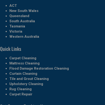
ACT
New South Wales
Queensland
South Australia
Tasmania
Victoria
Western Australia
Quick Links
Carpet Cleaning
Mattress Cleaning
Flood Damage Restoration Cleaning
Curtain Cleaning
Tile and Grout Cleaning
Upholstery Cleaning
Rug Cleaning
Carpet Repair