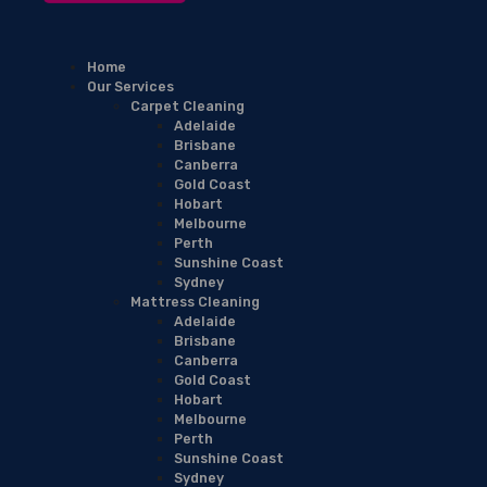
Home
Our Services
Carpet Cleaning
Adelaide
Brisbane
Canberra
Gold Coast
Hobart
Melbourne
Perth
Sunshine Coast
Sydney
Mattress Cleaning
Adelaide
Brisbane
Canberra
Gold Coast
Hobart
Melbourne
Perth
Sunshine Coast
Sydney