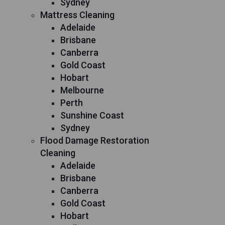
Sydney
Mattress Cleaning
Adelaide
Brisbane
Canberra
Gold Coast
Hobart
Melbourne
Perth
Sunshine Coast
Sydney
Flood Damage Restoration
Cleaning
Adelaide
Brisbane
Canberra
Gold Coast
Hobart