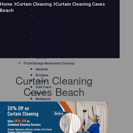
Home
Curtain Cleaning
Curtain Cleaning Caves
Mattress Cleaning
Beach
Adelaide
Brisbane
Canberra
Gold Coast
Hobart
Melbourne
Perth
Sunshine Coast
Sydney
Flood Damage Restoration Cleaning
Adelaide
Curtain Cleaning
Brisbane
Canberra
Caves Beach
Gold Coast
Hobart
Melbourne
Perth
Sunshine Coast
Sydney
Curtain Cleaning
Adelaide