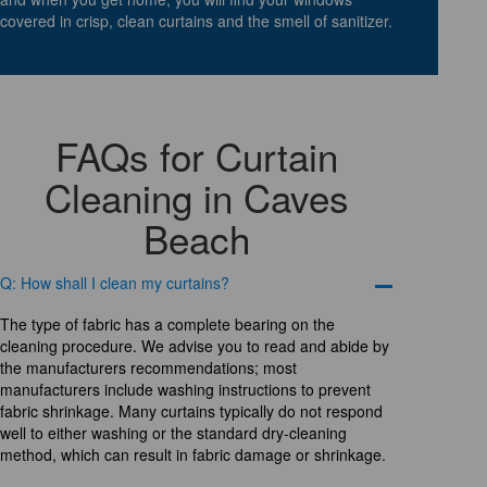
covered in crisp, clean curtains and the smell of sanitizer.
FAQs for Curtain
Cleaning in Caves
Beach
Q: How shall I clean my curtains?
The type of fabric has a complete bearing on the
cleaning procedure. We advise you to read and abide by
the manufacturers recommendations; most
manufacturers include washing instructions to prevent
fabric shrinkage. Many curtains typically do not respond
well to either washing or the standard dry-cleaning
method, which can result in fabric damage or shrinkage.