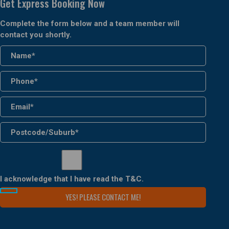
Get Express Booking Now
Complete the form below and a team member will
contact you shortly.
I acknowledge that I have read the
T&C
.