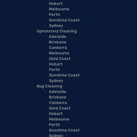
Hobart
Melbourne
Perth
Sunshine Coast
Sydney
Upholstery Cleaning
Adelaide
Brisbane
Canberra
Melbourne
Gold Coast
Hobart
Perth
Sunshine Coast
Sydney
Rug Cleaning
Adelaide
Brisbane
Canberra
Gold Coast
Hobart
Melbourne
Perth
Sunshine Coast
Sydney