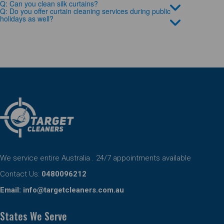
Q: Can you clean silk curtains?
Q: Do you offer curtain cleaning services during public
holidays as well?
We service entire Australia . 24/7 appointments available
Contact Us:
0480096212
Email:
info@targetcleaners.com.au
States We Serve