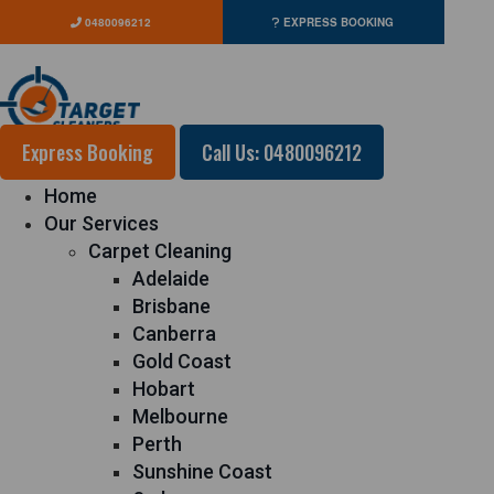
0480096212
EXPRESS BOOKING
Express Booking
Call Us: 0480096212
Home
Our Services
Carpet Cleaning
Adelaide
Brisbane
Canberra
Gold Coast
Hobart
Melbourne
Perth
Sunshine Coast