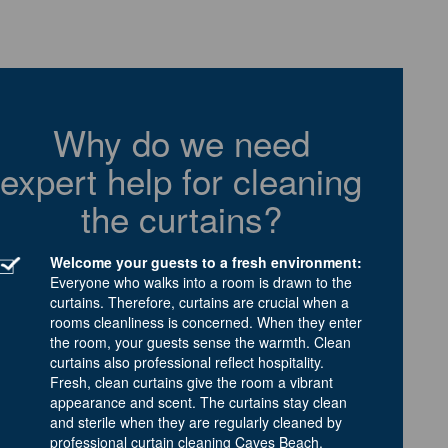
Why do we need
expert help for cleaning
the curtains?
Welcome your guests to a fresh environment:
Everyone who walks into a room is drawn to the
curtains. Therefore, curtains are crucial when a
rooms cleanliness is concerned. When they enter
the room, your guests sense the warmth. Clean
curtains also professional reflect hospitality.
Fresh, clean curtains give the room a vibrant
appearance and scent. The curtains stay clean
and sterile when they are regularly cleaned by
professional curtain cleaning Caves Beach.