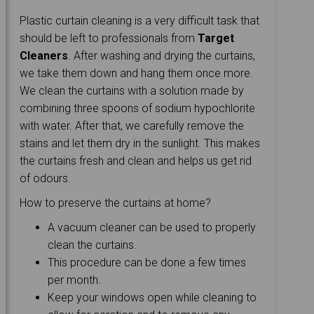
Plastic curtain cleaning is a very difficult task that
should be left to professionals from
Target
Cleaners
. After washing and drying the curtains,
we take them down and hang them once more.
We clean the curtains with a solution made by
combining three spoons of sodium hypochlorite
with water. After that, we carefully remove the
stains and let them dry in the sunlight. This makes
the curtains fresh and clean and helps us get rid
of odours.
How to preserve the curtains at home?
A vacuum cleaner can be used to properly
clean the curtains.
This procedure can be done a few times
per month.
Keep your windows open while cleaning to