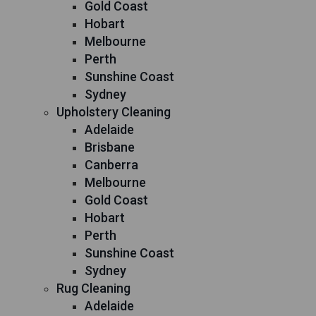
Gold Coast
Hobart
Melbourne
Perth
Sunshine Coast
Sydney
Upholstery Cleaning
Adelaide
Brisbane
Canberra
Melbourne
Gold Coast
Hobart
Perth
Sunshine Coast
Sydney
Rug Cleaning
Adelaide