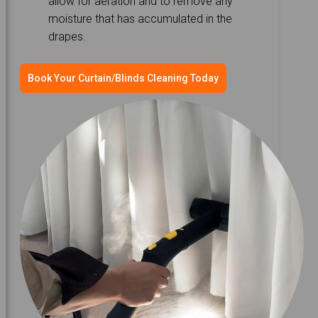
allow for aeration and to remove any
moisture that has accumulated in the
drapes.
Book Your Curtain/Blinds Cleaning Today