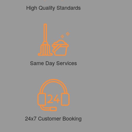
High Quality Standards
Same Day Services
24x7 Customer Booking