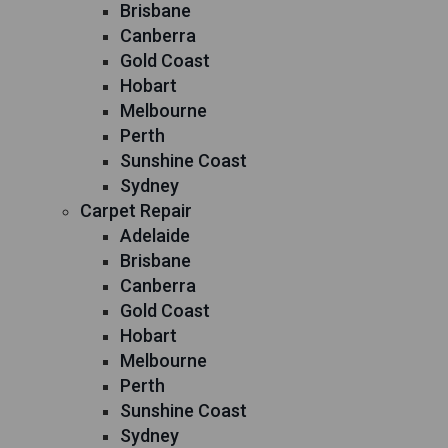
Brisbane
Canberra
Gold Coast
Hobart
Melbourne
Perth
Sunshine Coast
Sydney
Carpet Repair
Adelaide
Brisbane
Canberra
Gold Coast
Hobart
Melbourne
Perth
Sunshine Coast
Sydney