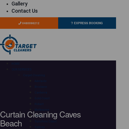
Gallery
Contact Us
0480096212
EXPRESS BOOKING
HOME
OUR SERVICES
Carpet Cleaning
Adelaide
Brisbane
Canberra
Gold Coast
Hobart
Curtain Cleaning Caves
Melbourne
Perth
Beach
Sunshine Coast
Sydney