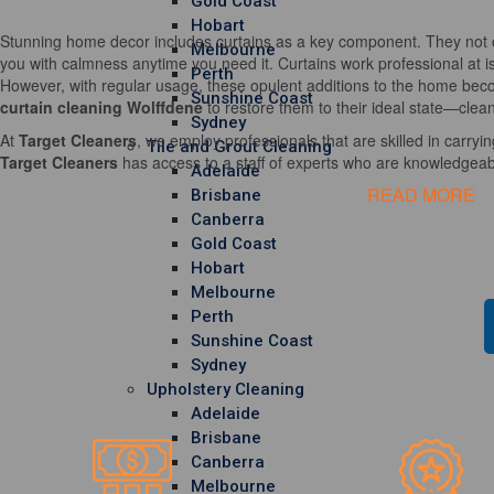
Gold Coast
Hobart
Stunning home decor includes curtains as a key component. They not o
Melbourne
you with calmness anytime you need it. Curtains work professional at i
Perth
However, with regular usage, these opulent additions to the home becom
Sunshine Coast
curtain cleaning Wolffdene
to restore them to their ideal state—clean
Sydney
At
Target Cleaners
, we employ professionals that are skilled in carrying
Tile and Grout Cleaning
Target Cleaners
has access to a staff of experts who are knowledgeable
Adelaide
READ MORE
Brisbane
Canberra
Gold Coast
Hobart
Melbourne
Perth
Sunshine Coast
Sydney
Upholstery Cleaning
Adelaide
Brisbane
Canberra
Melbourne