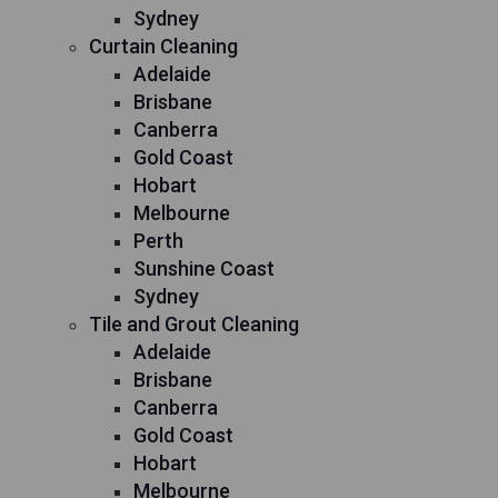
Sydney
Curtain Cleaning
Adelaide
Brisbane
Canberra
Gold Coast
Hobart
Melbourne
Perth
Sunshine Coast
Sydney
Tile and Grout Cleaning
Adelaide
Brisbane
Canberra
Gold Coast
Hobart
Melbourne