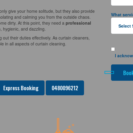
nly give your home solitude, but they also provide
What servi
solating and calming you from the outside chaos.
e dirty. At this point, they need a
professional
, hygienic, and dazzling.
 out their duties effectively. As curtain cleaners,
 in all aspects of curtain cleaning.
I acknow
Express Booking
0480096212