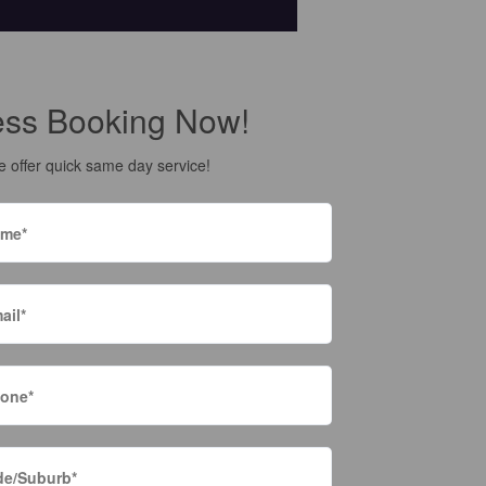
ess Booking Now!
 offer quick same day service!