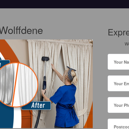
 Wolffdene
Expr
We