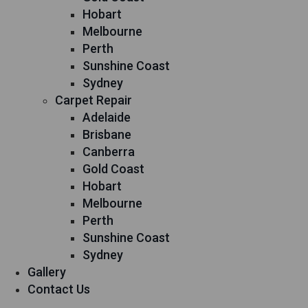
Hobart
Melbourne
Perth
Sunshine Coast
Sydney
Carpet Repair
Adelaide
Brisbane
Canberra
Gold Coast
Hobart
Melbourne
Perth
Sunshine Coast
Sydney
Gallery
Contact Us