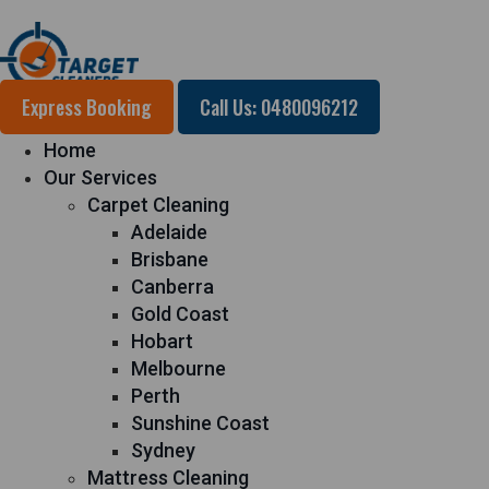
Express Booking
Call Us: 0480096212
Home
Our Services
Carpet Cleaning
Adelaide
Brisbane
Canberra
Gold Coast
Hobart
Melbourne
Perth
Sunshine Coast
Sydney
Mattress Cleaning