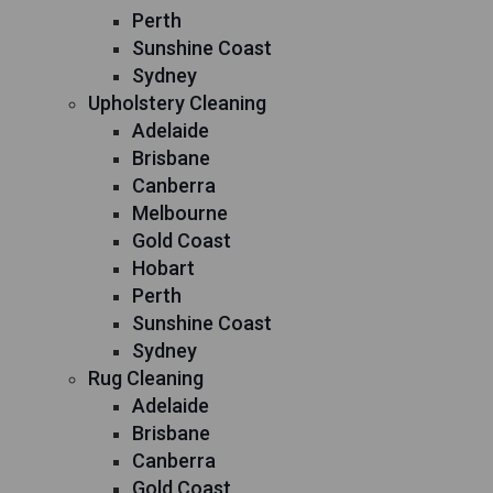
Perth
Sunshine Coast
Sydney
Upholstery Cleaning
Adelaide
Brisbane
Canberra
Melbourne
Gold Coast
Hobart
Perth
Sunshine Coast
Sydney
Rug Cleaning
Adelaide
Brisbane
Canberra
Gold Coast