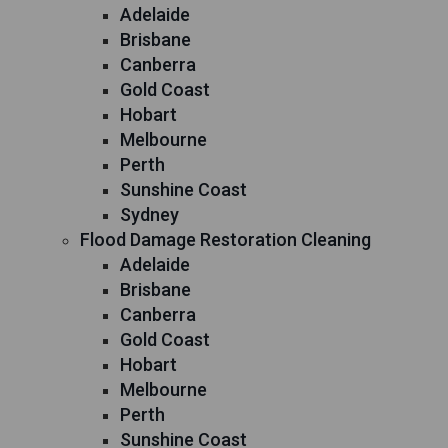
Adelaide
Brisbane
Canberra
Gold Coast
Hobart
Melbourne
Perth
Sunshine Coast
Sydney
Flood Damage Restoration Cleaning
Adelaide
Brisbane
Canberra
Gold Coast
Hobart
Melbourne
Perth
Sunshine Coast