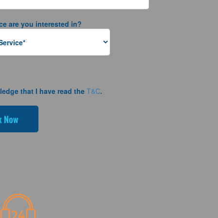
ce are you interested in?
ledge that I have read the
T&C
.