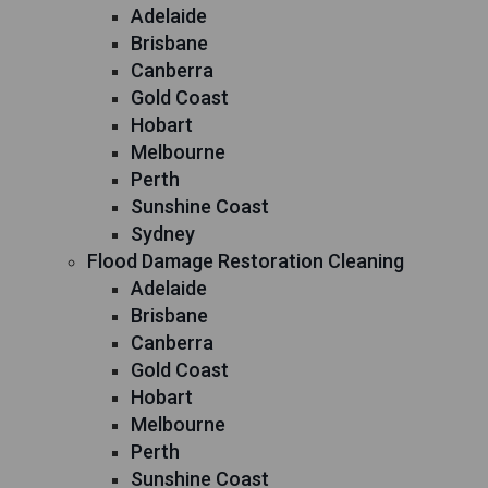
Adelaide
Brisbane
Canberra
Gold Coast
Hobart
Melbourne
Perth
Sunshine Coast
Sydney
Flood Damage Restoration Cleaning
Adelaide
Brisbane
Canberra
Gold Coast
Hobart
Melbourne
Perth
Sunshine Coast