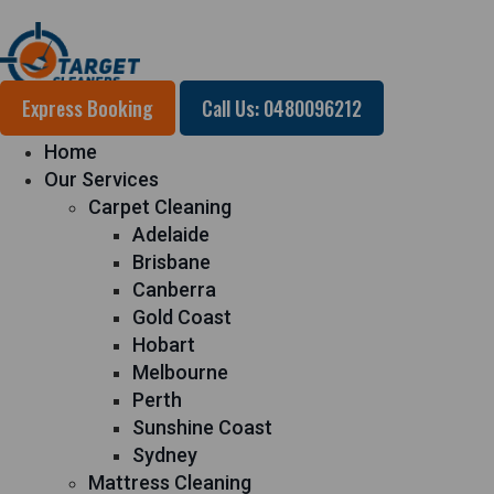
Express Booking
Call Us: 0480096212
Home
Our Services
Carpet Cleaning
Adelaide
Brisbane
Canberra
Gold Coast
Hobart
Melbourne
Perth
Sunshine Coast
Sydney
Mattress Cleaning