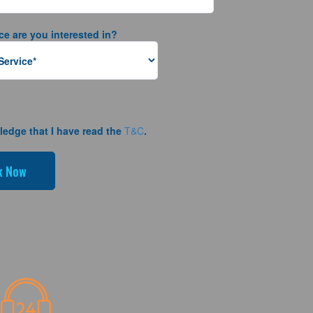
ce are you interested in?
ledge that I have read the
T&C
.