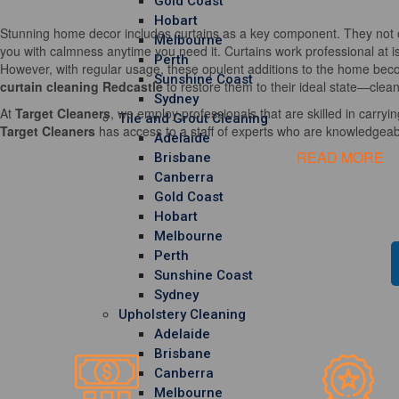
Gold Coast
Hobart
Stunning home decor includes curtains as a key component. They not o
Melbourne
you with calmness anytime you need it. Curtains work professional at i
Perth
However, with regular usage, these opulent additions to the home becom
Sunshine Coast
curtain cleaning Redcastle
to restore them to their ideal state—clean
Sydney
At
Target Cleaners
, we employ professionals that are skilled in carrying
Tile and Grout Cleaning
Target Cleaners
has access to a staff of experts who are knowledgeable
Adelaide
READ MORE
Brisbane
Canberra
Gold Coast
Hobart
Melbourne
Perth
Sunshine Coast
Sydney
Upholstery Cleaning
Adelaide
Brisbane
Canberra
Melbourne