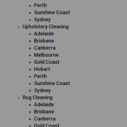
Perth
Sunshine Coast
Sydney
Upholstery Cleaning
Adelaide
Brisbane
Canberra
Melbourne
Gold Coast
Hobart
Perth
Sunshine Coast
Sydney
Rug Cleaning
Adelaide
Brisbane
Canberra
Gold Coast