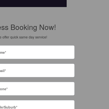
ess Booking Now!
 offer quick same day service!