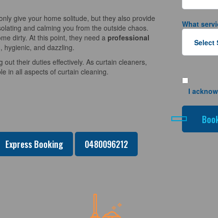
nly give your home solitude, but they also provide
What servi
solating and calming you from the outside chaos.
e dirty. At this point, they need a
professional
, hygienic, and dazzling.
 out their duties effectively. As curtain cleaners,
 in all aspects of curtain cleaning.
I acknow
Express Booking
0480096212