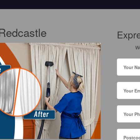
 Redcastle
Expr
We