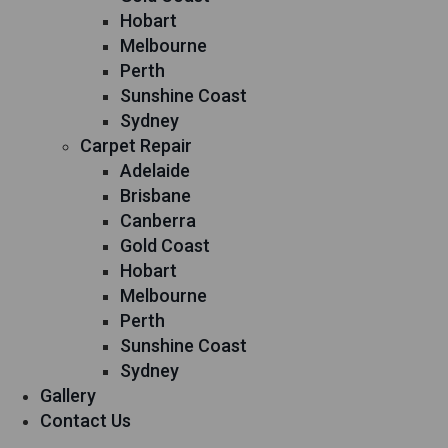
Hobart
Melbourne
Perth
Sunshine Coast
Sydney
Carpet Repair
Adelaide
Brisbane
Canberra
Gold Coast
Hobart
Melbourne
Perth
Sunshine Coast
Sydney
Gallery
Contact Us