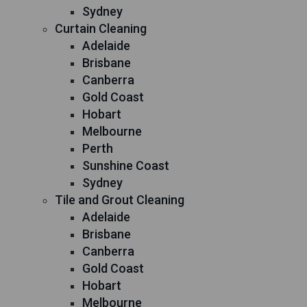
Sydney
Curtain Cleaning
Adelaide
Brisbane
Canberra
Gold Coast
Hobart
Melbourne
Perth
Sunshine Coast
Sydney
Tile and Grout Cleaning
Adelaide
Brisbane
Canberra
Gold Coast
Hobart
Melbourne