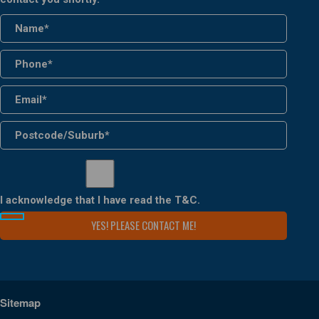
I acknowledge that I have read the
T&C
.
Sitemap