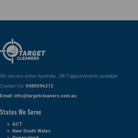
We service entire Australia . 24/7 appointments available
Contact Us:
0480096212
Email:
info@targetcleaners.com.au
States We Serve
ACT
New South Wales
Queensland