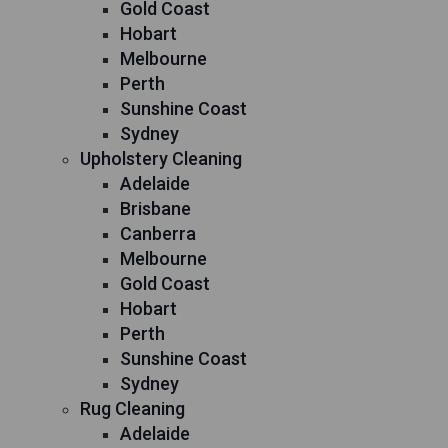
Gold Coast
Hobart
Melbourne
Perth
Sunshine Coast
Sydney
Upholstery Cleaning
Adelaide
Brisbane
Canberra
Melbourne
Gold Coast
Hobart
Perth
Sunshine Coast
Sydney
Rug Cleaning
Adelaide