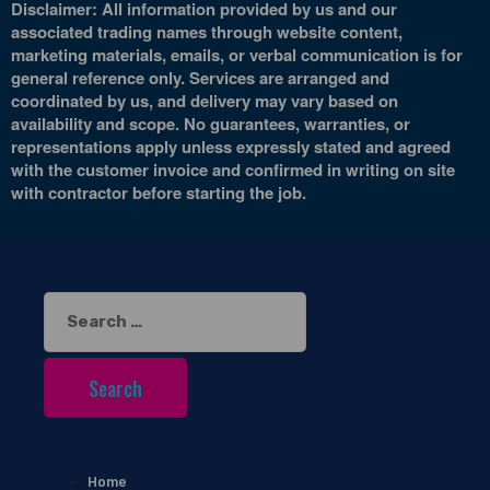
Disclaimer: All information provided by us and our
associated trading names through website content,
marketing materials, emails, or verbal communication is for
general reference only. Services are arranged and
coordinated by us, and delivery may vary based on
availability and scope. No guarantees, warranties, or
representations apply unless expressly stated and agreed
with the customer invoice and confirmed in writing on site
with contractor before starting the job.
Search
for:
Home