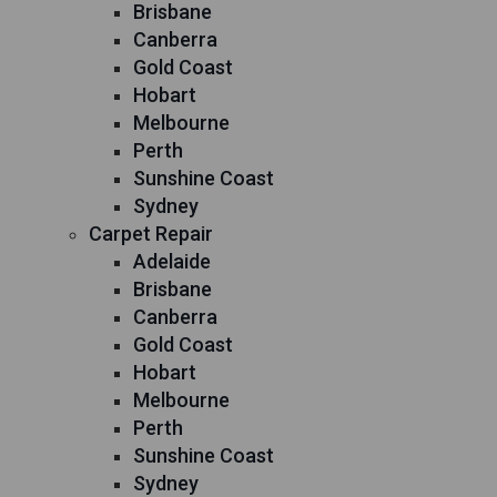
Brisbane
Canberra
Gold Coast
Hobart
Melbourne
Perth
Sunshine Coast
Sydney
Carpet Repair
Adelaide
Brisbane
Canberra
Gold Coast
Hobart
Melbourne
Perth
Sunshine Coast
Sydney