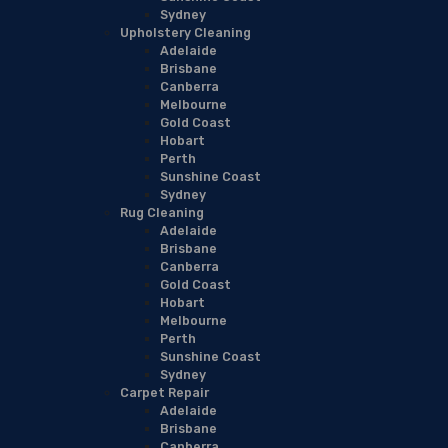
Sydney
Upholstery Cleaning
Adelaide
Brisbane
Canberra
Melbourne
Gold Coast
Hobart
Perth
Sunshine Coast
Sydney
Rug Cleaning
Adelaide
Brisbane
Canberra
Gold Coast
Hobart
Melbourne
Perth
Sunshine Coast
Sydney
Carpet Repair
Adelaide
Brisbane
Canberra