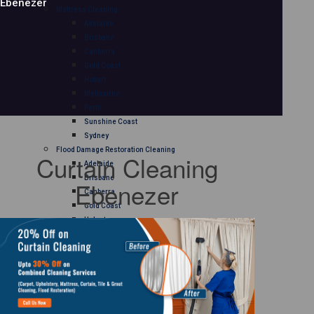
Ebenezer
Mattress Cleaning
Adelaide
Brisbane
Canberra
Gold Coast
Hobart
Melbourne
Perth
Sunshine Coast
Sydney
Flood Damage Restoration Cleaning
Curtain Cleaning
Adelaide
Brisbane
Ebenezer
Canberra
Gold Coast
Hobart
Melbourne
Perth
Sunshine Coast
Sydney
Curtain Cleaning
Adelaide