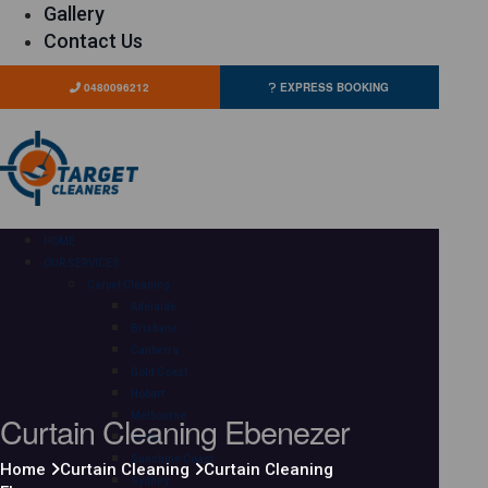
Gallery
Contact Us
0480096212
EXPRESS BOOKING
HOME
OUR SERVICES
Carpet Cleaning
Adelaide
Brisbane
Canberra
Gold Coast
Hobart
Curtain Cleaning Ebenezer
Melbourne
Perth
Sunshine Coast
Home
Curtain Cleaning
Curtain Cleaning
Sydney