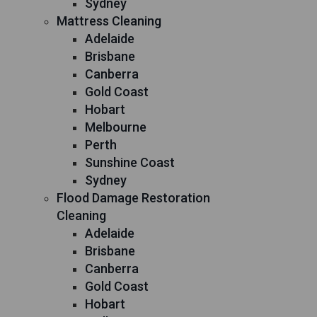
Sydney
Mattress Cleaning
Adelaide
Brisbane
Canberra
Gold Coast
Hobart
Melbourne
Perth
Sunshine Coast
Sydney
Flood Damage Restoration
Cleaning
Adelaide
Brisbane
Canberra
Gold Coast
Hobart