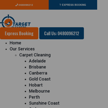
0480096212
EXPRESS BOOKING
Express Booking
Call Us: 0480096212
Home
Our Services
Carpet Cleaning
Adelaide
Brisbane
Canberra
Gold Coast
Hobart
Melbourne
Perth
Sunshine Coast