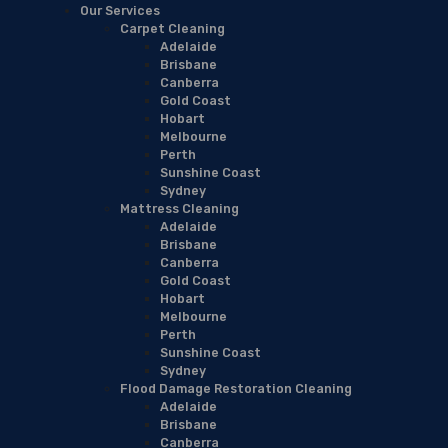
Our Services
Carpet Cleaning
Adelaide
Brisbane
Canberra
Gold Coast
Hobart
Melbourne
Perth
Sunshine Coast
Sydney
Mattress Cleaning
Adelaide
Brisbane
Canberra
Gold Coast
Hobart
Melbourne
Perth
Sunshine Coast
Sydney
Flood Damage Restoration Cleaning
Adelaide
Brisbane
Canberra