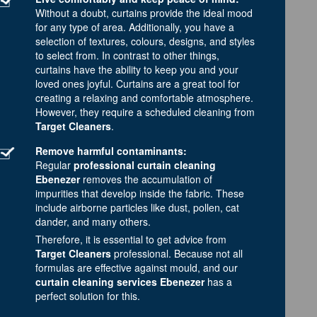
Without a doubt, curtains provide the ideal mood
for any type of area. Additionally, you have a
selection of textures, colours, designs, and styles
to select from. In contrast to other things,
curtains have the ability to keep you and your
loved ones joyful. Curtains are a great tool for
creating a relaxing and comfortable atmosphere.
However, they require a scheduled cleaning from
Target Cleaners
.
Remove harmful contaminants:
Regular
professional curtain cleaning
Ebenezer
removes the accumulation of
impurities that develop inside the fabric. These
include airborne particles like dust, pollen, cat
dander, and many others.
Therefore, it is essential to get advice from
Target Cleaners
professional. Because not all
formulas are effective against mould, and our
curtain cleaning services Ebenezer
has a
perfect solution for this.