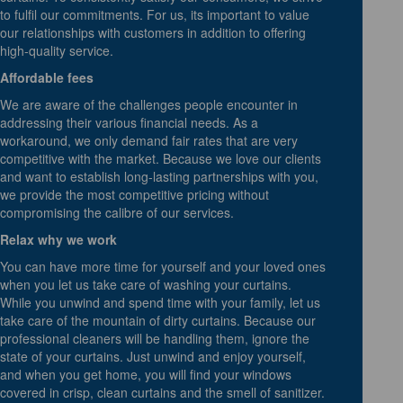
to fulfil our commitments. For us, its important to value
our relationships with customers in addition to offering
high-quality service.
Affordable fees
We are aware of the challenges people encounter in
addressing their various financial needs. As a
workaround, we only demand fair rates that are very
competitive with the market. Because we love our clients
and want to establish long-lasting partnerships with you,
we provide the most competitive pricing without
compromising the calibre of our services.
Relax why we work
You can have more time for yourself and your loved ones
when you let us take care of washing your curtains.
While you unwind and spend time with your family, let us
take care of the mountain of dirty curtains. Because our
professional cleaners will be handling them, ignore the
state of your curtains. Just unwind and enjoy yourself,
and when you get home, you will find your windows
covered in crisp, clean curtains and the smell of sanitizer.