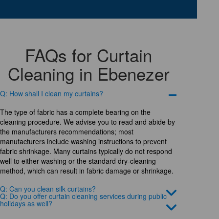
FAQs for Curtain
Cleaning in Ebenezer
Q: How shall I clean my curtains?
The type of fabric has a complete bearing on the
cleaning procedure. We advise you to read and abide by
the manufacturers recommendations; most
manufacturers include washing instructions to prevent
fabric shrinkage. Many curtains typically do not respond
well to either washing or the standard dry-cleaning
method, which can result in fabric damage or shrinkage.
Q: Can you clean silk curtains?
Q: Do you offer curtain cleaning services during public
holidays as well?