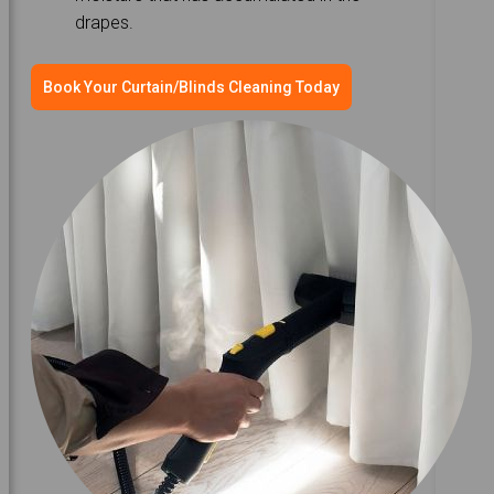
drapes.
Book Your Curtain/Blinds Cleaning Today