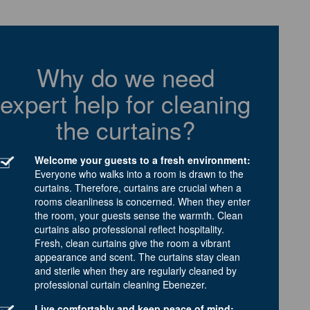
Why do we need
expert help for cleaning
the curtains?
Welcome your guests to a fresh environment:
Everyone who walks into a room is drawn to the
curtains. Therefore, curtains are crucial when a
rooms cleanliness is concerned. When they enter
the room, your guests sense the warmth. Clean
curtains also professional reflect hospitality.
Fresh, clean curtains give the room a vibrant
appearance and scent. The curtains stay clean
and sterile when they are regularly cleaned by
professional curtain cleaning Ebenezer.
Live comfortably and keep peace of mind: