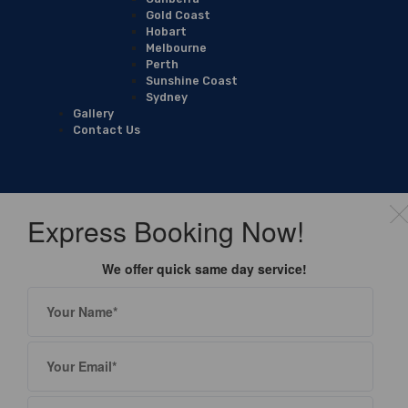
Gold Coast
Hobart
Melbourne
Perth
Sunshine Coast
Sydney
Gallery
Contact Us
Express Booking Now!
We offer quick same day service!