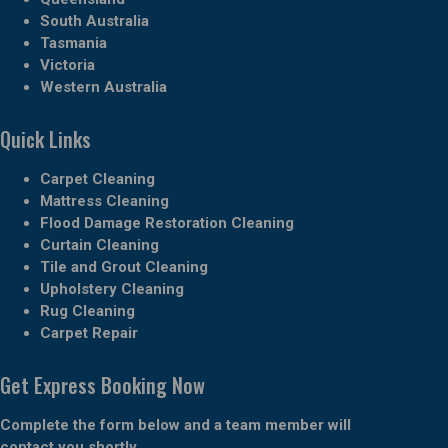
South Australia
Tasmania
Victoria
Western Australia
Quick Links
Carpet Cleaning
Mattress Cleaning
Flood Damage Restoration Cleaning
Curtain Cleaning
Tile and Grout Cleaning
Upholstery Cleaning
Rug Cleaning
Carpet Repair
Get Express Booking Now
Complete the form below and a team member will
contact you shortly.