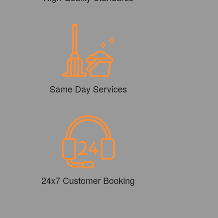
Same Day Services
24x7 Customer Booking