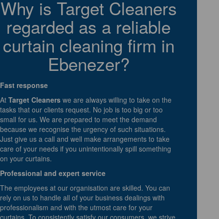
Why is Target Cleaners
regarded as a reliable
curtain cleaning firm in
Ebenezer?
Fast response
At
Target Cleaners
we are always willing to take on the
tasks that our clients request. No job is too big or too
small for us. We are prepared to meet the demand
because we recognise the urgency of such situations.
Just give us a call and well make arrangements to take
care of your needs if you unintentionally spill something
on your curtains.
Professional and expert service
The employees at our organisation are skilled. You can
rely on us to handle all of your business dealings with
professionalism and with the utmost care for your
curtains. To consistently satisfy our consumers, we strive