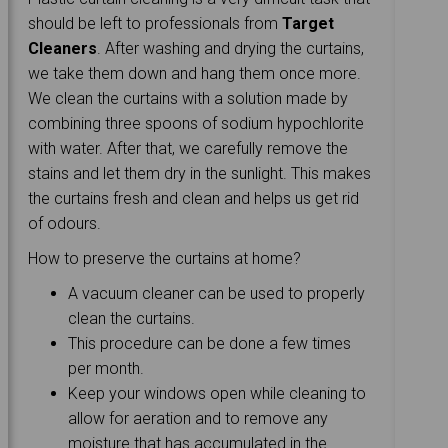
should be left to professionals from
Target
Cleaners
. After washing and drying the curtains,
we take them down and hang them once more.
We clean the curtains with a solution made by
combining three spoons of sodium hypochlorite
with water. After that, we carefully remove the
stains and let them dry in the sunlight. This makes
the curtains fresh and clean and helps us get rid
of odours.
How to preserve the curtains at home?
A vacuum cleaner can be used to properly
clean the curtains.
This procedure can be done a few times
per month.
Keep your windows open while cleaning to
allow for aeration and to remove any
moisture that has accumulated in the