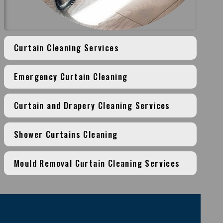
Curtain Cleaning Services
Emergency Curtain Cleaning
Curtain and Drapery Cleaning Services
Shower Curtains Cleaning
Mould Removal Curtain Cleaning Services