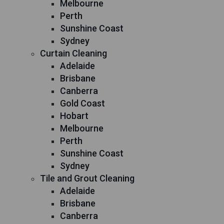
Melbourne
Perth
Sunshine Coast
Sydney
Curtain Cleaning
Adelaide
Brisbane
Canberra
Gold Coast
Hobart
Melbourne
Perth
Sunshine Coast
Sydney
Tile and Grout Cleaning
Adelaide
Brisbane
Canberra