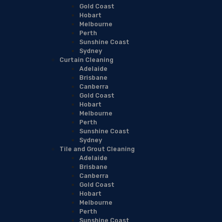
Gold Coast
Hobart
Melbourne
Perth
Sunshine Coast
Sydney
Curtain Cleaning
Adelaide
Brisbane
Canberra
Gold Coast
Hobart
Melbourne
Perth
Sunshine Coast
Sydney
Tile and Grout Cleaning
Adelaide
Brisbane
Canberra
Gold Coast
Hobart
Melbourne
Perth
Sunshine Coast