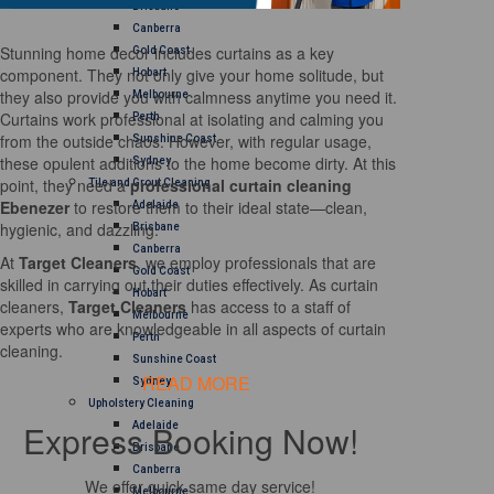
Brisbane
Canberra
Stunning home decor includes curtains as a key
Gold Coast
component. They not only give your home solitude, but
Hobart
they also provide you with calmness anytime you need it.
Melbourne
Curtains work professional at isolating and calming you
Perth
from the outside chaos. However, with regular usage,
Sunshine Coast
these opulent additions to the home become dirty. At this
Sydney
point, they need a
professional curtain cleaning
Tile and Grout Cleaning
Ebenezer
to restore them to their ideal state—clean,
Adelaide
hygienic, and dazzling.
Brisbane
Canberra
At
Target Cleaners
, we employ professionals that are
Gold Coast
skilled in carrying out their duties effectively. As curtain
Hobart
cleaners,
Target Cleaners
has access to a staff of
Melbourne
experts who are knowledgeable in all aspects of curtain
Perth
cleaning.
Sunshine Coast
READ MORE
Sydney
Upholstery Cleaning
Express Booking Now!
Adelaide
Brisbane
Canberra
We offer quick same day service!
Melbourne