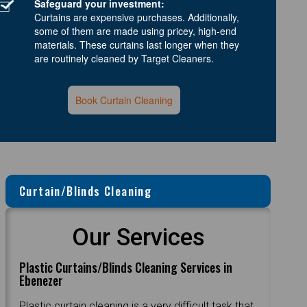
Safeguard your investment:
Curtains are expensive purchases. Additionally,
some of them are made using pricey, high-end
materials. These curtains last longer when they
are routinely cleaned by Target Cleaners.
Book Curtain Cleaning
Curtain/Blinds Cleaning
Our Services
Plastic Curtains/Blinds Cleaning Services in
Ebenezer
Plastic curtain cleaning is a very difficult task that