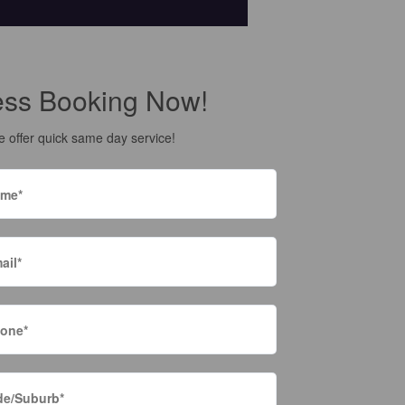
ess Booking Now!
 offer quick same day service!