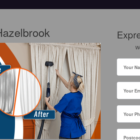
Hazelbrook
Expr
We