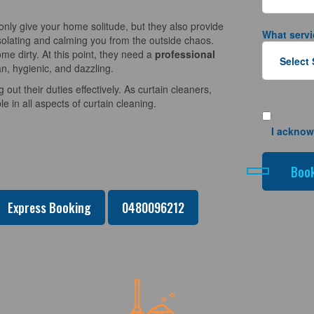
nly give your home solitude, but they also provide
What servi
solating and calming you from the outside chaos.
e dirty. At this point, they need a
professional
n, hygienic, and dazzling.
 out their duties effectively. As curtain cleaners,
 in all aspects of curtain cleaning.
I acknow
Express Booking
0480096212