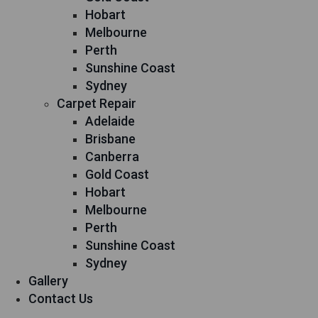
Hobart
Melbourne
Perth
Sunshine Coast
Sydney
Carpet Repair
Adelaide
Brisbane
Canberra
Gold Coast
Hobart
Melbourne
Perth
Sunshine Coast
Sydney
Gallery
Contact Us