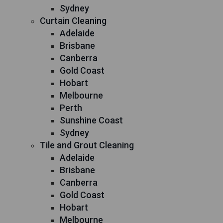
Sydney
Curtain Cleaning
Adelaide
Brisbane
Canberra
Gold Coast
Hobart
Melbourne
Perth
Sunshine Coast
Sydney
Tile and Grout Cleaning
Adelaide
Brisbane
Canberra
Gold Coast
Hobart
Melbourne