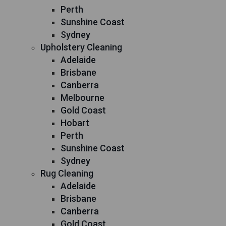
Perth
Sunshine Coast
Sydney
Upholstery Cleaning
Adelaide
Brisbane
Canberra
Melbourne
Gold Coast
Hobart
Perth
Sunshine Coast
Sydney
Rug Cleaning
Adelaide
Brisbane
Canberra
Gold Coast