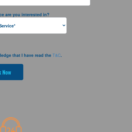
ce are you interested in?
ledge that I have read the
T&C
.