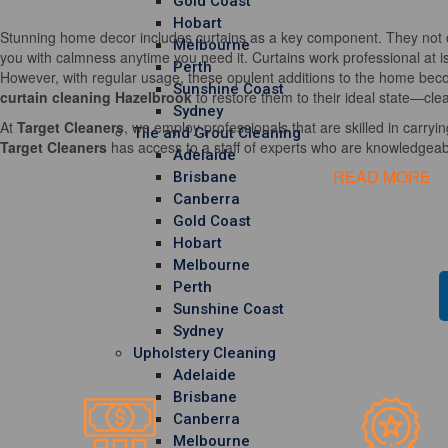
Gold Coast
Hobart
Stunning home decor includes curtains as a key component. They not o
Melbourne
you with calmness anytime you need it. Curtains work professional at i
Perth
However, with regular usage, these opulent additions to the home becom
Sunshine Coast
curtain cleaning Hazelbrook
to restore them to their ideal state—clea
Sydney
At
Target Cleaners
, we employ professionals that are skilled in carrying
Tile and Grout Cleaning
Target Cleaners
has access to a staff of experts who are knowledgeable
Adelaide
READ MORE
Brisbane
Canberra
Gold Coast
Hobart
Melbourne
Perth
Sunshine Coast
Sydney
Upholstery Cleaning
Adelaide
Brisbane
Canberra
Melbourne