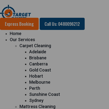
Express Booking
Call Us: 0480096212
Home
Our Services
Carpet Cleaning
Adelaide
Brisbane
Canberra
Gold Coast
Hobart
Melbourne
Perth
Sunshine Coast
Sydney
Mattress Cleaning