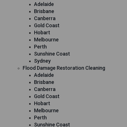
Adelaide
Brisbane
Canberra
Gold Coast
Hobart
Melbourne
Perth
Sunshine Coast
Sydney
Flood Damage Restoration Cleaning
Adelaide
Brisbane
Canberra
Gold Coast
Hobart
Melbourne
Perth
Sunshine Coast