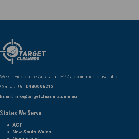
We service entire Australia . 24/7 appointments available
Contact Us:
0480096212
Email:
info@targetcleaners.com.au
States We Serve
ACT
New South Wales
Queensland