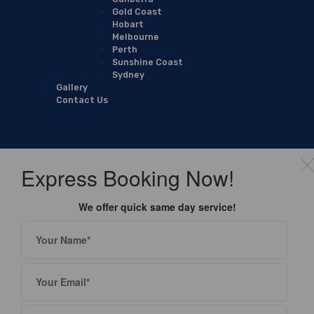
Gold Coast
Hobart
Melbourne
Perth
Sunshine Coast
Sydney
Gallery
Contact Us
Express Booking Now!
We offer quick same day service!