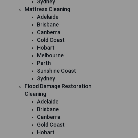
Sydney
Mattress Cleaning
Adelaide
Brisbane
Canberra
Gold Coast
Hobart
Melbourne
Perth
Sunshine Coast
Sydney
Flood Damage Restoration
Cleaning
Adelaide
Brisbane
Canberra
Gold Coast
Hobart