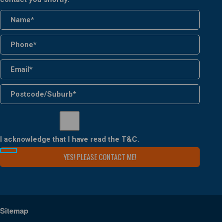
I acknowledge that I have read the
T&C
.
Sitemap