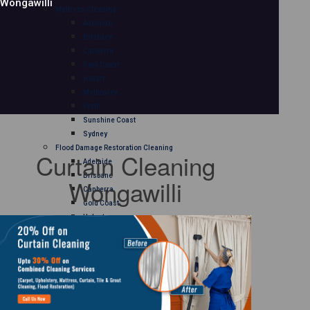
Wongawilli
Mattress Cleaning
Adelaide
Brisbane
Canberra
Gold Coast
Hobart
Melbourne
Perth
Sunshine Coast
Sydney
Flood Damage Restoration Cleaning
Curtain Cleaning
Adelaide
Brisbane
Wongawilli
Canberra
Gold Coast
Hobart
Melbourne
Perth
Sunshine Coast
Sydney
Curtain Cleaning
Adelaide