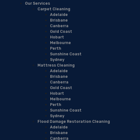
Our Services
Carpet Cleaning
Adelaide
Brisbane
Canberra
Gold Coast
Hobart
Melbourne
Perth
Sunshine Coast
Sydney
Mattress Cleaning
Adelaide
Brisbane
Canberra
Gold Coast
Hobart
Melbourne
Perth
Sunshine Coast
Sydney
Flood Damage Restoration Cleaning
Adelaide
Brisbane
Canberra