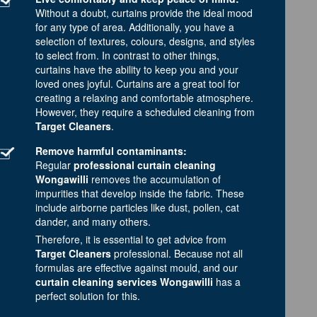
Without a doubt, curtains provide the ideal mood
for any type of area. Additionally, you have a
selection of textures, colours, designs, and styles
to select from. In contrast to other things,
curtains have the ability to keep you and your
loved ones joyful. Curtains are a great tool for
creating a relaxing and comfortable atmosphere.
However, they require a scheduled cleaning from
Target Cleaners
.
Remove harmful contaminants:
Regular
professional curtain cleaning
Wongawilli
removes the accumulation of
impurities that develop inside the fabric. These
include airborne particles like dust, pollen, cat
dander, and many others.
Therefore, it is essential to get advice from
Target Cleaners
professional. Because not all
formulas are effective against mould, and our
curtain cleaning services Wongawilli
has a
perfect solution for this.