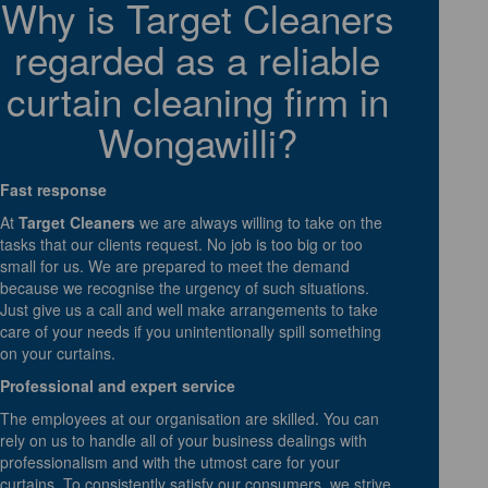
Why is Target Cleaners
regarded as a reliable
curtain cleaning firm in
Wongawilli?
Fast response
At
Target Cleaners
we are always willing to take on the
tasks that our clients request. No job is too big or too
small for us. We are prepared to meet the demand
because we recognise the urgency of such situations.
Just give us a call and well make arrangements to take
care of your needs if you unintentionally spill something
on your curtains.
Professional and expert service
The employees at our organisation are skilled. You can
rely on us to handle all of your business dealings with
professionalism and with the utmost care for your
curtains. To consistently satisfy our consumers, we strive