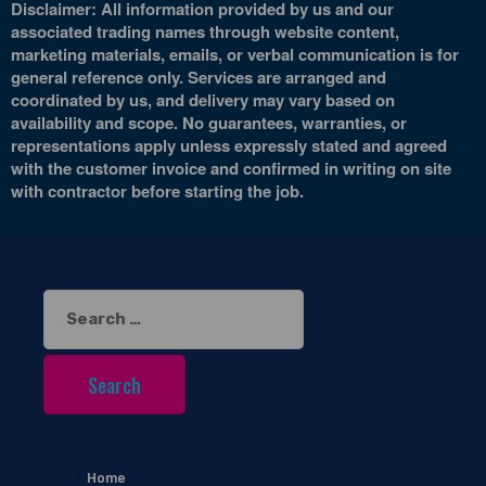
Disclaimer: All information provided by us and our
associated trading names through website content,
marketing materials, emails, or verbal communication is for
general reference only. Services are arranged and
coordinated by us, and delivery may vary based on
availability and scope. No guarantees, warranties, or
representations apply unless expressly stated and agreed
with the customer invoice and confirmed in writing on site
with contractor before starting the job.
Search
for:
Home