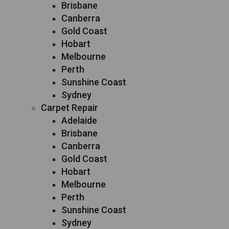
Brisbane
Canberra
Gold Coast
Hobart
Melbourne
Perth
Sunshine Coast
Sydney
Carpet Repair
Adelaide
Brisbane
Canberra
Gold Coast
Hobart
Melbourne
Perth
Sunshine Coast
Sydney