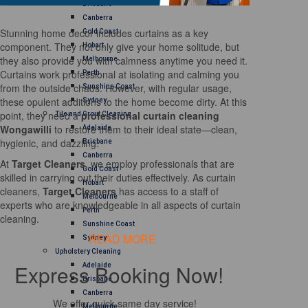
Brisbane
Canberra
Stunning home decor includes curtains as a key
Gold Coast
component. They not only give your home solitude, but
Hobart
they also provide you with calmness anytime you need it.
Melbourne
Curtains work professional at isolating and calming you
Perth
from the outside chaos. However, with regular usage,
Sunshine Coast
these opulent additions to the home become dirty. At this
Sydney
point, they need a
professional curtain cleaning
Tile and Grout Cleaning
Wongawilli
to restore them to their ideal state—clean,
Adelaide
hygienic, and dazzling.
Brisbane
Canberra
At
Target Cleaners
, we employ professionals that are
Gold Coast
skilled in carrying out their duties effectively. As curtain
Hobart
cleaners,
Target Cleaners
has access to a staff of
Melbourne
experts who are knowledgeable in all aspects of curtain
Perth
cleaning.
Sunshine Coast
READ MORE
Sydney
Upholstery Cleaning
Express Booking Now!
Adelaide
Brisbane
Canberra
We offer quick same day service!
Melbourne