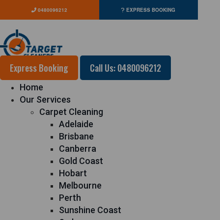
0480096212
EXPRESS BOOKING
Express Booking
Call Us: 0480096212
Home
Our Services
Carpet Cleaning
Adelaide
Brisbane
Canberra
Gold Coast
Hobart
Melbourne
Perth
Sunshine Coast