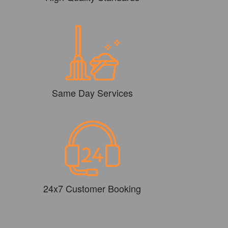
Same Day Services
24x7 Customer Booking