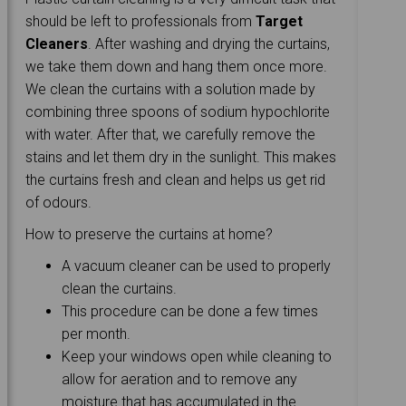
should be left to professionals from
Target
Cleaners
. After washing and drying the curtains,
we take them down and hang them once more.
We clean the curtains with a solution made by
combining three spoons of sodium hypochlorite
with water. After that, we carefully remove the
stains and let them dry in the sunlight. This makes
the curtains fresh and clean and helps us get rid
of odours.
How to preserve the curtains at home?
A vacuum cleaner can be used to properly
clean the curtains.
This procedure can be done a few times
per month.
Keep your windows open while cleaning to
allow for aeration and to remove any
moisture that has accumulated in the