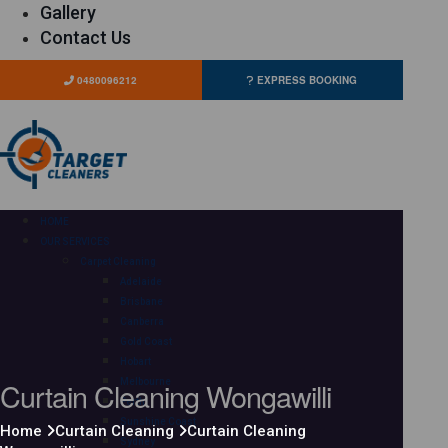
Gallery
Contact Us
0480096212
EXPRESS BOOKING
HOME
OUR SERVICES
Carpet Cleaning
Adelaide
Brisbane
Canberra
Gold Coast
Hobart
Curtain Cleaning Wongawilli
Melbourne
Perth
Sunshine Coast
Home
Curtain Cleaning
Curtain Cleaning
Sydney