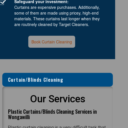
Safeguard your investment:
Curtains are expensive purchases. Additionally,
some of them are made using pricey, high-end
materials. These curtains last longer when they
are routinely cleaned by Target Cleaners.
Book Curtain Cleaning
Curtain/Blinds Cleaning
Our Services
Plastic Curtains/Blinds Cleaning Services in
Wongawilli
Plastic curtain cleaning is a very difficult task that