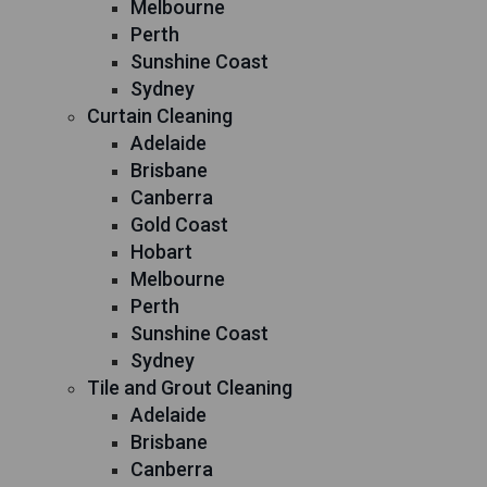
Melbourne
Perth
Sunshine Coast
Sydney
Curtain Cleaning
Adelaide
Brisbane
Canberra
Gold Coast
Hobart
Melbourne
Perth
Sunshine Coast
Sydney
Tile and Grout Cleaning
Adelaide
Brisbane
Canberra