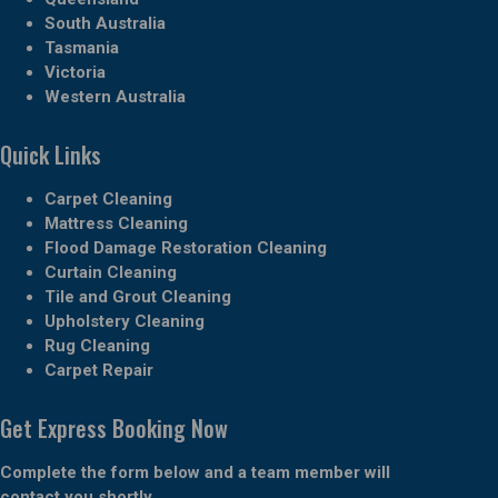
South Australia
Tasmania
Victoria
Western Australia
Quick Links
Carpet Cleaning
Mattress Cleaning
Flood Damage Restoration Cleaning
Curtain Cleaning
Tile and Grout Cleaning
Upholstery Cleaning
Rug Cleaning
Carpet Repair
Get Express Booking Now
Complete the form below and a team member will
contact you shortly.