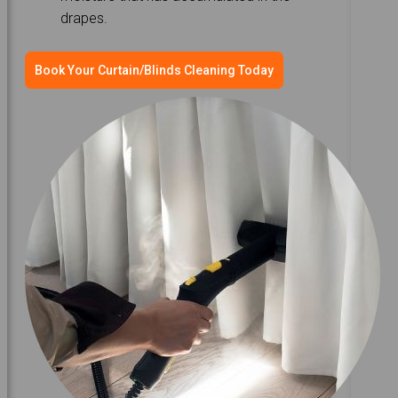
drapes.
Book Your Curtain/Blinds Cleaning Today