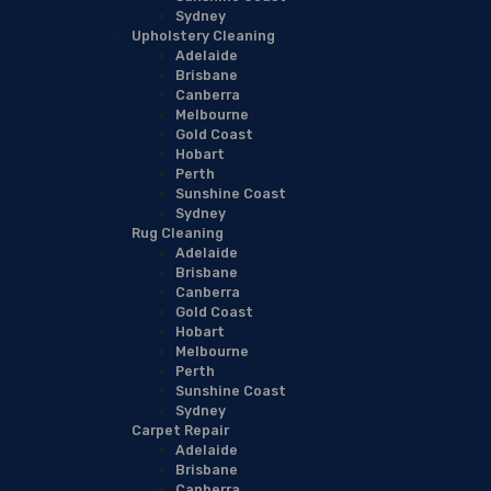
Sydney
Upholstery Cleaning
Adelaide
Brisbane
Canberra
Melbourne
Gold Coast
Hobart
Perth
Sunshine Coast
Sydney
Rug Cleaning
Adelaide
Brisbane
Canberra
Gold Coast
Hobart
Melbourne
Perth
Sunshine Coast
Sydney
Carpet Repair
Adelaide
Brisbane
Canberra