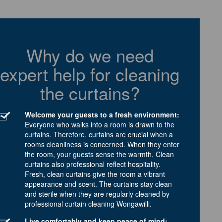
Why do we need
expert help for cleaning
the curtains?
Welcome your guests to a fresh environment:
Everyone who walks into a room is drawn to the
curtains. Therefore, curtains are crucial when a
rooms cleanliness is concerned. When they enter
the room, your guests sense the warmth. Clean
curtains also professional reflect hospitality.
Fresh, clean curtains give the room a vibrant
appearance and scent. The curtains stay clean
and sterile when they are regularly cleaned by
professional curtain cleaning Wongawilli.
Live comfortably and keep peace of mind: