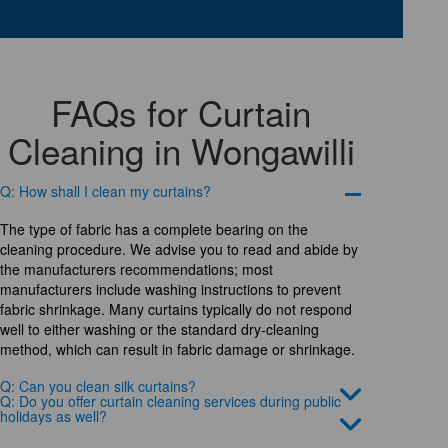
FAQs for Curtain
Cleaning in Wongawilli
Q: How shall I clean my curtains?
The type of fabric has a complete bearing on the
cleaning procedure. We advise you to read and abide by
the manufacturers recommendations; most
manufacturers include washing instructions to prevent
fabric shrinkage. Many curtains typically do not respond
well to either washing or the standard dry-cleaning
method, which can result in fabric damage or shrinkage.
Q: Can you clean silk curtains?
Q: Do you offer curtain cleaning services during public
holidays as well?