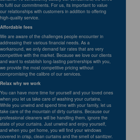
to fulfil our commitments. For us, its important to value
our relationships with customers in addition to offering
high-quality service.
Affordable fees
We are aware of the challenges people encounter in
addressing their various financial needs. As a
workaround, we only demand fair rates that are very
competitive with the market. Because we love our clients
and want to establish long-lasting partnerships with you,
we provide the most competitive pricing without
compromising the calibre of our services.
Relax why we work
You can have more time for yourself and your loved ones
when you let us take care of washing your curtains.
While you unwind and spend time with your family, let us
take care of the mountain of dirty curtains. Because our
professional cleaners will be handling them, ignore the
state of your curtains. Just unwind and enjoy yourself,
and when you get home, you will find your windows
covered in crisp, clean curtains and the smell of sanitizer.