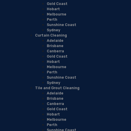
Gold Coast
Hobart
Melbourne
Perth
Sunshine Coast
Sydney
Curtain Cleaning
Adelaide
Brisbane
Canberra
Gold Coast
Hobart
Melbourne
Perth
Sunshine Coast
Sydney
Tile and Grout Cleaning
Adelaide
Brisbane
Canberra
Gold Coast
Hobart
Melbourne
Perth
Sunshine Coast