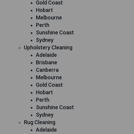
Gold Coast
Hobart
Melbourne
Perth
Sunshine Coast
Sydney
Upholstery Cleaning
Adelaide
Brisbane
Canberra
Melbourne
Gold Coast
Hobart
Perth
Sunshine Coast
Sydney
Rug Cleaning
Adelaide