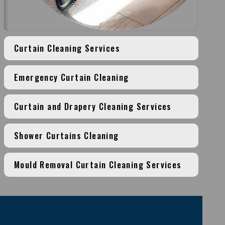
Curtain Cleaning Services
Emergency Curtain Cleaning
Curtain and Drapery Cleaning Services
Shower Curtains Cleaning
Mould Removal Curtain Cleaning Services