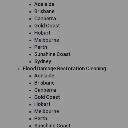
Adelaide
Brisbane
Canberra
Gold Coast
Hobart
Melbourne
Perth
Sunshine Coast
Sydney
Flood Damage Restoration Cleaning
Adelaide
Brisbane
Canberra
Gold Coast
Hobart
Melbourne
Perth
Sunshine Coast