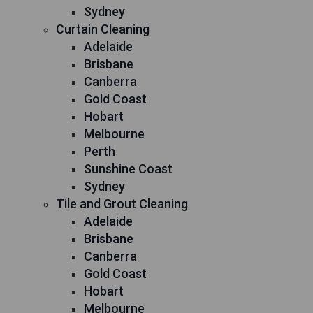
Sydney
Curtain Cleaning
Adelaide
Brisbane
Canberra
Gold Coast
Hobart
Melbourne
Perth
Sunshine Coast
Sydney
Tile and Grout Cleaning
Adelaide
Brisbane
Canberra
Gold Coast
Hobart
Melbourne