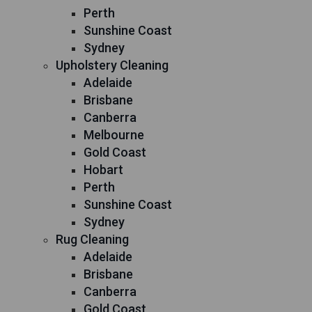
Perth
Sunshine Coast
Sydney
Upholstery Cleaning
Adelaide
Brisbane
Canberra
Melbourne
Gold Coast
Hobart
Perth
Sunshine Coast
Sydney
Rug Cleaning
Adelaide
Brisbane
Canberra
Gold Coast