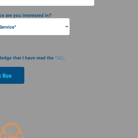
ce are you interested in?
ledge that I have read the
T&C
.