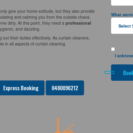
nly give your home solitude, but they also provide
What servi
solating and calming you from the outside chaos.
e dirty. At this point, they need a
professional
ygienic, and dazzling.
 out their duties effectively. As curtain cleaners,
 in all aspects of curtain cleaning.
I acknow
Express Booking
0480096212