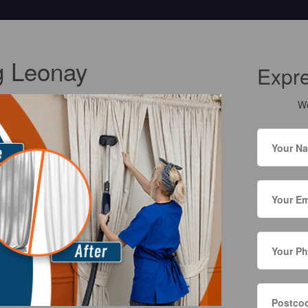
g Leonay
Expr
We