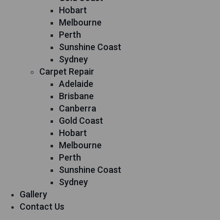
Hobart
Melbourne
Perth
Sunshine Coast
Sydney
Carpet Repair
Adelaide
Brisbane
Canberra
Gold Coast
Hobart
Melbourne
Perth
Sunshine Coast
Sydney
Gallery
Contact Us