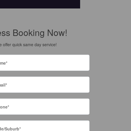
ess Booking Now!
 offer quick same day service!