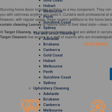
Gold Coast
Hobart
Stunning home decor includes curtains as a key component. They not o
Melbourne
you with calmness anytime you need it. Curtains work professional at i
Perth
However, with regular usage, these opulent additions to the home becom
Sunshine Coast
curtain cleaning Leonay
to restore them to their ideal state—clean, h
Sydney
At
Target Cleaners
, we employ professionals that are skilled in carrying
Tile and Grout Cleaning
Target Cleaners
has access to a staff of experts who are knowledgeable
Adelaide
READ MORE
Brisbane
Canberra
Gold Coast
Hobart
Melbourne
Perth
Sunshine Coast
Sydney
Upholstery Cleaning
Adelaide
Brisbane
Canberra
Melbourne