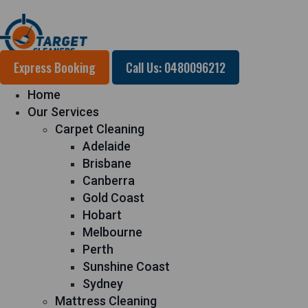
Express Booking
Call Us: 0480096212
Home
Our Services
Carpet Cleaning
Adelaide
Brisbane
Canberra
Gold Coast
Hobart
Melbourne
Perth
Sunshine Coast
Sydney
Mattress Cleaning