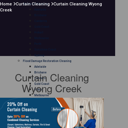
Home
Curtain Cleaning
Curtain Cleaning Wyong
Mattress Cleaning
Creek
Adelaide
Brisbane
Canberra
Gold Coast
Hobart
Melbourne
Perth
Sunshine Coast
Sydney
Flood Damage Restoration Cleaning
Adelaide
Curtain Cleaning
Brisbane
Canberra
Wyong Creek
Gold Coast
Hobart
Melbourne
Perth
Sunshine Coast
Sydney
Curtain Cleaning
Adelaide