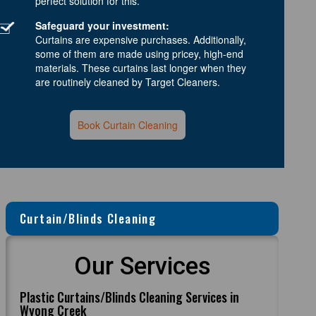
perfect solution for this.
Safeguard your investment:
Curtains are expensive purchases. Additionally,
some of them are made using pricey, high-end
materials. These curtains last longer when they
are routinely cleaned by Target Cleaners.
Book Curtain Cleaning
Curtain/Blinds Cleaning
Our Services
Plastic Curtains/Blinds Cleaning Services in
Wyong Creek