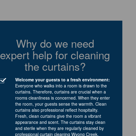
Why do we need
expert help for cleaning
the curtains?
Welcome your guests to a fresh environment:
Everyone who walks into a room is drawn to the
curtains. Therefore, curtains are crucial when a
rooms cleanliness is concerned. When they enter
the room, your guests sense the warmth. Clean
curtains also professional reflect hospitality.
Fresh, clean curtains give the room a vibrant
appearance and scent. The curtains stay clean
and sterile when they are regularly cleaned by
professional curtain cleaning Wyong Creek.