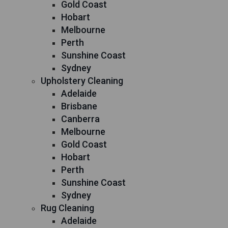
Gold Coast
Hobart
Melbourne
Perth
Sunshine Coast
Sydney
Upholstery Cleaning
Adelaide
Brisbane
Canberra
Melbourne
Gold Coast
Hobart
Perth
Sunshine Coast
Sydney
Rug Cleaning
Adelaide