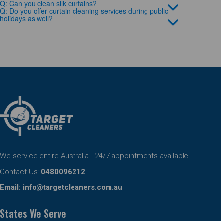
Q: Can you clean silk curtains?
Q: Do you offer curtain cleaning services during public
holidays as well?
We service entire Australia . 24/7 appointments available
Contact Us:
0480096212
Email:
info@targetcleaners.com.au
States We Serve