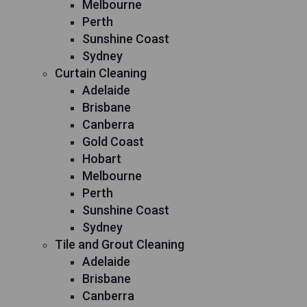
Melbourne
Perth
Sunshine Coast
Sydney
Curtain Cleaning
Adelaide
Brisbane
Canberra
Gold Coast
Hobart
Melbourne
Perth
Sunshine Coast
Sydney
Tile and Grout Cleaning
Adelaide
Brisbane
Canberra