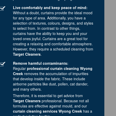
Live comfortably and keep peace of mind:
Without a doubt, curtains provide the ideal mood
for any type of area. Additionally, you have a
selection of textures, colours, designs, and styles
to select from. In contrast to other things,
curtains have the ability to keep you and your
loved ones joyful. Curtains are a great tool for
creating a relaxing and comfortable atmosphere.
However, they require a scheduled cleaning from
Target Cleaners
.
Remove harmful contaminants:
Regular
professional curtain cleaning Wyong
Creek
removes the accumulation of impurities
that develop inside the fabric. These include
airborne particles like dust, pollen, cat dander,
and many others.
Therefore, it is essential to get advice from
Target Cleaners
professional. Because not all
formulas are effective against mould, and our
curtain cleaning services Wyong Creek
has a