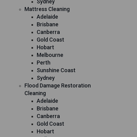
Sydney
Mattress Cleaning
Adelaide
Brisbane
Canberra
Gold Coast
Hobart
Melbourne
Perth
Sunshine Coast
Sydney
Flood Damage Restoration
Cleaning
Adelaide
Brisbane
Canberra
Gold Coast
Hobart