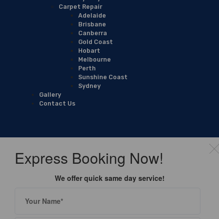
Carpet Repair
Adelaide
Brisbane
Canberra
Gold Coast
Hobart
Melbourne
Perth
Sunshine Coast
Sydney
Gallery
Contact Us
Express Booking Now!
We offer quick same day service!