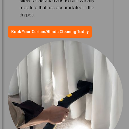
allow for aeration and to remove any
moisture that has accumulated in the
drapes.
Book Your Curtain/Blinds Cleaning Today