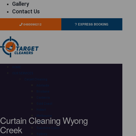
Gallery
Contact Us
0480096212
EXPRESS BOOKING
HOME
OUR SERVICES
Carpet Cleaning
Adelaide
Brisbane
Canberra
Gold Coast
Hobart
Curtain Cleaning Wyong
Melbourne
Perth
Creek
Sunshine Coast
Sydney