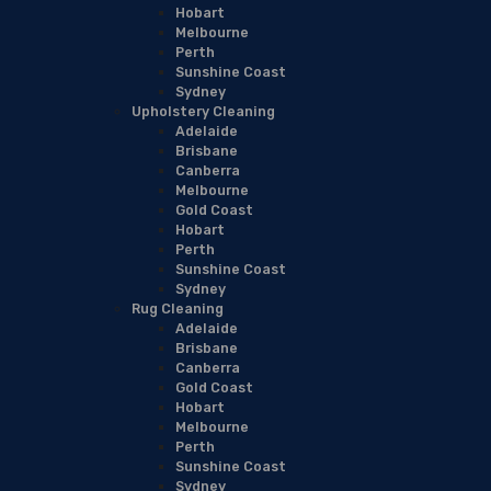
Hobart
Melbourne
Perth
Sunshine Coast
Sydney
Upholstery Cleaning
Adelaide
Brisbane
Canberra
Melbourne
Gold Coast
Hobart
Perth
Sunshine Coast
Sydney
Rug Cleaning
Adelaide
Brisbane
Canberra
Gold Coast
Hobart
Melbourne
Perth
Sunshine Coast
Sydney