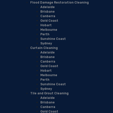
Flood Damage Restoration Cleaning
Adelaide
Brisbane
Canberra
Gold Coast
Hobart
Melbourne
Perth
Sunshine Coast
Sydney
Curtain Cleaning
Adelaide
Brisbane
Canberra
Gold Coast
Hobart
Melbourne
Perth
Sunshine Coast
Sydney
Tile and Grout Cleaning
Adelaide
Brisbane
Canberra
Gold Coast