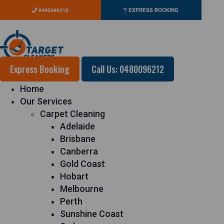
0480096212
EXPRESS BOOKING
Express Booking
Call Us: 0480096212
Home
Our Services
Carpet Cleaning
Adelaide
Brisbane
Canberra
Gold Coast
Hobart
Melbourne
Perth
Sunshine Coast