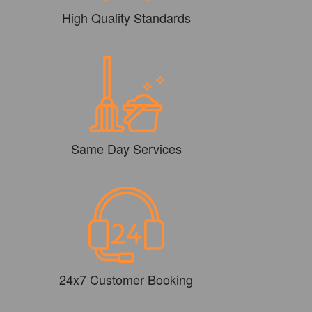
High Quality Standards
Same Day Services
24x7 Customer Booking