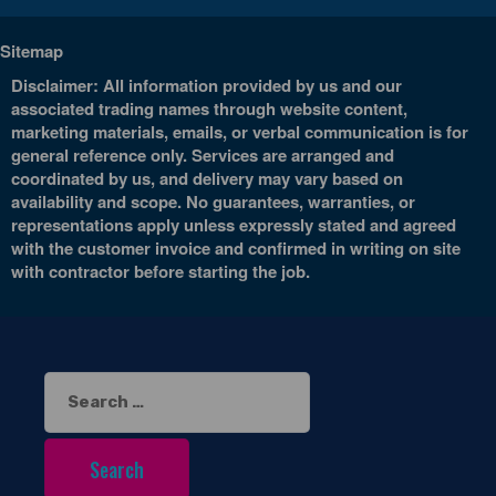
Sitemap
Disclaimer: All information provided by us and our
associated trading names through website content,
marketing materials, emails, or verbal communication is for
general reference only. Services are arranged and
coordinated by us, and delivery may vary based on
availability and scope. No guarantees, warranties, or
representations apply unless expressly stated and agreed
with the customer invoice and confirmed in writing on site
with contractor before starting the job.
Search
for: