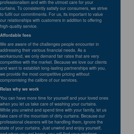
professionalism and with the utmost care for your
curtains. To consistently satisfy our consumers, we strive
to fulfil our commitments. For us, its important to value
our relationships with customers in addition to offering
high-quality service.
Affordable fees
We are aware of the challenges people encounter in
addressing their various financial needs. As a
workaround, we only demand fair rates that are very
competitive with the market. Because we love our clients
and want to establish long-lasting partnerships with you,
we provide the most competitive pricing without
compromising the calibre of our services.
Relax why we work
You can have more time for yourself and your loved ones
when you let us take care of washing your curtains.
While you unwind and spend time with your family, let us
take care of the mountain of dirty curtains. Because our
professional cleaners will be handling them, ignore the
state of your curtains. Just unwind and enjoy yourself,
and when you get home, you will find your windows