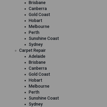
Brisbane
Canberra
Gold Coast
Hobart
Melbourne
Perth
Sunshine Coast
Sydney
Carpet Repair
Adelaide
Brisbane
Canberra
Gold Coast
Hobart
Melbourne
Perth
Sunshine Coast
Sydney