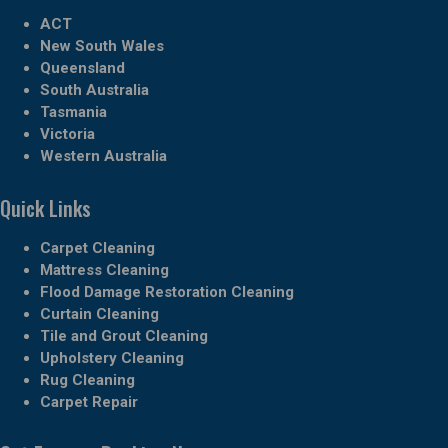
ACT
New South Wales
Queensland
South Australia
Tasmania
Victoria
Western Australia
Quick Links
Carpet Cleaning
Mattress Cleaning
Flood Damage Restoration Cleaning
Curtain Cleaning
Tile and Grout Cleaning
Upholstery Cleaning
Rug Cleaning
Carpet Repair