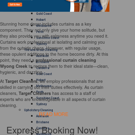
Brisbane
Canberra
Gold Coast
Hobart
Stunning home decor includes curtains as a key
Melbourne
component. They not only give your home solitude, but
Perth
they also provide you with calmness anytime you need it.
Sunshine Coast
Curtains work professional at isolating and calming you
Sydney
from the outside chaos. However, with regular usage,
Tile and Grout Cleaning
these opulent additions to the home become dirty. At this
Adelaide
point, they need a
professional curtain cleaning
Brisbane
Wyong Creek
to restore them to their ideal state—clean,
Canberra
hygienic, and dazzling.
Gold Coast
At
Target Cleaners
, we employ professionals that are
Hobart
skilled in carrying out their duties effectively. As curtain
Melbourne
cleaners,
Target Cleaners
has access to a staff of
Perth
experts who are knowledgeable in all aspects of curtain
Sunshine Coast
cleaning.
Sydney
Upholstery Cleaning
READ MORE
Adelaide
Brisbane
Express Booking Now!
Canberra
Melbourne