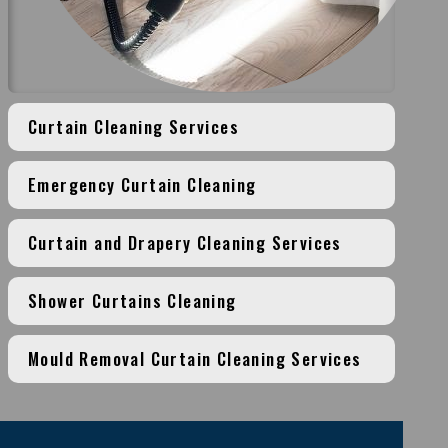
Curtain Cleaning Services
Emergency Curtain Cleaning
Curtain and Drapery Cleaning Services
Shower Curtains Cleaning
Mould Removal Curtain Cleaning Services