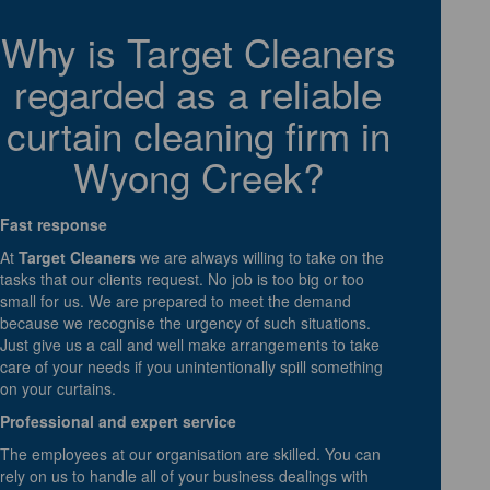
Why is Target Cleaners
regarded as a reliable
curtain cleaning firm in
Wyong Creek?
Fast response
At
Target Cleaners
we are always willing to take on the
tasks that our clients request. No job is too big or too
small for us. We are prepared to meet the demand
because we recognise the urgency of such situations.
Just give us a call and well make arrangements to take
care of your needs if you unintentionally spill something
on your curtains.
Professional and expert service
The employees at our organisation are skilled. You can
rely on us to handle all of your business dealings with