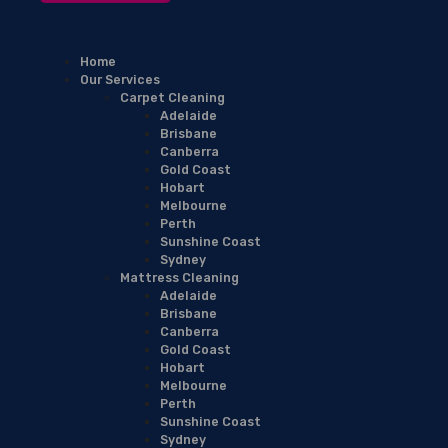
Home
Our Services
Carpet Cleaning
Adelaide
Brisbane
Canberra
Gold Coast
Hobart
Melbourne
Perth
Sunshine Coast
Sydney
Mattress Cleaning
Adelaide
Brisbane
Canberra
Gold Coast
Hobart
Melbourne
Perth
Sunshine Coast
Sydney