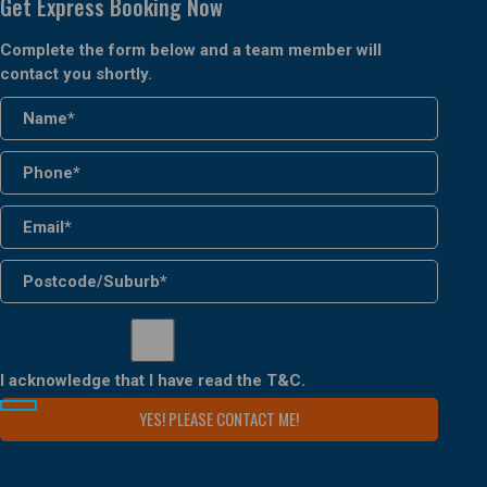
Get Express Booking Now
Complete the form below and a team member will
contact you shortly.
I acknowledge that I have read the
T&C
.