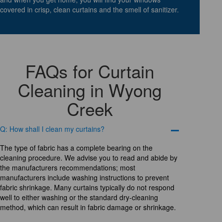
covered in crisp, clean curtains and the smell of sanitizer.
FAQs for Curtain
Cleaning in Wyong
Creek
Q: How shall I clean my curtains?
The type of fabric has a complete bearing on the
cleaning procedure. We advise you to read and abide by
the manufacturers recommendations; most
manufacturers include washing instructions to prevent
fabric shrinkage. Many curtains typically do not respond
well to either washing or the standard dry-cleaning
method, which can result in fabric damage or shrinkage.