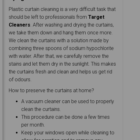
Plastic curtain cleaning is a very difficult task that
should be left to professionals from
Target
Cleaners
. After washing and drying the curtains,
we take them down and hang them once more.
We clean the curtains with a solution made by
combining three spoons of sodium hypochlorite
with water. After that, we carefully remove the
stains and let them dry in the sunlight. This makes
the curtains fresh and clean and helps us get rid
of odours.
How to preserve the curtains at home?
A vacuum cleaner can be used to properly
clean the curtains.
This procedure can be done a few times
per month.
Keep your windows open while cleaning to