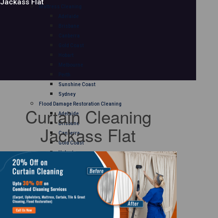
Jackass Flat
Mattress Cleaning
Adelaide
Brisbane
Canberra
Gold Coast
Hobart
Melbourne
Perth
Sunshine Coast
Sydney
Flood Damage Restoration Cleaning
Curtain Cleaning
Adelaide
Brisbane
Jackass Flat
Canberra
Gold Coast
Hobart
Melbourne
Perth
Sunshine Coast
Sydney
Curtain Cleaning
Adelaide