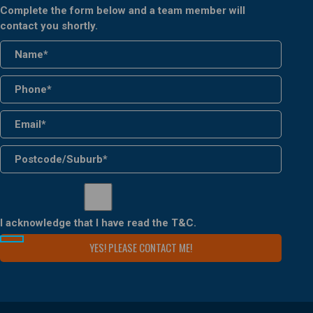
Complete the form below and a team member will
contact you shortly.
I acknowledge that I have read the
T&C
.