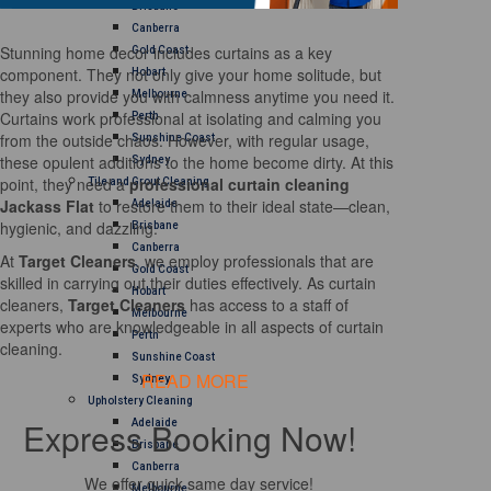
Brisbane
Canberra
Stunning home decor includes curtains as a key
Gold Coast
component. They not only give your home solitude, but
Hobart
they also provide you with calmness anytime you need it.
Melbourne
Curtains work professional at isolating and calming you
Perth
from the outside chaos. However, with regular usage,
Sunshine Coast
these opulent additions to the home become dirty. At this
Sydney
point, they need a
professional curtain cleaning
Tile and Grout Cleaning
Jackass Flat
to restore them to their ideal state—clean,
Adelaide
hygienic, and dazzling.
Brisbane
Canberra
At
Target Cleaners
, we employ professionals that are
Gold Coast
skilled in carrying out their duties effectively. As curtain
Hobart
cleaners,
Target Cleaners
has access to a staff of
Melbourne
experts who are knowledgeable in all aspects of curtain
Perth
cleaning.
Sunshine Coast
READ MORE
Sydney
Upholstery Cleaning
Express Booking Now!
Adelaide
Brisbane
Canberra
We offer quick same day service!
Melbourne