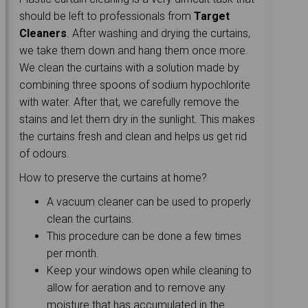
should be left to professionals from
Target
Cleaners
. After washing and drying the curtains,
we take them down and hang them once more.
We clean the curtains with a solution made by
combining three spoons of sodium hypochlorite
with water. After that, we carefully remove the
stains and let them dry in the sunlight. This makes
the curtains fresh and clean and helps us get rid
of odours.
How to preserve the curtains at home?
A vacuum cleaner can be used to properly
clean the curtains.
This procedure can be done a few times
per month.
Keep your windows open while cleaning to
allow for aeration and to remove any
moisture that has accumulated in the