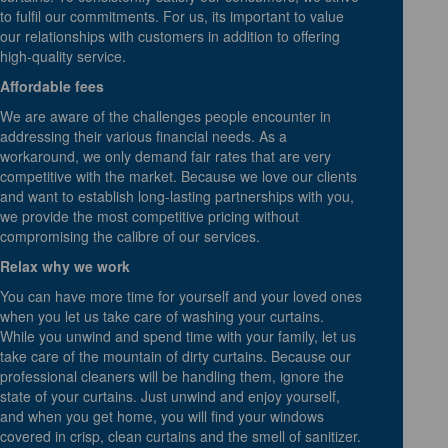
to fulfil our commitments. For us, its important to value
our relationships with customers in addition to offering
high-quality service.
Affordable fees
We are aware of the challenges people encounter in
addressing their various financial needs. As a
workaround, we only demand fair rates that are very
competitive with the market. Because we love our clients
and want to establish long-lasting partnerships with you,
we provide the most competitive pricing without
compromising the calibre of our services.
Relax why we work
You can have more time for yourself and your loved ones
when you let us take care of washing your curtains.
While you unwind and spend time with your family, let us
take care of the mountain of dirty curtains. Because our
professional cleaners will be handling them, ignore the
state of your curtains. Just unwind and enjoy yourself,
and when you get home, you will find your windows
covered in crisp, clean curtains and the smell of sanitizer.