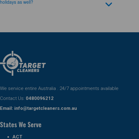
holidays as well?
We service entire Australia . 24/7 appointments available
Contact Us:
0480096212
Email:
info@targetcleaners.com.au
States We Serve
ACT