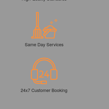
Same Day Services
24x7 Customer Booking