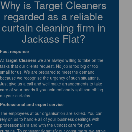
Why is Target Cleaners
regarded as a reliable
curtain cleaning firm in
Jackass Flat?
Fast response
At
Target Cleaners
we are always willing to take on the
tasks that our clients request. No job is too big or too
small for us. We are prepared to meet the demand
because we recognise the urgency of such situations.
Just give us a call and well make arrangements to take
care of your needs if you unintentionally spill something
on your curtains.
Professional and expert service
The employees at our organisation are skilled. You can
rely on us to handle all of your business dealings with
professionalism and with the utmost care for your
curtains. To consistently satisfy our consumers, we strive