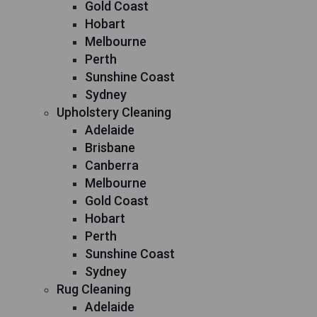
Gold Coast
Hobart
Melbourne
Perth
Sunshine Coast
Sydney
Upholstery Cleaning
Adelaide
Brisbane
Canberra
Melbourne
Gold Coast
Hobart
Perth
Sunshine Coast
Sydney
Rug Cleaning
Adelaide