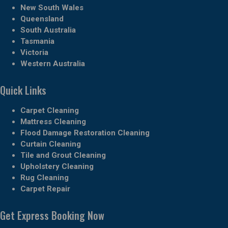
New South Wales
Queensland
South Australia
Tasmania
Victoria
Western Australia
Quick Links
Carpet Cleaning
Mattress Cleaning
Flood Damage Restoration Cleaning
Curtain Cleaning
Tile and Grout Cleaning
Upholstery Cleaning
Rug Cleaning
Carpet Repair
Get Express Booking Now