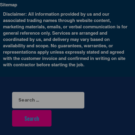
Sitemap
Disclaimer: All information provided by us and our
associated trading names through website content,
marketing materials, emails, or verbal communication is for
general reference only. Services are arranged and
coordinated by us, and delivery may vary based on
availability and scope. No guarantees, warranties, or
representations apply unless expressly stated and agreed
with the customer invoice and confirmed in writing on site
with contractor before starting the job.
Search
for: