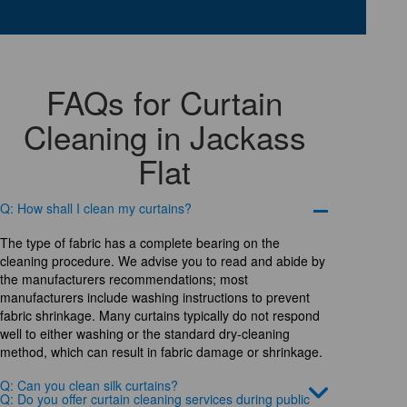
FAQs for Curtain
Cleaning in Jackass
Flat
Q: How shall I clean my curtains?
The type of fabric has a complete bearing on the
cleaning procedure. We advise you to read and abide by
the manufacturers recommendations; most
manufacturers include washing instructions to prevent
fabric shrinkage. Many curtains typically do not respond
well to either washing or the standard dry-cleaning
method, which can result in fabric damage or shrinkage.
Q: Can you clean silk curtains?
Q: Do you offer curtain cleaning services during public