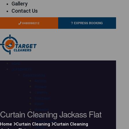
Gallery
Contact Us
0480096212
EXPRESS BOOKING
HOME
OUR SERVICES
Carpet Cleaning
Adelaide
Brisbane
Canberra
Gold Coast
Hobart
Curtain Cleaning Jackass Flat
Melbourne
Perth
Sunshine Coast
Home
Curtain Cleaning
Curtain Cleaning
Sydney