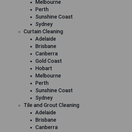
Melbourne
Perth
Sunshine Coast
Sydney
Curtain Cleaning
Adelaide
Brisbane
Canberra
Gold Coast
Hobart
Melbourne
Perth
Sunshine Coast
Sydney
Tile and Grout Cleaning
Adelaide
Brisbane
Canberra