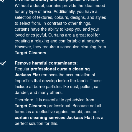
Without a doubt, curtains provide the ideal mood
for any type of area. Additionally, you have a
selection of textures, colours, designs, and styles
to select from. In contrast to other things,
curtains have the ability to keep you and your
loved ones joyful. Curtains are a great tool for
creating a relaxing and comfortable atmosphere.
However, they require a scheduled cleaning from
Target Cleaners
.
Remove harmful contaminants:
Regular
professional curtain cleaning
Jackass Flat
removes the accumulation of
impurities that develop inside the fabric. These
include airborne particles like dust, pollen, cat
dander, and many others.
Therefore, it is essential to get advice from
Target Cleaners
professional. Because not all
formulas are effective against mould, and our
curtain cleaning services Jackass Flat
has a
perfect solution for this.