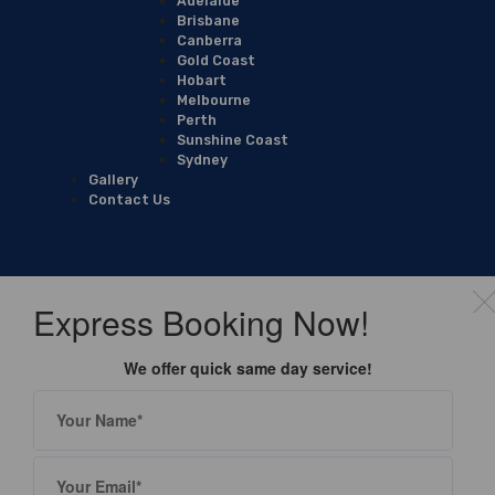
Adelaide
Brisbane
Canberra
Gold Coast
Hobart
Melbourne
Perth
Sunshine Coast
Sydney
Gallery
Contact Us
Express Booking Now!
We offer quick same day service!