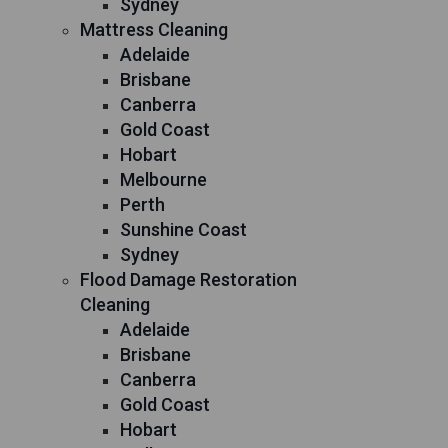
Sydney
Mattress Cleaning
Adelaide
Brisbane
Canberra
Gold Coast
Hobart
Melbourne
Perth
Sunshine Coast
Sydney
Flood Damage Restoration
Cleaning
Adelaide
Brisbane
Canberra
Gold Coast
Hobart