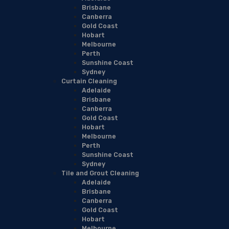
Brisbane
Canberra
Gold Coast
Hobart
Melbourne
Perth
Sunshine Coast
Sydney
Curtain Cleaning
Adelaide
Brisbane
Canberra
Gold Coast
Hobart
Melbourne
Perth
Sunshine Coast
Sydney
Tile and Grout Cleaning
Adelaide
Brisbane
Canberra
Gold Coast
Hobart
Melbourne