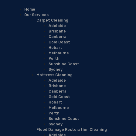
Home
Our Services
Carpet Cleaning
Adelaide
Brisbane
Canberra
Gold Coast
Hobart
Melbourne
Perth
Sunshine Coast
Sydney
Mattress Cleaning
Adelaide
Brisbane
Canberra
Gold Coast
Hobart
Melbourne
Perth
Sunshine Coast
Sydney
Flood Damage Restoration Cleaning
Adelaide