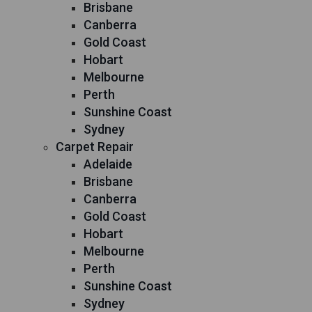
Brisbane
Canberra
Gold Coast
Hobart
Melbourne
Perth
Sunshine Coast
Sydney
Carpet Repair
Adelaide
Brisbane
Canberra
Gold Coast
Hobart
Melbourne
Perth
Sunshine Coast
Sydney