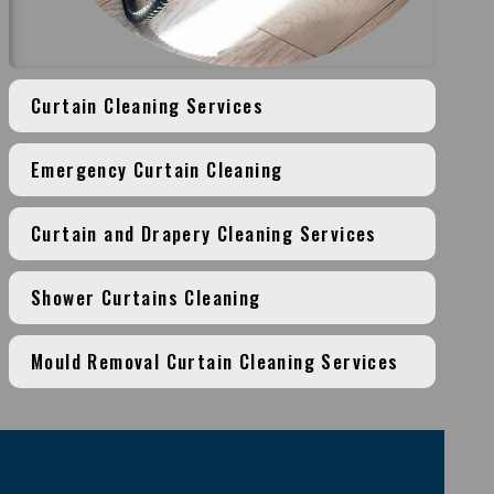
Curtain Cleaning Services
Emergency Curtain Cleaning
Curtain and Drapery Cleaning Services
Shower Curtains Cleaning
Mould Removal Curtain Cleaning Services