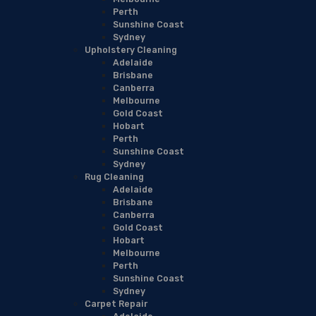
Perth
Sunshine Coast
Sydney
Upholstery Cleaning
Adelaide
Brisbane
Canberra
Melbourne
Gold Coast
Hobart
Perth
Sunshine Coast
Sydney
Rug Cleaning
Adelaide
Brisbane
Canberra
Gold Coast
Hobart
Melbourne
Perth
Sunshine Coast
Sydney
Carpet Repair