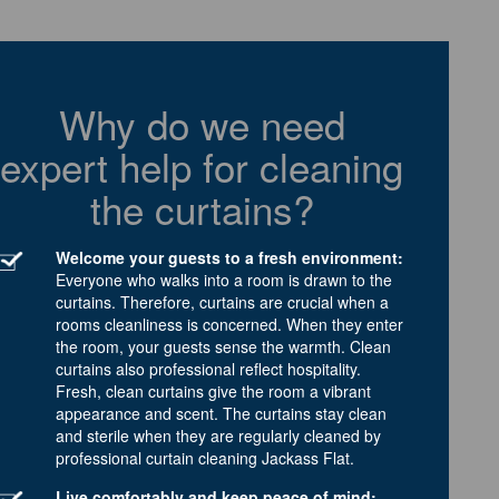
Why do we need
expert help for cleaning
the curtains?
Welcome your guests to a fresh environment:
Everyone who walks into a room is drawn to the
curtains. Therefore, curtains are crucial when a
rooms cleanliness is concerned. When they enter
the room, your guests sense the warmth. Clean
curtains also professional reflect hospitality.
Fresh, clean curtains give the room a vibrant
appearance and scent. The curtains stay clean
and sterile when they are regularly cleaned by
professional curtain cleaning Jackass Flat.
Live comfortably and keep peace of mind: