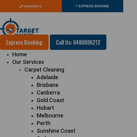
0480096212
EXPRESS BOOKING
Express Booking
Call Us: 0480096212
Home
Our Services
Carpet Cleaning
Adelaide
Brisbane
Canberra
Gold Coast
Hobart
Melbourne
Perth
Sunshine Coast