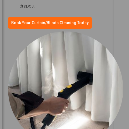
drapes.
Book Your Curtain/Blinds Cleaning Today