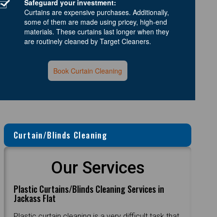
Safeguard your investment:
Curtains are expensive purchases. Additionally,
some of them are made using pricey, high-end
materials. These curtains last longer when they
are routinely cleaned by Target Cleaners.
Book Curtain Cleaning
Curtain/Blinds Cleaning
Our Services
Plastic Curtains/Blinds Cleaning Services in
Jackass Flat
Plastic curtain cleaning is a very difficult task that