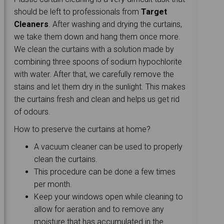
should be left to professionals from
Target
Cleaners
. After washing and drying the curtains,
we take them down and hang them once more.
We clean the curtains with a solution made by
combining three spoons of sodium hypochlorite
with water. After that, we carefully remove the
stains and let them dry in the sunlight. This makes
the curtains fresh and clean and helps us get rid
of odours.
How to preserve the curtains at home?
A vacuum cleaner can be used to properly
clean the curtains.
This procedure can be done a few times
per month.
Keep your windows open while cleaning to
allow for aeration and to remove any
moisture that has accumulated in the