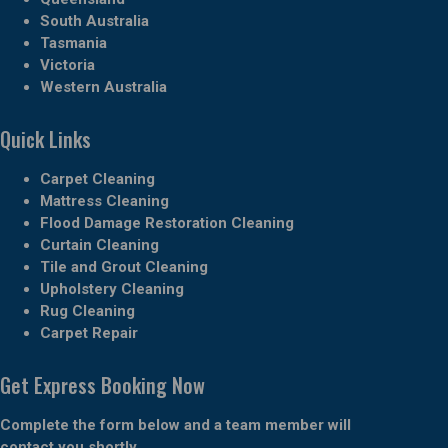
South Australia
Tasmania
Victoria
Western Australia
Quick Links
Carpet Cleaning
Mattress Cleaning
Flood Damage Restoration Cleaning
Curtain Cleaning
Tile and Grout Cleaning
Upholstery Cleaning
Rug Cleaning
Carpet Repair
Get Express Booking Now
Complete the form below and a team member will
contact you shortly.