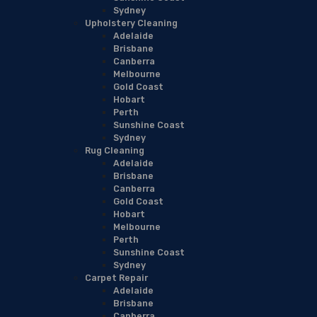
Sydney
Upholstery Cleaning
Adelaide
Brisbane
Canberra
Melbourne
Gold Coast
Hobart
Perth
Sunshine Coast
Sydney
Rug Cleaning
Adelaide
Brisbane
Canberra
Gold Coast
Hobart
Melbourne
Perth
Sunshine Coast
Sydney
Carpet Repair
Adelaide
Brisbane
Canberra