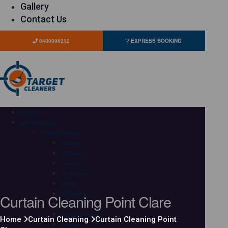
Gallery
Contact Us
0480096212
EXPRESS BOOKING
HOME
OUR SERVICES
Carpet Cleaning
Adelaide
Brisbane
Canberra
Gold Coast
Hobart
Curtain Cleaning Point Clare
Melbourne
Perth
Sunshine Coast
Home
Curtain Cleaning
Curtain Cleaning Point
Sydney