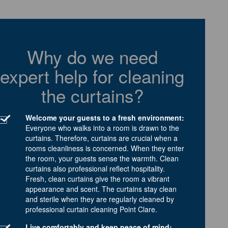
Why do we need
expert help for cleaning
the curtains?
Welcome your guests to a fresh environment:
Everyone who walks into a room is drawn to the
curtains. Therefore, curtains are crucial when a
rooms cleanliness is concerned. When they enter
the room, your guests sense the warmth. Clean
curtains also professional reflect hospitality.
Fresh, clean curtains give the room a vibrant
appearance and scent. The curtains stay clean
and sterile when they are regularly cleaned by
professional curtain cleaning Point Clare.
Live comfortably and keep peace of mind: