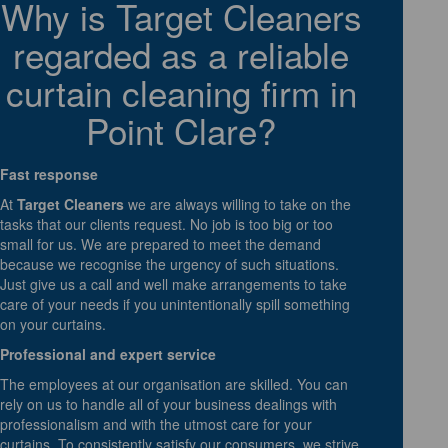
Why is Target Cleaners
regarded as a reliable
curtain cleaning firm in
Point Clare?
Fast response
At
Target Cleaners
we are always willing to take on the
tasks that our clients request. No job is too big or too
small for us. We are prepared to meet the demand
because we recognise the urgency of such situations.
Just give us a call and well make arrangements to take
care of your needs if you unintentionally spill something
on your curtains.
Professional and expert service
The employees at our organisation are skilled. You can
rely on us to handle all of your business dealings with
professionalism and with the utmost care for your
curtains. To consistently satisfy our consumers, we strive