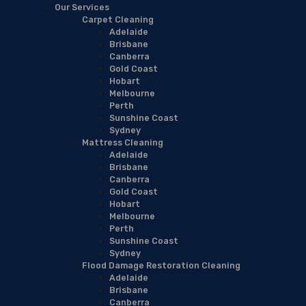
Our Services
Carpet Cleaning
Adelaide
Brisbane
Canberra
Gold Coast
Hobart
Melbourne
Perth
Sunshine Coast
Sydney
Mattress Cleaning
Adelaide
Brisbane
Canberra
Gold Coast
Hobart
Melbourne
Perth
Sunshine Coast
Sydney
Flood Damage Restoration Cleaning
Adelaide
Brisbane
Canberra