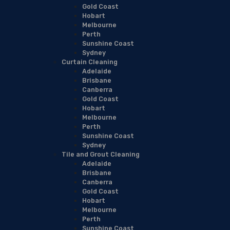
Gold Coast
Hobart
Melbourne
Perth
Sunshine Coast
Sydney
Curtain Cleaning
Adelaide
Brisbane
Canberra
Gold Coast
Hobart
Melbourne
Perth
Sunshine Coast
Sydney
Tile and Grout Cleaning
Adelaide
Brisbane
Canberra
Gold Coast
Hobart
Melbourne
Perth
Sunshine Coast