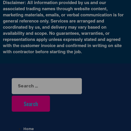
Disclaimer: All information provided by us and our
associated trading names through website content,
marketing materials, emails, or verbal communication is for
general reference only. Services are arranged and
coordinated by us, and delivery may vary based on
availability and scope. No guarantees, warranties, or
representations apply unless expressly stated and agreed
with the customer invoice and confirmed in writing on site
with contractor before starting the job.
Search
for:
Home