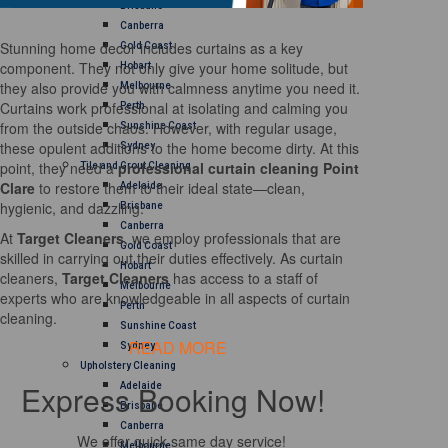
Brisbane
Canberra
Stunning home decor includes curtains as a key
Gold Coast
component. They not only give your home solitude, but
Hobart
they also provide you with calmness anytime you need it.
Melbourne
Curtains work professional at isolating and calming you
Perth
from the outside chaos. However, with regular usage,
Sunshine Coast
these opulent additions to the home become dirty. At this
Sydney
point, they need a
professional curtain cleaning Point
Tile and Grout Cleaning
Clare
to restore them to their ideal state—clean,
Adelaide
hygienic, and dazzling.
Brisbane
Canberra
At
Target Cleaners
, we employ professionals that are
Gold Coast
skilled in carrying out their duties effectively. As curtain
Hobart
cleaners,
Target Cleaners
has access to a staff of
Melbourne
experts who are knowledgeable in all aspects of curtain
Perth
cleaning.
Sunshine Coast
READ MORE
Sydney
Upholstery Cleaning
Express Booking Now!
Adelaide
Brisbane
Canberra
We offer quick same day service!
Melbourne