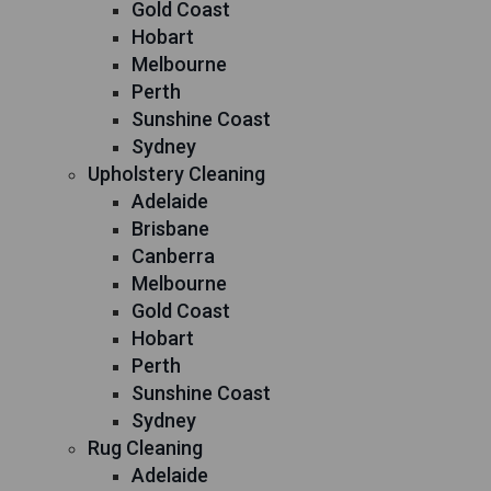
Gold Coast
Hobart
Melbourne
Perth
Sunshine Coast
Sydney
Upholstery Cleaning
Adelaide
Brisbane
Canberra
Melbourne
Gold Coast
Hobart
Perth
Sunshine Coast
Sydney
Rug Cleaning
Adelaide