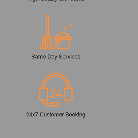
Same Day Services
24x7 Customer Booking