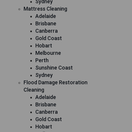
Sydney
Mattress Cleaning
Adelaide
Brisbane
Canberra
Gold Coast
Hobart
Melbourne
Perth
Sunshine Coast
Sydney
Flood Damage Restoration
Cleaning
Adelaide
Brisbane
Canberra
Gold Coast
Hobart