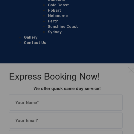
Gold Coast
Hobart
Melbourne
Perth
Sunshine Coast
Sydney
Gallery
Contact Us
Express Booking Now!
We offer quick same day service!