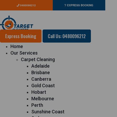
0480096212
EXPRESS BOOKING
Express Booking
Call Us: 0480096212
Home
Our Services
Carpet Cleaning
Adelaide
Brisbane
Canberra
Gold Coast
Hobart
Melbourne
Perth
Sunshine Coast