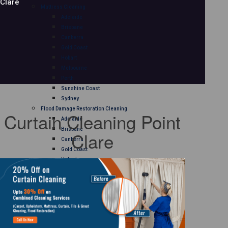
Clare
Mattress Cleaning
Adelaide
Brisbane
Canberra
Gold Coast
Hobart
Melbourne
Perth
Sunshine Coast
Sydney
Flood Damage Restoration Cleaning
Curtain Cleaning Point
Adelaide
Brisbane
Clare
Canberra
Gold Coast
Hobart
Melbourne
Perth
Sunshine Coast
Sydney
Curtain Cleaning
Adelaide