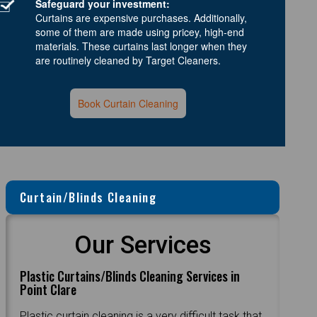
Safeguard your investment:
Curtains are expensive purchases. Additionally,
some of them are made using pricey, high-end
materials. These curtains last longer when they
are routinely cleaned by Target Cleaners.
Book Curtain Cleaning
Curtain/Blinds Cleaning
Our Services
Plastic Curtains/Blinds Cleaning Services in
Point Clare
Plastic curtain cleaning is a very difficult task that