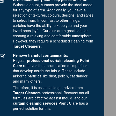
Without a doubt, curtains provide the ideal mood
for any type of area. Additionally, you have a
selection of textures, colours, designs, and styles
to select from. In contrast to other things,
curtains have the ability to keep you and your
loved ones joyful. Curtains are a great tool for
creating a relaxing and comfortable atmosphere.
However, they require a scheduled cleaning from
Target Cleaners
.
Remove harmful contaminants:
Regular
professional curtain cleaning Point
Clare
removes the accumulation of impurities
that develop inside the fabric. These include
airborne particles like dust, pollen, cat dander,
and many others.
Therefore, it is essential to get advice from
Target Cleaners
professional. Because not all
formulas are effective against mould, and our
curtain cleaning services Point Clare
has a
perfect solution for this.