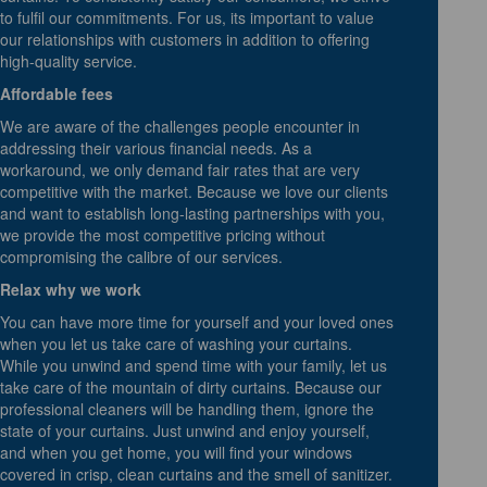
to fulfil our commitments. For us, its important to value
our relationships with customers in addition to offering
high-quality service.
Affordable fees
We are aware of the challenges people encounter in
addressing their various financial needs. As a
workaround, we only demand fair rates that are very
competitive with the market. Because we love our clients
and want to establish long-lasting partnerships with you,
we provide the most competitive pricing without
compromising the calibre of our services.
Relax why we work
You can have more time for yourself and your loved ones
when you let us take care of washing your curtains.
While you unwind and spend time with your family, let us
take care of the mountain of dirty curtains. Because our
professional cleaners will be handling them, ignore the
state of your curtains. Just unwind and enjoy yourself,
and when you get home, you will find your windows
covered in crisp, clean curtains and the smell of sanitizer.