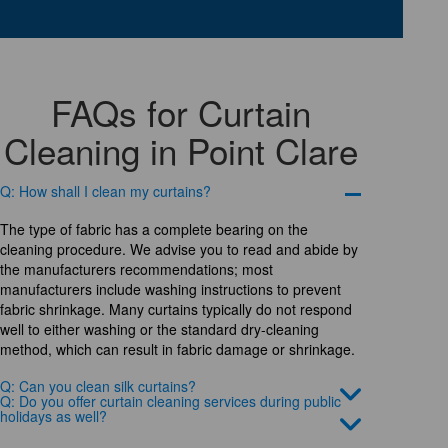
FAQs for Curtain
Cleaning in Point Clare
Q: How shall I clean my curtains?
The type of fabric has a complete bearing on the
cleaning procedure. We advise you to read and abide by
the manufacturers recommendations; most
manufacturers include washing instructions to prevent
fabric shrinkage. Many curtains typically do not respond
well to either washing or the standard dry-cleaning
method, which can result in fabric damage or shrinkage.
Q: Can you clean silk curtains?
Q: Do you offer curtain cleaning services during public
holidays as well?