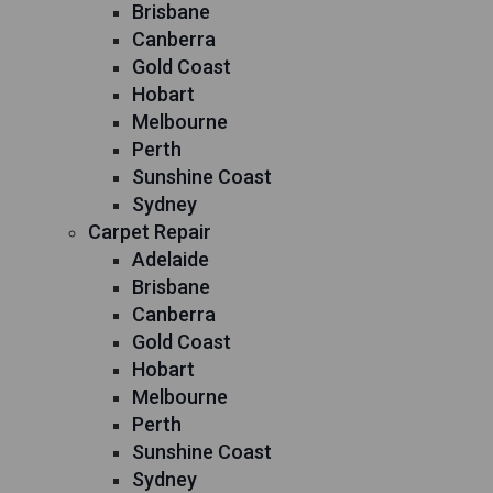
Brisbane
Canberra
Gold Coast
Hobart
Melbourne
Perth
Sunshine Coast
Sydney
Carpet Repair
Adelaide
Brisbane
Canberra
Gold Coast
Hobart
Melbourne
Perth
Sunshine Coast
Sydney