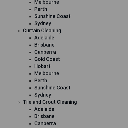
Melbourne
Perth
Sunshine Coast
Sydney
Curtain Cleaning
Adelaide
Brisbane
Canberra
Gold Coast
Hobart
Melbourne
Perth
Sunshine Coast
Sydney
Tile and Grout Cleaning
Adelaide
Brisbane
Canberra