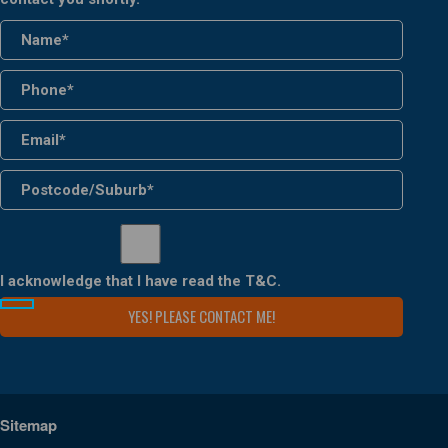
I acknowledge that I have read the
T&C
.
Sitemap