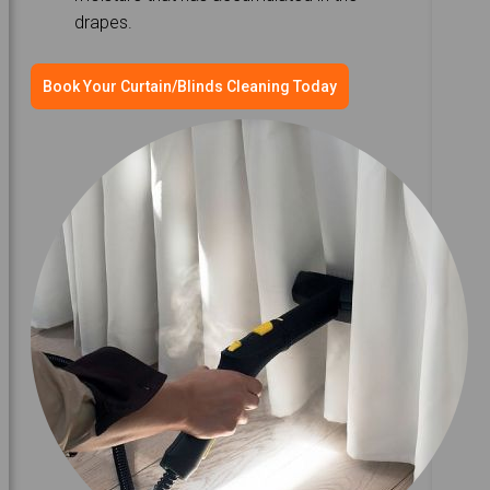
drapes.
Book Your Curtain/Blinds Cleaning Today