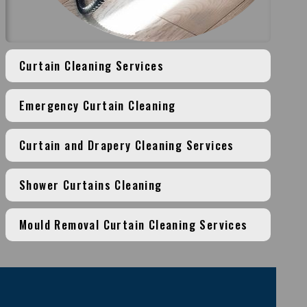
Curtain Cleaning Services
Emergency Curtain Cleaning
Curtain and Drapery Cleaning Services
Shower Curtains Cleaning
Mould Removal Curtain Cleaning Services