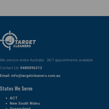
We service entire Australia . 24/7 appointments available
Contact Us:
0480096212
Email:
info@targetcleaners.com.au
States We Serve
ACT
New South Wales
Queensland