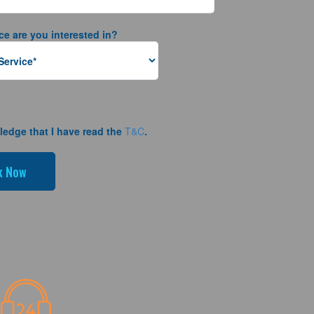
ce are you interested in?
ledge that I have read the
T&C
.