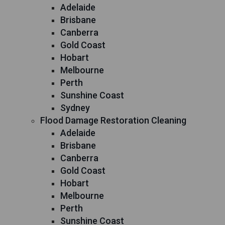
Adelaide
Brisbane
Canberra
Gold Coast
Hobart
Melbourne
Perth
Sunshine Coast
Sydney
Flood Damage Restoration Cleaning
Adelaide
Brisbane
Canberra
Gold Coast
Hobart
Melbourne
Perth
Sunshine Coast