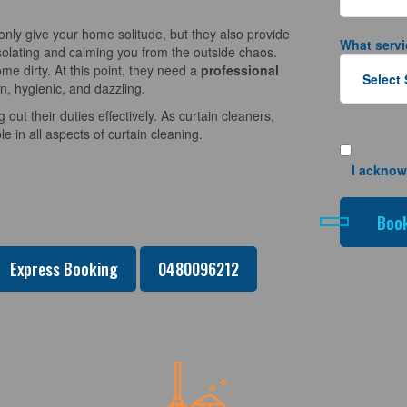
nly give your home solitude, but they also provide
What servi
solating and calming you from the outside chaos.
e dirty. At this point, they need a
professional
n, hygienic, and dazzling.
 out their duties effectively. As curtain cleaners,
 in all aspects of curtain cleaning.
I acknow
Express Booking
0480096212