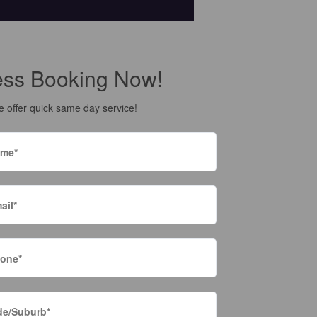
ess Booking Now!
 offer quick same day service!