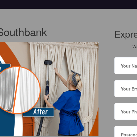
 Southbank
Expr
We