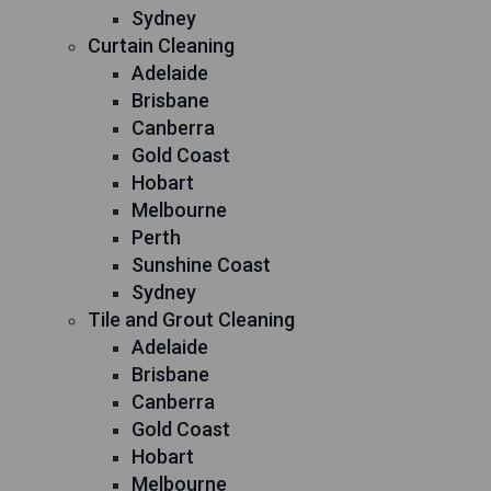
Sydney
Curtain Cleaning
Adelaide
Brisbane
Canberra
Gold Coast
Hobart
Melbourne
Perth
Sunshine Coast
Sydney
Tile and Grout Cleaning
Adelaide
Brisbane
Canberra
Gold Coast
Hobart
Melbourne