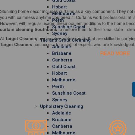
Gold Coast
Hobart
Stunning home decor includes curtains as a key component. They not o
Melbourne
you with calmness anytime you need it. Curtains work professional at i
Perth
However, with regular usage, these opulent additions to the home becom
Sunshine Coast
curtain cleaning Southbank
to restore them to their ideal state—clea
Sydney
At
Target Cleaners
, we employ professionals that are skilled in carrying
Tile and Grout Cleaning
Target Cleaners
has access to a staff of experts who are knowledgeable
Adelaide
READ MORE
Brisbane
Canberra
Gold Coast
Hobart
Melbourne
Perth
Sunshine Coast
Sydney
Upholstery Cleaning
Adelaide
Brisbane
Canberra
Melbourne