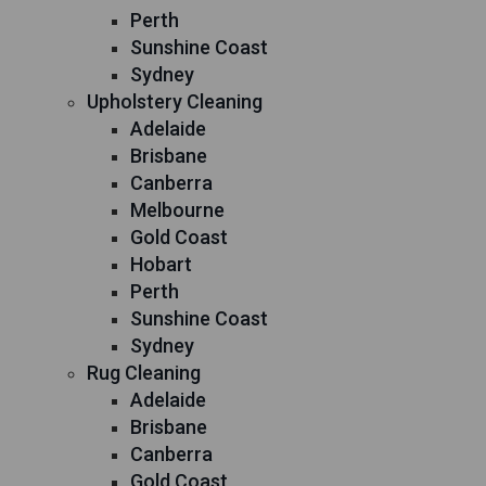
Perth
Sunshine Coast
Sydney
Upholstery Cleaning
Adelaide
Brisbane
Canberra
Melbourne
Gold Coast
Hobart
Perth
Sunshine Coast
Sydney
Rug Cleaning
Adelaide
Brisbane
Canberra
Gold Coast