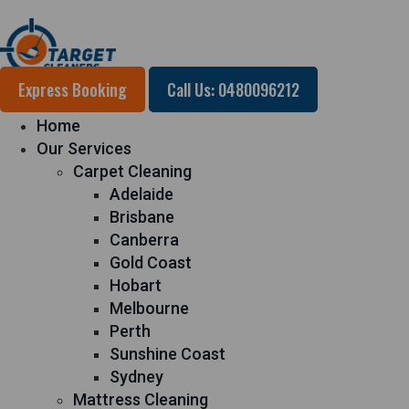
Express Booking
Call Us: 0480096212
Home
Our Services
Carpet Cleaning
Adelaide
Brisbane
Canberra
Gold Coast
Hobart
Melbourne
Perth
Sunshine Coast
Sydney
Mattress Cleaning