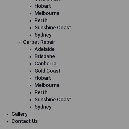
Hobart
Melbourne
Perth
Sunshine Coast
Sydney
Carpet Repair
Adelaide
Brisbane
Canberra
Gold Coast
Hobart
Melbourne
Perth
Sunshine Coast
Sydney
Gallery
Contact Us