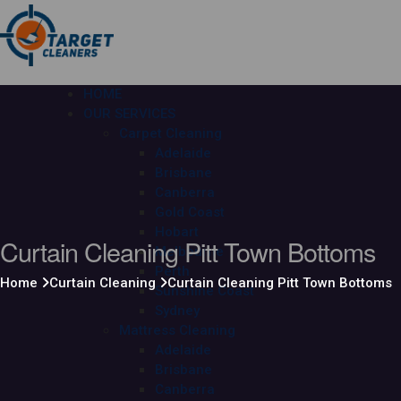
HOME
OUR SERVICES
Carpet Cleaning
Adelaide
Brisbane
Canberra
Gold Coast
Hobart
Curtain Cleaning Pitt Town Bottoms
Melbourne
Perth
Home
Curtain Cleaning
Curtain Cleaning Pitt Town Bottoms
Sunshine Coast
Sydney
Mattress Cleaning
Adelaide
Brisbane
Canberra