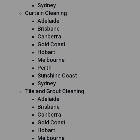
Sydney
Curtain Cleaning
Adelaide
Brisbane
Canberra
Gold Coast
Hobart
Melbourne
Perth
Sunshine Coast
Sydney
Tile and Grout Cleaning
Adelaide
Brisbane
Canberra
Gold Coast
Hobart
Melbourne