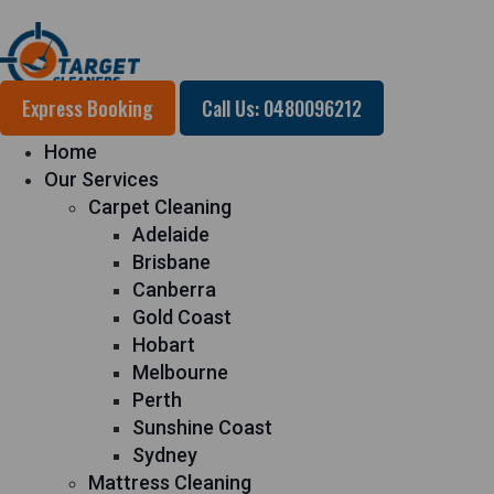
Express Booking
Call Us: 0480096212
Home
Our Services
Carpet Cleaning
Adelaide
Brisbane
Canberra
Gold Coast
Hobart
Melbourne
Perth
Sunshine Coast
Sydney
Mattress Cleaning