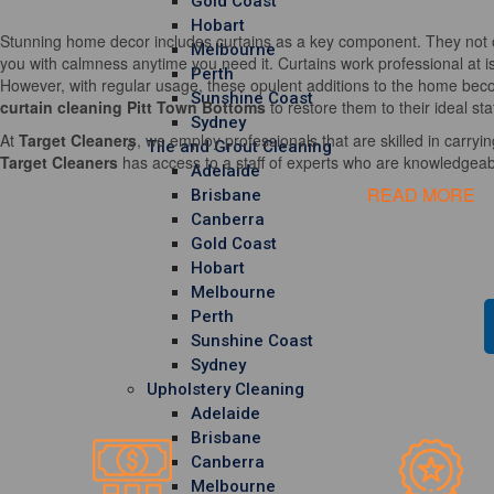
Gold Coast
Hobart
Stunning home decor includes curtains as a key component. They not o
Melbourne
you with calmness anytime you need it. Curtains work professional at i
Perth
However, with regular usage, these opulent additions to the home becom
Sunshine Coast
curtain cleaning Pitt Town Bottoms
to restore them to their ideal st
Sydney
At
Target Cleaners
, we employ professionals that are skilled in carrying
Tile and Grout Cleaning
Target Cleaners
has access to a staff of experts who are knowledgeable
Adelaide
READ MORE
Brisbane
Canberra
Gold Coast
Hobart
Melbourne
Perth
Sunshine Coast
Sydney
Upholstery Cleaning
Adelaide
Brisbane
Canberra
Melbourne