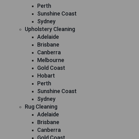
Perth
Sunshine Coast
Sydney
Upholstery Cleaning
Adelaide
Brisbane
Canberra
Melbourne
Gold Coast
Hobart
Perth
Sunshine Coast
Sydney
Rug Cleaning
Adelaide
Brisbane
Canberra
Gold Coast