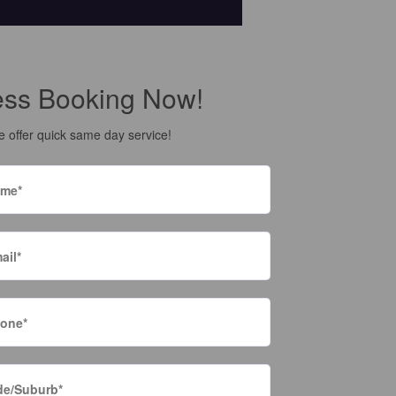
ess Booking Now!
 offer quick same day service!