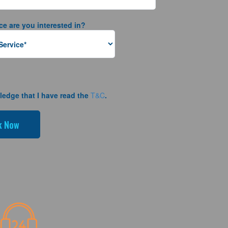
ce are you interested in?
ledge that I have read the
T&C
.