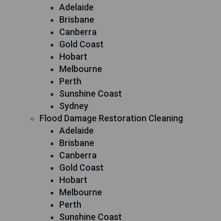
Adelaide
Brisbane
Canberra
Gold Coast
Hobart
Melbourne
Perth
Sunshine Coast
Sydney
Flood Damage Restoration Cleaning
Adelaide
Brisbane
Canberra
Gold Coast
Hobart
Melbourne
Perth
Sunshine Coast