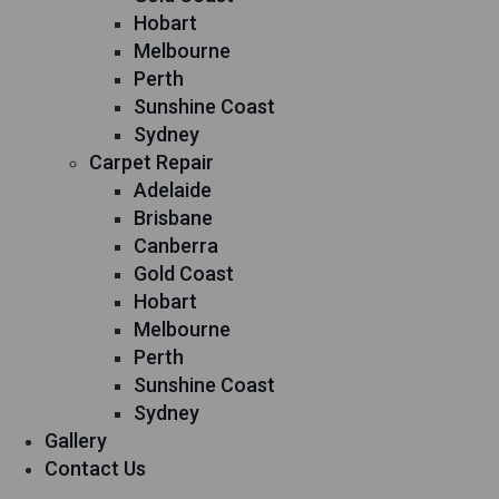
Hobart
Melbourne
Perth
Sunshine Coast
Sydney
Carpet Repair
Adelaide
Brisbane
Canberra
Gold Coast
Hobart
Melbourne
Perth
Sunshine Coast
Sydney
Gallery
Contact Us