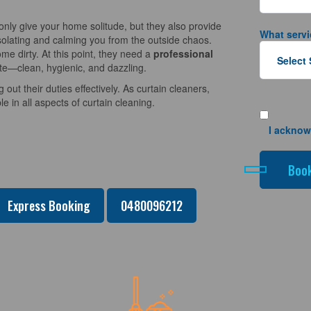
nly give your home solitude, but they also provide
What servi
solating and calming you from the outside chaos.
e dirty. At this point, they need a
professional
ate—clean, hygienic, and dazzling.
 out their duties effectively. As curtain cleaners,
 in all aspects of curtain cleaning.
I acknow
Express Booking
0480096212