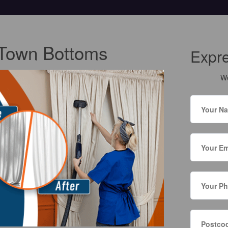
t Town Bottoms
Expr
We