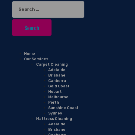
Search
for:
Home
Our Services
Carpet Cleaning
Adelaide
Brisbane
Canberra
Gold Coast
Hobart
Melbourne
Perth
Sunshine Coast
Sydney
Mattress Cleaning
Adelaide
Brisbane
Canberra