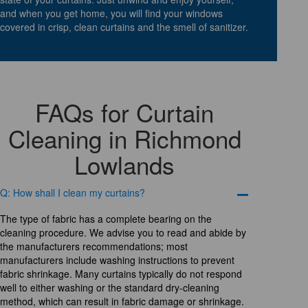
and when you get home, you will find your windows
covered in crisp, clean curtains and the smell of sanitizer.
FAQs for Curtain
Cleaning in Richmond
Lowlands
Q: How shall I clean my curtains?
The type of fabric has a complete bearing on the
cleaning procedure. We advise you to read and abide by
the manufacturers recommendations; most
manufacturers include washing instructions to prevent
fabric shrinkage. Many curtains typically do not respond
well to either washing or the standard dry-cleaning
method, which can result in fabric damage or shrinkage.