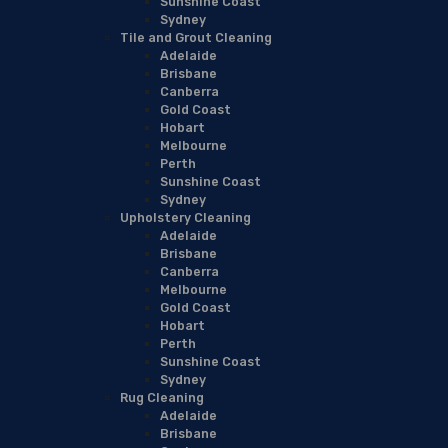
Sunshine Coast
Sydney
Tile and Grout Cleaning
Adelaide
Brisbane
Canberra
Gold Coast
Hobart
Melbourne
Perth
Sunshine Coast
Sydney
Upholstery Cleaning
Adelaide
Brisbane
Canberra
Melbourne
Gold Coast
Hobart
Perth
Sunshine Coast
Sydney
Rug Cleaning
Adelaide
Brisbane