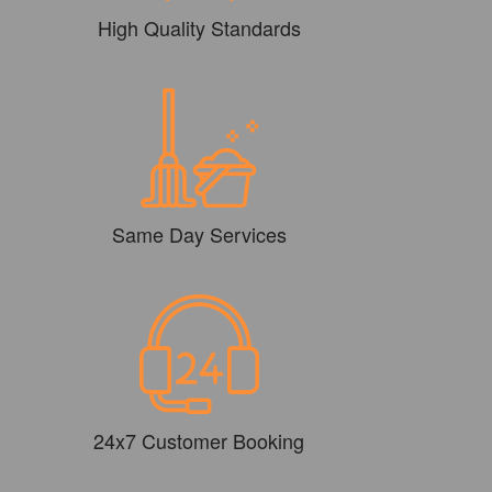
High Quality Standards
Same Day Services
24x7 Customer Booking