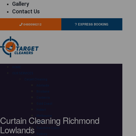
Gallery
Contact Us
0480096212
EXPRESS BOOKING
HOME
OUR SERVICES
Carpet Cleaning
Adelaide
Brisbane
Canberra
Gold Coast
Hobart
Curtain Cleaning Richmond
Melbourne
Perth
Lowlands
Sunshine Coast
Sydney