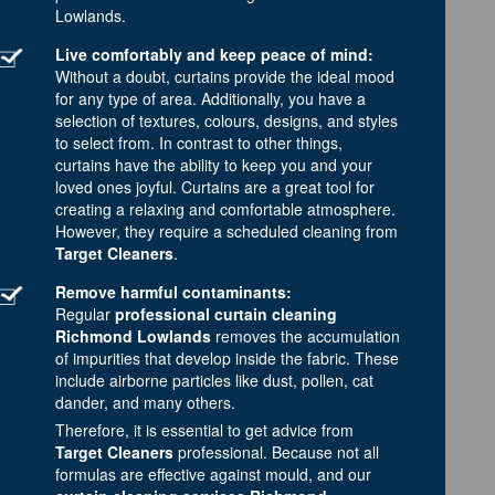
Lowlands.
Live comfortably and keep peace of mind:
Without a doubt, curtains provide the ideal mood
for any type of area. Additionally, you have a
selection of textures, colours, designs, and styles
to select from. In contrast to other things,
curtains have the ability to keep you and your
loved ones joyful. Curtains are a great tool for
creating a relaxing and comfortable atmosphere.
However, they require a scheduled cleaning from
Target Cleaners
.
Remove harmful contaminants:
Regular
professional curtain cleaning
Richmond Lowlands
removes the accumulation
of impurities that develop inside the fabric. These
include airborne particles like dust, pollen, cat
dander, and many others.
Therefore, it is essential to get advice from
Target Cleaners
professional. Because not all
formulas are effective against mould, and our