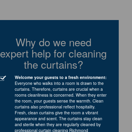
Why do we need
expert help for cleaning
the curtains?
Welcome your guests to a fresh environment:
Everyone who walks into a room is drawn to the
curtains. Therefore, curtains are crucial when a
rooms cleanliness is concerned. When they enter
the room, your guests sense the warmth. Clean
curtains also professional reflect hospitality.
Fresh, clean curtains give the room a vibrant
appearance and scent. The curtains stay clean
and sterile when they are regularly cleaned by
professional curtain cleaning Richmond