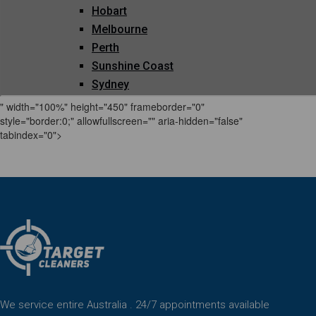
" width="100%" height="450" frameborder="0"
style="border:0;" allowfullscreen="" aria-hidden="false"
tabindex="0">
We service entire Australia . 24/7 appointments available