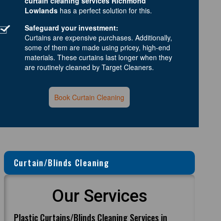
curtain cleaning services Richmond
Lowlands
has a perfect solution for this.
Safeguard your investment:
Curtains are expensive purchases. Additionally,
some of them are made using pricey, high-end
materials. These curtains last longer when they
are routinely cleaned by Target Cleaners.
Book Curtain Cleaning
Curtain/Blinds Cleaning
Our Services
Plastic Curtains/Blinds Cleaning Services in