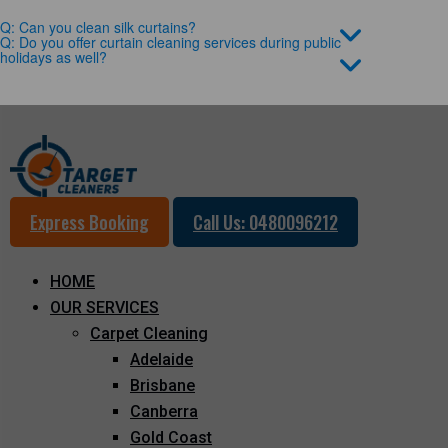
Q: Can you clean silk curtains?
Q: Do you offer curtain cleaning services during public
holidays as well?