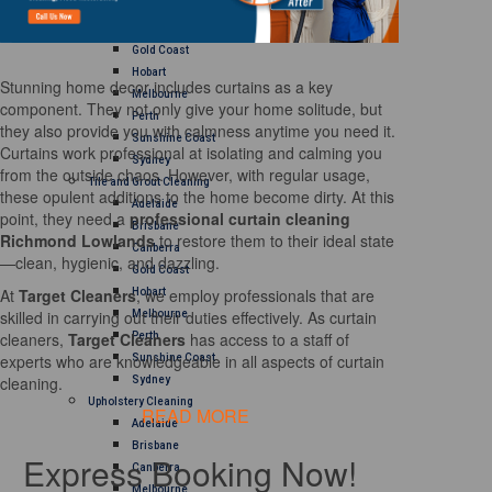
Brisbane
Canberra
Gold Coast
Hobart
Stunning home decor includes curtains as a key
Melbourne
component. They not only give your home solitude, but
Perth
they also provide you with calmness anytime you need it.
Sunshine Coast
Curtains work professional at isolating and calming you
Sydney
from the outside chaos. However, with regular usage,
Tile and Grout Cleaning
these opulent additions to the home become dirty. At this
Adelaide
point, they need a
professional curtain cleaning
Brisbane
Richmond Lowlands
to restore them to their ideal state
Canberra
—clean, hygienic, and dazzling.
Gold Coast
At
Target Cleaners
, we employ professionals that are
Hobart
skilled in carrying out their duties effectively. As curtain
Melbourne
cleaners,
Target Cleaners
has access to a staff of
Perth
experts who are knowledgeable in all aspects of curtain
Sunshine Coast
cleaning.
Sydney
Upholstery Cleaning
READ MORE
Adelaide
Brisbane
Express Booking Now!
Canberra
Melbourne