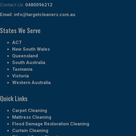
Contact Us:
0480096212
Email:
info@targetcleaners.com.au
States We Serve
ACT
New South Wales
Queensland
South Australia
Tasmania
Victoria
Western Australia
Quick Links
Carpet Cleaning
Mattress Cleaning
Flood Damage Restoration Cleaning
Curtain Cleaning