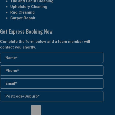
Tile and Grout Cleaning
Upholstery Cleaning
Rug Cleaning
Carpet Repair
Get Express Booking Now
Complete the form below and a team member will
contact you shortly.