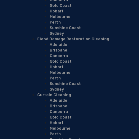
Gold Coast
Hobart
Melbourne
Perth
Sunshine Coast
Sydney
Flood Damage Restoration Cleaning
Adelaide
Brisbane
Canberra
Gold Coast
Hobart
Melbourne
Perth
Sunshine Coast
Sydney
Curtain Cleaning
Adelaide
Brisbane
Canberra
Gold Coast
Hobart
Melbourne
Perth