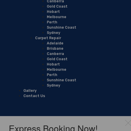
Canberra
Gold Coast
Hobart
Melbourne
Perth
Sunshine Coast
Sydney
Carpet Repair
Adelaide
Brisbane
Canberra
Gold Coast
Hobart
Melbourne
Perth
Sunshine Coast
Sydney
Gallery
Contact Us
Express Booking Now!