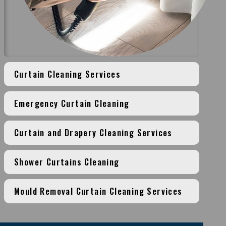
Curtain Cleaning Services
Emergency Curtain Cleaning
Curtain and Drapery Cleaning Services
Shower Curtains Cleaning
Mould Removal Curtain Cleaning Services