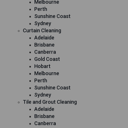
Melbourne
Perth
Sunshine Coast
Sydney
Curtain Cleaning
Adelaide
Brisbane
Canberra
Gold Coast
Hobart
Melbourne
Perth
Sunshine Coast
Sydney
Tile and Grout Cleaning
Adelaide
Brisbane
Canberra