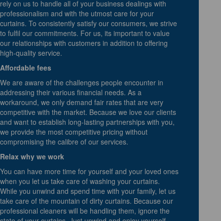
rely on us to handle all of your business dealings with
professionalism and with the utmost care for your
curtains. To consistently satisfy our consumers, we strive
to fulfil our commitments. For us, its important to value
our relationships with customers in addition to offering
high-quality service.
Affordable fees
We are aware of the challenges people encounter in
addressing their various financial needs. As a
workaround, we only demand fair rates that are very
competitive with the market. Because we love our clients
and want to establish long-lasting partnerships with you,
we provide the most competitive pricing without
compromising the calibre of our services.
Relax why we work
You can have more time for yourself and your loved ones
when you let us take care of washing your curtains.
While you unwind and spend time with your family, let us
take care of the mountain of dirty curtains. Because our
professional cleaners will be handling them, ignore the
state of your curtains. Just unwind and enjoy yourself,