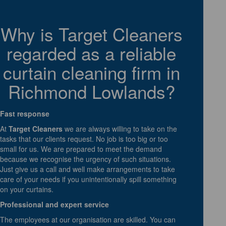
Why is Target Cleaners
regarded as a reliable
curtain cleaning firm in
Richmond Lowlands?
Fast response
At
Target Cleaners
we are always willing to take on the
tasks that our clients request. No job is too big or too
small for us. We are prepared to meet the demand
because we recognise the urgency of such situations.
Just give us a call and well make arrangements to take
care of your needs if you unintentionally spill something
on your curtains.
Professional and expert service
The employees at our organisation are skilled. You can