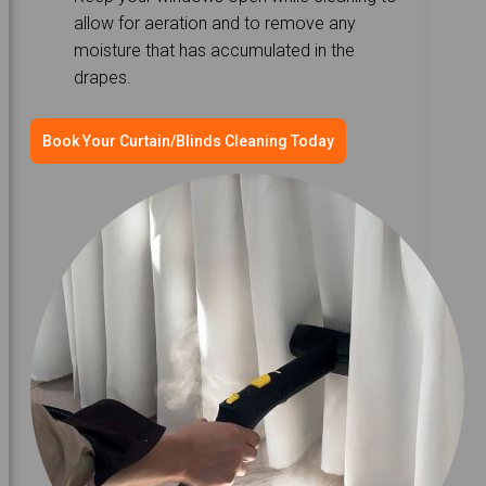
allow for aeration and to remove any
moisture that has accumulated in the
drapes.
Book Your Curtain/Blinds Cleaning Today