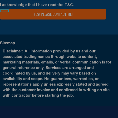
I acknowledge that I have read the
T&C
.
Sitemap
Disclaimer: All information provided by us and our
associated trading names through website content,
marketing materials, emails, or verbal communication is for
general reference only. Services are arranged and
coordinated by us, and delivery may vary based on
availability and scope. No guarantees, warranties, or
representations apply unless expressly stated and agreed
with the customer invoice and confirmed in writing on site
with contractor before starting the job.