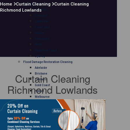
Home
Curtain Cleaning
Curtain Cleaning
Mattress Cleaning
Richmond Lowlands
Adelaide
Brisbane
Canberra
Gold Coast
Hobart
Melbourne
Perth
Sunshine Coast
Sydney
Flood Damage Restoration Cleaning
Adelaide
Curtain Cleaning
Brisbane
Canberra
Richmond Lowlands
Gold Coast
Hobart
Melbourne
Perth
Sunshine Coast
Sydney
Curtain Cleaning
Adelaide