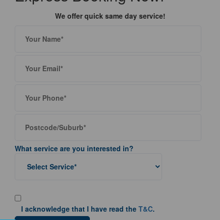
We offer quick same day service!
What service are you interested in?
I acknowledge that I have read the
T&C
.