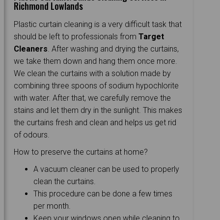
Richmond Lowlands
Plastic curtain cleaning is a very difficult task that
should be left to professionals from
Target
Cleaners
. After washing and drying the curtains,
we take them down and hang them once more.
We clean the curtains with a solution made by
combining three spoons of sodium hypochlorite
with water. After that, we carefully remove the
stains and let them dry in the sunlight. This makes
the curtains fresh and clean and helps us get rid
of odours.
How to preserve the curtains at home?
A vacuum cleaner can be used to properly
clean the curtains.
This procedure can be done a few times
per month.
Keep your windows open while cleaning to