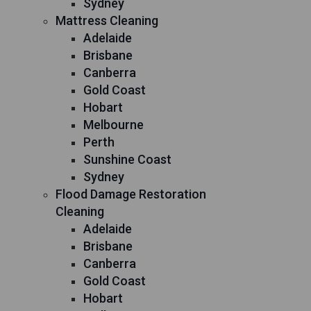
Sydney
Mattress Cleaning
Adelaide
Brisbane
Canberra
Gold Coast
Hobart
Melbourne
Perth
Sunshine Coast
Sydney
Flood Damage Restoration
Cleaning
Adelaide
Brisbane
Canberra
Gold Coast
Hobart