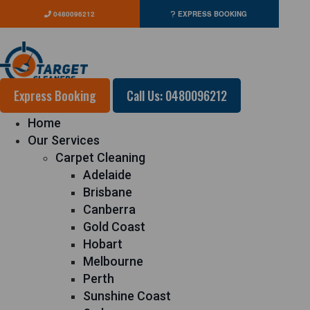
0480096212
EXPRESS BOOKING
Express Booking
Call Us: 0480096212
Home
Our Services
Carpet Cleaning
Adelaide
Brisbane
Canberra
Gold Coast
Hobart
Melbourne
Perth
Sunshine Coast