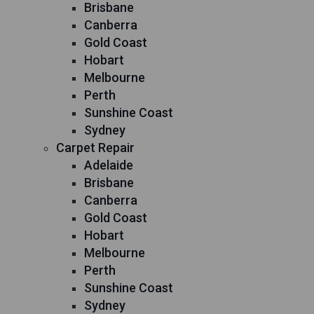
Brisbane
Canberra
Gold Coast
Hobart
Melbourne
Perth
Sunshine Coast
Sydney
Carpet Repair
Adelaide
Brisbane
Canberra
Gold Coast
Hobart
Melbourne
Perth
Sunshine Coast
Sydney