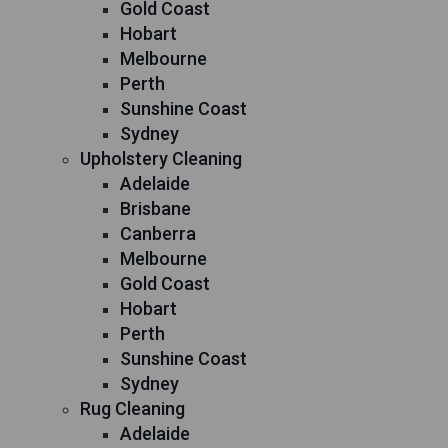
Gold Coast
Hobart
Melbourne
Perth
Sunshine Coast
Sydney
Upholstery Cleaning
Adelaide
Brisbane
Canberra
Melbourne
Gold Coast
Hobart
Perth
Sunshine Coast
Sydney
Rug Cleaning
Adelaide