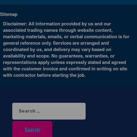
Sitemap
Disclaimer: All information provided by us and our
associated trading names through website content,
marketing materials, emails, or verbal communication is for
general reference only. Services are arranged and
coordinated by us, and delivery may vary based on
availability and scope. No guarantees, warranties, or
representations apply unless expressly stated and agreed
with the customer invoice and confirmed in writing on site
with contractor before starting the job.
Search
for: