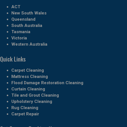
ACT
New South Wales
Queensland
South Australia
Tasmania
Victoria
Western Australia
Quick Links
Carpet Cleaning
Mattress Cleaning
Flood Damage Restoration Cleaning
Curtain Cleaning
Tile and Grout Cleaning
Upholstery Cleaning
Rug Cleaning
Carpet Repair