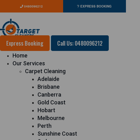
0480096212
EXPRESS BOOKING
Express Booking
Call Us: 0480096212
Home
Our Services
Carpet Cleaning
Adelaide
Brisbane
Canberra
Gold Coast
Hobart
Melbourne
Perth
Sunshine Coast