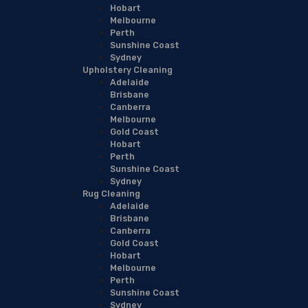
Hobart
Melbourne
Perth
Sunshine Coast
Sydney
Upholstery Cleaning
Adelaide
Brisbane
Canberra
Melbourne
Gold Coast
Hobart
Perth
Sunshine Coast
Sydney
Rug Cleaning
Adelaide
Brisbane
Canberra
Gold Coast
Hobart
Melbourne
Perth
Sunshine Coast
Sydney