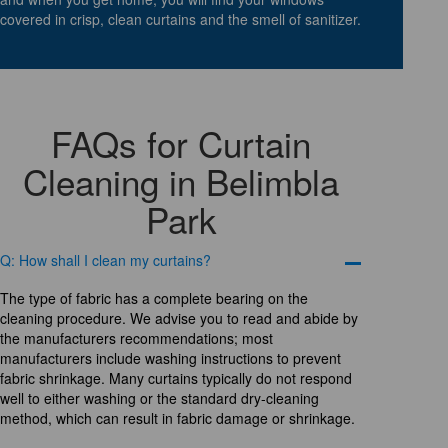
covered in crisp, clean curtains and the smell of sanitizer.
FAQs for Curtain
Cleaning in Belimbla
Park
Q: How shall I clean my curtains?
The type of fabric has a complete bearing on the
cleaning procedure. We advise you to read and abide by
the manufacturers recommendations; most
manufacturers include washing instructions to prevent
fabric shrinkage. Many curtains typically do not respond
well to either washing or the standard dry-cleaning
method, which can result in fabric damage or shrinkage.