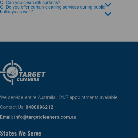
Q: Can you clean silk curtains?
Q: Do you offer curtain cleaning services during public
holidays as well?
We service entire Australia . 24/7 appointments available
Contact Us:
0480096212
Email:
info@targetcleaners.com.au
States We Serve