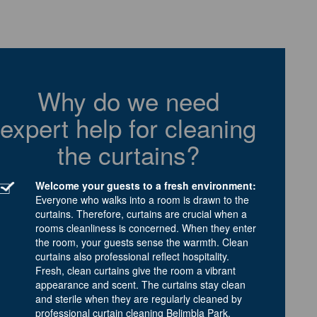
Why do we need
expert help for cleaning
the curtains?
Welcome your guests to a fresh environment:
Everyone who walks into a room is drawn to the
curtains. Therefore, curtains are crucial when a
rooms cleanliness is concerned. When they enter
the room, your guests sense the warmth. Clean
curtains also professional reflect hospitality.
Fresh, clean curtains give the room a vibrant
appearance and scent. The curtains stay clean
and sterile when they are regularly cleaned by
professional curtain cleaning Belimbla Park.