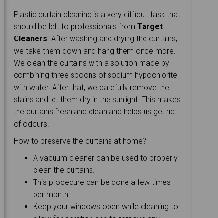
Plastic curtain cleaning is a very difficult task that
should be left to professionals from
Target
Cleaners
. After washing and drying the curtains,
we take them down and hang them once more.
We clean the curtains with a solution made by
combining three spoons of sodium hypochlorite
with water. After that, we carefully remove the
stains and let them dry in the sunlight. This makes
the curtains fresh and clean and helps us get rid
of odours.
How to preserve the curtains at home?
A vacuum cleaner can be used to properly
clean the curtains.
This procedure can be done a few times
per month.
Keep your windows open while cleaning to