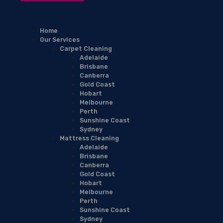
Home
Our Services
Carpet Cleaning
Adelaide
Brisbane
Canberra
Gold Coast
Hobart
Melbourne
Perth
Sunshine Coast
Sydney
Mattress Cleaning
Adelaide
Brisbane
Canberra
Gold Coast
Hobart
Melbourne
Perth
Sunshine Coast
Sydney