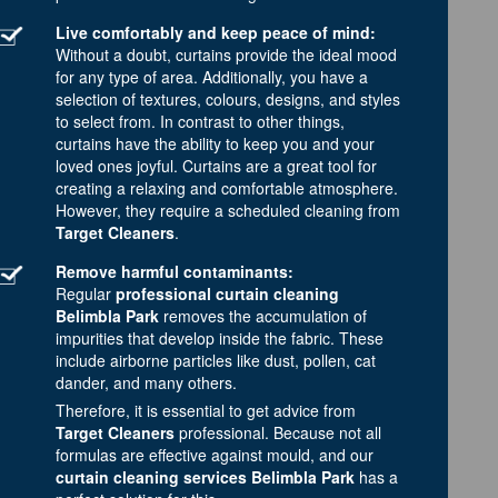
Live comfortably and keep peace of mind:
Without a doubt, curtains provide the ideal mood
for any type of area. Additionally, you have a
selection of textures, colours, designs, and styles
to select from. In contrast to other things,
curtains have the ability to keep you and your
loved ones joyful. Curtains are a great tool for
creating a relaxing and comfortable atmosphere.
However, they require a scheduled cleaning from
Target Cleaners
.
Remove harmful contaminants:
Regular
professional curtain cleaning
Belimbla Park
removes the accumulation of
impurities that develop inside the fabric. These
include airborne particles like dust, pollen, cat
dander, and many others.
Therefore, it is essential to get advice from
Target Cleaners
professional. Because not all
formulas are effective against mould, and our
curtain cleaning services Belimbla Park
has a