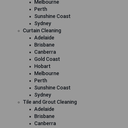
Melbourne
Perth
Sunshine Coast
Sydney
Curtain Cleaning
Adelaide
Brisbane
Canberra
Gold Coast
Hobart
Melbourne
Perth
Sunshine Coast
Sydney
Tile and Grout Cleaning
Adelaide
Brisbane
Canberra