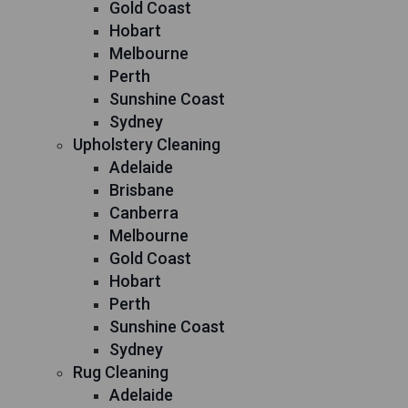
Gold Coast
Hobart
Melbourne
Perth
Sunshine Coast
Sydney
Upholstery Cleaning
Adelaide
Brisbane
Canberra
Melbourne
Gold Coast
Hobart
Perth
Sunshine Coast
Sydney
Rug Cleaning
Adelaide