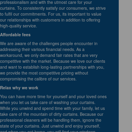
professionalism and with the utmost care for your
curtains. To consistently satisfy our consumers, we strive
to fulfil our commitments. For us, its important to value
our relationships with customers in addition to offering
high-quality service.
Affordable fees
We are aware of the challenges people encounter in
addressing their various financial needs. As a
workaround, we only demand fair rates that are very
competitive with the market. Because we love our clients
and want to establish long-lasting partnerships with you,
we provide the most competitive pricing without
compromising the calibre of our services.
Relax why we work
You can have more time for yourself and your loved ones
when you let us take care of washing your curtains.
While you unwind and spend time with your family, let us
take care of the mountain of dirty curtains. Because our
professional cleaners will be handling them, ignore the
state of your curtains. Just unwind and enjoy yourself,
and when you get home, you will find your windows