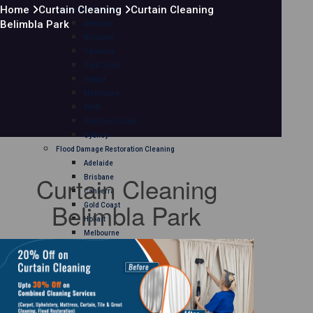
Home
Curtain Cleaning
Curtain Cleaning
Mattress Cleaning
Belimbla Park
Adelaide
Brisbane
Canberra
Gold Coast
Hobart
Melbourne
Perth
Sunshine Coast
Sydney
Flood Damage Restoration Cleaning
Adelaide
Curtain Cleaning
Brisbane
Canberra
Belimbla Park
Gold Coast
Hobart
Melbourne
Perth
Sunshine Coast
Sydney
Curtain Cleaning
Adelaide