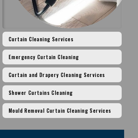
Curtain Cleaning Services
Emergency Curtain Cleaning
Curtain and Drapery Cleaning Services
Shower Curtains Cleaning
Mould Removal Curtain Cleaning Services