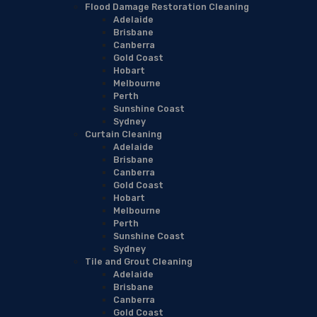
Flood Damage Restoration Cleaning
Adelaide
Brisbane
Canberra
Gold Coast
Hobart
Melbourne
Perth
Sunshine Coast
Sydney
Curtain Cleaning
Adelaide
Brisbane
Canberra
Gold Coast
Hobart
Melbourne
Perth
Sunshine Coast
Sydney
Tile and Grout Cleaning
Adelaide
Brisbane
Canberra
Gold Coast