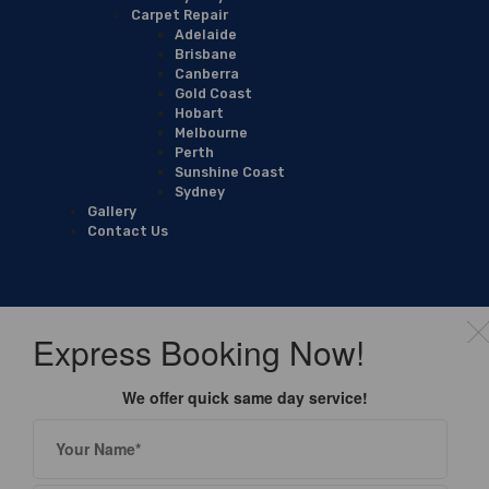
Carpet Repair
Adelaide
Brisbane
Canberra
Gold Coast
Hobart
Melbourne
Perth
Sunshine Coast
Sydney
Gallery
Contact Us
Express Booking Now!
We offer quick same day service!