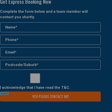
Get Express Booking Now
Complete the form below and a team member will
contact you shortly.
I acknowledge that I have read the
T&C
.