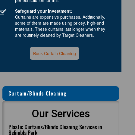
perfect solution for this.
Safeguard your investment:
Curtains are expensive purchases. Additionally,
some of them are made using pricey, high-end
materials. These curtains last longer when they
are routinely cleaned by Target Cleaners.
Book Curtain Cleaning
Curtain/Blinds Cleaning
Our Services
Plastic Curtains/Blinds Cleaning Services in
Belimbla Park