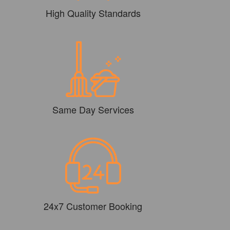
High Quality Standards
Same Day Services
24x7 Customer Booking