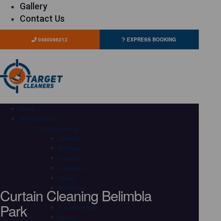
Gallery
Contact Us
0480096212
EXPRESS BOOKING
HOME
OUR SERVICES
Carpet Cleaning
Adelaide
Brisbane
Canberra
Gold Coast
Hobart
Curtain Cleaning Belimbla
Melbourne
Perth
Park
Sunshine Coast
Sydney