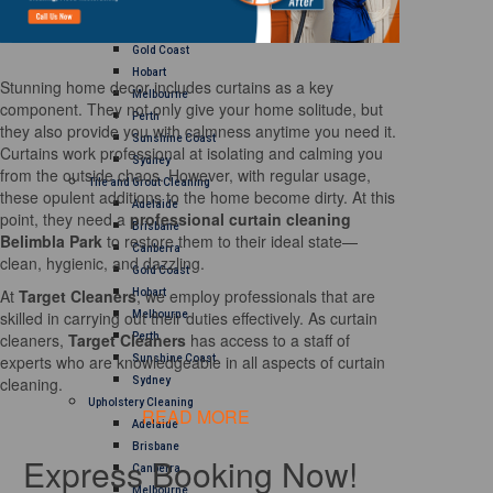
Brisbane
Canberra
Gold Coast
Hobart
Stunning home decor includes curtains as a key
Melbourne
component. They not only give your home solitude, but
Perth
they also provide you with calmness anytime you need it.
Sunshine Coast
Curtains work professional at isolating and calming you
Sydney
from the outside chaos. However, with regular usage,
Tile and Grout Cleaning
these opulent additions to the home become dirty. At this
Adelaide
point, they need a
professional curtain cleaning
Brisbane
Belimbla Park
to restore them to their ideal state—
Canberra
clean, hygienic, and dazzling.
Gold Coast
At
Target Cleaners
, we employ professionals that are
Hobart
skilled in carrying out their duties effectively. As curtain
Melbourne
cleaners,
Target Cleaners
has access to a staff of
Perth
experts who are knowledgeable in all aspects of curtain
Sunshine Coast
cleaning.
Sydney
Upholstery Cleaning
READ MORE
Adelaide
Brisbane
Express Booking Now!
Canberra
Melbourne