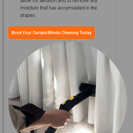
allow for aeration and to remove any
moisture that has accumulated in the
drapes.
Book Your Curtain/Blinds Cleaning Today