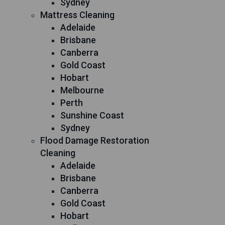
Sydney
Mattress Cleaning
Adelaide
Brisbane
Canberra
Gold Coast
Hobart
Melbourne
Perth
Sunshine Coast
Sydney
Flood Damage Restoration
Cleaning
Adelaide
Brisbane
Canberra
Gold Coast
Hobart