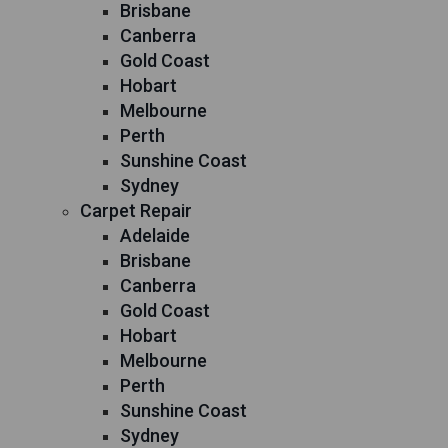
Brisbane
Canberra
Gold Coast
Hobart
Melbourne
Perth
Sunshine Coast
Sydney
Carpet Repair
Adelaide
Brisbane
Canberra
Gold Coast
Hobart
Melbourne
Perth
Sunshine Coast
Sydney