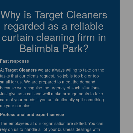
Why is Target Cleaners
regarded as a reliable
curtain cleaning firm in
Belimbla Park?
Fast response
At
Target Cleaners
we are always willing to take on the
tasks that our clients request. No job is too big or too
small for us. We are prepared to meet the demand
because we recognise the urgency of such situations.
Just give us a call and well make arrangements to take
care of your needs if you unintentionally spill something
on your curtains.
Professional and expert service
The employees at our organisation are skilled. You can
rely on us to handle all of your business dealings with