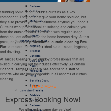
Brisbane
Canberra
Stunning home decor includes curtains as a key
Gold Coast
component. They not only give your home solitude, but
Hobart
they also provide you with calmness anytime you need it.
Melbourne
Curtains work professional at isolating and calming you
Perth
from the outside chaos. However, with regular usage,
Sunshine Coast
these opulent additions to the home become dirty. At this
Sydney
point, they need a
professional curtain cleaning Emu
Tile and Grout Cleaning
Flat
to restore them to their ideal state—clean, hygienic,
Adelaide
and dazzling.
Brisbane
Canberra
At
Target Cleaners
, we employ professionals that are
Gold Coast
skilled in carrying out their duties effectively. As curtain
Hobart
cleaners,
Target Cleaners
has access to a staff of
Melbourne
experts who are knowledgeable in all aspects of curtain
Perth
cleaning.
Sunshine Coast
READ MORE
Sydney
Upholstery Cleaning
Express Booking Now!
Adelaide
Brisbane
Canberra
We offer quick same day service!
Melbourne