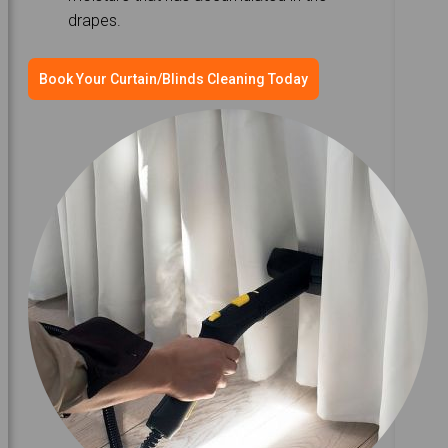
drapes.
Book Your Curtain/Blinds Cleaning Today