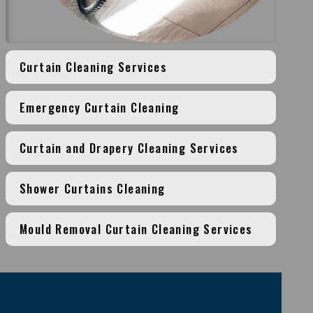
Curtain Cleaning Services
Emergency Curtain Cleaning
Curtain and Drapery Cleaning Services
Shower Curtains Cleaning
Mould Removal Curtain Cleaning Services