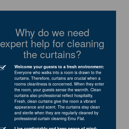
Why do we need
expert help for cleaning
the curtains?
Welcome your guests to a fresh environment:
Everyone who walks into a room is drawn to the
curtains. Therefore, curtains are crucial when a
rooms cleanliness is concerned. When they enter
the room, your guests sense the warmth. Clean
curtains also professional reflect hospitality.
Fresh, clean curtains give the room a vibrant
appearance and scent. The curtains stay clean
and sterile when they are regularly cleaned by
professional curtain cleaning Emu Flat.
Live comfortably and keep peace of mind: