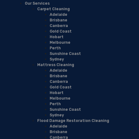
Our Services
Carpet Cleaning
Adelaide
Brisbane
Canberra
Gold Coast
Hobart
Melbourne
Perth
Sunshine Coast
Sydney
Mattress Cleaning
Adelaide
Brisbane
Canberra
Gold Coast
Hobart
Melbourne
Perth
Sunshine Coast
Sydney
Flood Damage Restoration Cleaning
Adelaide
Brisbane
Canberra