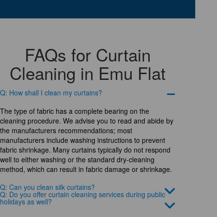
FAQs for Curtain
Cleaning in Emu Flat
Q: How shall I clean my curtains?
The type of fabric has a complete bearing on the
cleaning procedure. We advise you to read and abide by
the manufacturers recommendations; most
manufacturers include washing instructions to prevent
fabric shrinkage. Many curtains typically do not respond
well to either washing or the standard dry-cleaning
method, which can result in fabric damage or shrinkage.
Q: Can you clean silk curtains?
Q: Do you offer curtain cleaning services during public
holidays as well?