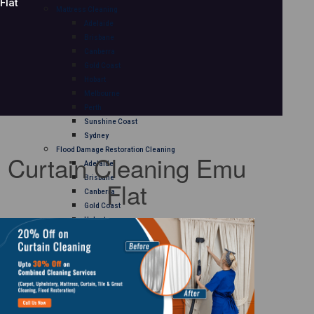
Flat
Mattress Cleaning
Adelaide
Brisbane
Canberra
Gold Coast
Hobart
Melbourne
Perth
Sunshine Coast
Sydney
Flood Damage Restoration Cleaning
Curtain Cleaning Emu
Adelaide
Brisbane
Flat
Canberra
Gold Coast
Hobart
Melbourne
Perth
Sunshine Coast
Sydney
Curtain Cleaning
Adelaide