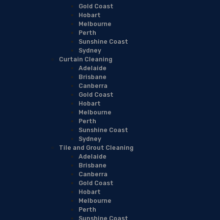
Gold Coast
Hobart
Melbourne
Perth
Sunshine Coast
Sydney
Curtain Cleaning
Adelaide
Brisbane
Canberra
Gold Coast
Hobart
Melbourne
Perth
Sunshine Coast
Sydney
Tile and Grout Cleaning
Adelaide
Brisbane
Canberra
Gold Coast
Hobart
Melbourne
Perth
Sunshine Coast