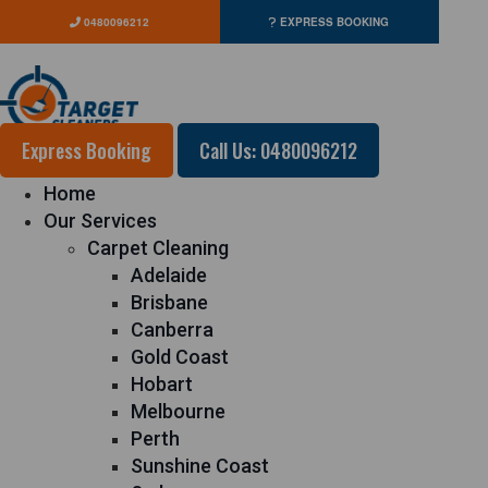
0480096212
EXPRESS BOOKING
Express Booking
Call Us: 0480096212
Home
Our Services
Carpet Cleaning
Adelaide
Brisbane
Canberra
Gold Coast
Hobart
Melbourne
Perth
Sunshine Coast