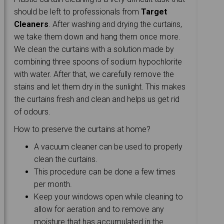
should be left to professionals from
Target
Cleaners
. After washing and drying the curtains,
we take them down and hang them once more.
We clean the curtains with a solution made by
combining three spoons of sodium hypochlorite
with water. After that, we carefully remove the
stains and let them dry in the sunlight. This makes
the curtains fresh and clean and helps us get rid
of odours.
How to preserve the curtains at home?
A vacuum cleaner can be used to properly
clean the curtains.
This procedure can be done a few times
per month.
Keep your windows open while cleaning to
allow for aeration and to remove any
moisture that has accumulated in the