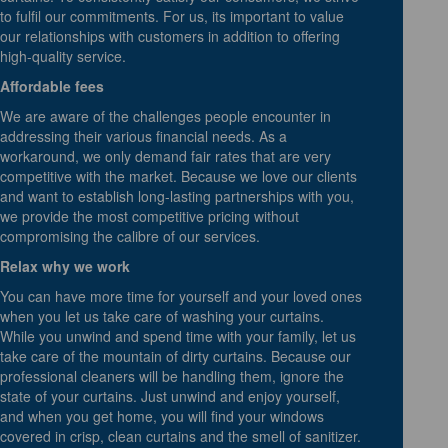
to fulfil our commitments. For us, its important to value
our relationships with customers in addition to offering
high-quality service.
Affordable fees
We are aware of the challenges people encounter in
addressing their various financial needs. As a
workaround, we only demand fair rates that are very
competitive with the market. Because we love our clients
and want to establish long-lasting partnerships with you,
we provide the most competitive pricing without
compromising the calibre of our services.
Relax why we work
You can have more time for yourself and your loved ones
when you let us take care of washing your curtains.
While you unwind and spend time with your family, let us
take care of the mountain of dirty curtains. Because our
professional cleaners will be handling them, ignore the
state of your curtains. Just unwind and enjoy yourself,
and when you get home, you will find your windows
covered in crisp, clean curtains and the smell of sanitizer.