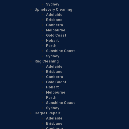
Sydney
Upholstery Cleaning
Adelaide
Brisbane
Canberra
Melbourne
Gold Coast
Hobart
Perth
Sunshine Coast
Sydney
Rug Cleaning
Adelaide
Brisbane
Canberra
Gold Coast
Hobart
Melbourne
Perth
Sunshine Coast
Sydney
Carpet Repair
Adelaide
Brisbane
Canberra