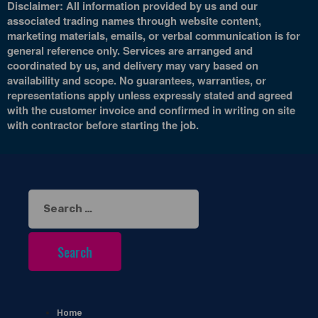
Disclaimer: All information provided by us and our
associated trading names through website content,
marketing materials, emails, or verbal communication is for
general reference only. Services are arranged and
coordinated by us, and delivery may vary based on
availability and scope. No guarantees, warranties, or
representations apply unless expressly stated and agreed
with the customer invoice and confirmed in writing on site
with contractor before starting the job.
Search
for:
Home