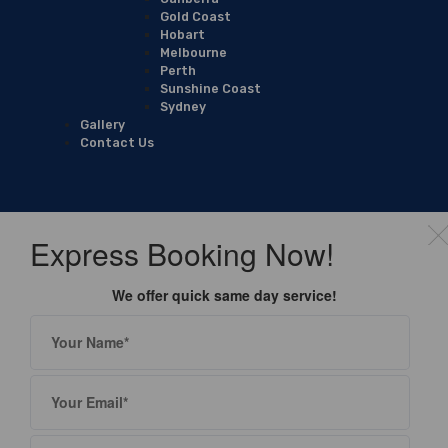
Gold Coast
Hobart
Melbourne
Perth
Sunshine Coast
Sydney
Gallery
Contact Us
Express Booking Now!
We offer quick same day service!