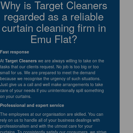
Why is Target Cleaners
regarded as a reliable
curtain cleaning firm in
Emu Flat?
Fast response
At
Target Cleaners
we are always willing to take on the
tasks that our clients request. No job is too big or too
small for us. We are prepared to meet the demand
because we recognise the urgency of such situations.
Just give us a call and well make arrangements to take
care of your needs if you unintentionally spill something
on your curtains.
Professional and expert service
The employees at our organisation are skilled. You can
rely on us to handle all of your business dealings with
professionalism and with the utmost care for your
curtains. To consistently satisfy our consumers, we strive