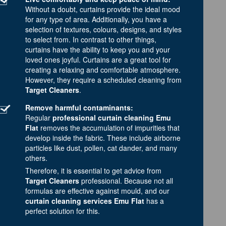
Without a doubt, curtains provide the ideal mood
for any type of area. Additionally, you have a
selection of textures, colours, designs, and styles
to select from. In contrast to other things,
curtains have the ability to keep you and your
loved ones joyful. Curtains are a great tool for
creating a relaxing and comfortable atmosphere.
However, they require a scheduled cleaning from
Target Cleaners
.
Remove harmful contaminants:
Regular
professional curtain cleaning Emu
Flat
removes the accumulation of impurities that
develop inside the fabric. These include airborne
particles like dust, pollen, cat dander, and many
others.
Therefore, it is essential to get advice from
Target Cleaners
professional. Because not all
formulas are effective against mould, and our
curtain cleaning services Emu Flat
has a
perfect solution for this.