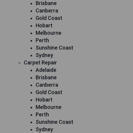
Brisbane
Canberra
Gold Coast
Hobart
Melbourne
Perth
Sunshine Coast
Sydney
Carpet Repair
Adelaide
Brisbane
Canberra
Gold Coast
Hobart
Melbourne
Perth
Sunshine Coast
Sydney