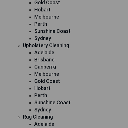
Gold Coast
Hobart
Melbourne
Perth
Sunshine Coast
Sydney
Upholstery Cleaning
Adelaide
Brisbane
Canberra
Melbourne
Gold Coast
Hobart
Perth
Sunshine Coast
Sydney
Rug Cleaning
Adelaide