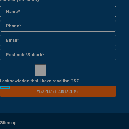
I acknowledge that I have read the
T&C
.
Sitemap