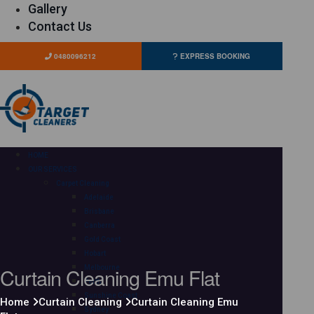
Gallery
Contact Us
0480096212
EXPRESS BOOKING
HOME
OUR SERVICES
Carpet Cleaning
Adelaide
Brisbane
Canberra
Gold Coast
Hobart
Curtain Cleaning Emu Flat
Melbourne
Perth
Sunshine Coast
Home
Curtain Cleaning
Curtain Cleaning Emu
Sydney