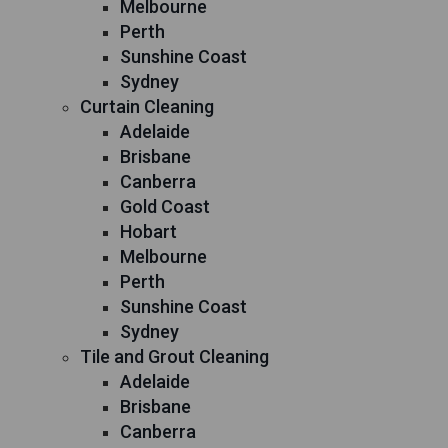
Melbourne
Perth
Sunshine Coast
Sydney
Curtain Cleaning
Adelaide
Brisbane
Canberra
Gold Coast
Hobart
Melbourne
Perth
Sunshine Coast
Sydney
Tile and Grout Cleaning
Adelaide
Brisbane
Canberra