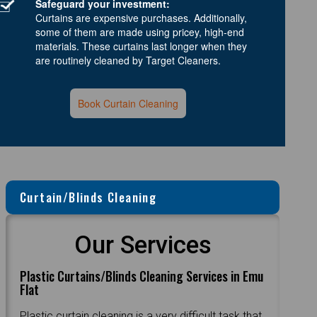
Safeguard your investment:
Curtains are expensive purchases. Additionally,
some of them are made using pricey, high-end
materials. These curtains last longer when they
are routinely cleaned by Target Cleaners.
Book Curtain Cleaning
Curtain/Blinds Cleaning
Our Services
Plastic Curtains/Blinds Cleaning Services in Emu
Flat
Plastic curtain cleaning is a very difficult task that