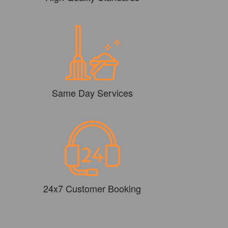
Same Day Services
24x7 Customer Booking