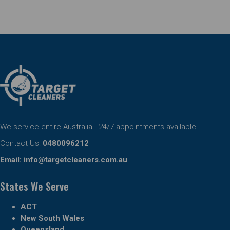
We service entire Australia . 24/7 appointments available
Contact Us:
0480096212
Email:
info@targetcleaners.com.au
States We Serve
ACT
New South Wales
Queensland