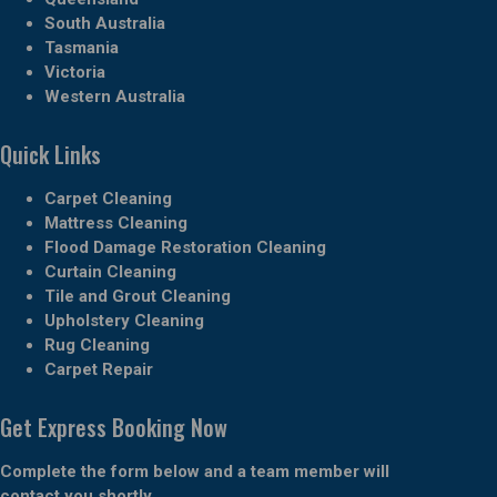
South Australia
Tasmania
Victoria
Western Australia
Quick Links
Carpet Cleaning
Mattress Cleaning
Flood Damage Restoration Cleaning
Curtain Cleaning
Tile and Grout Cleaning
Upholstery Cleaning
Rug Cleaning
Carpet Repair
Get Express Booking Now
Complete the form below and a team member will
contact you shortly.