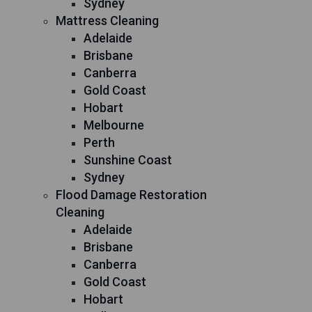
Sydney
Mattress Cleaning
Adelaide
Brisbane
Canberra
Gold Coast
Hobart
Melbourne
Perth
Sunshine Coast
Sydney
Flood Damage Restoration
Cleaning
Adelaide
Brisbane
Canberra
Gold Coast
Hobart