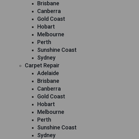
Brisbane
Canberra
Gold Coast
Hobart
Melbourne
Perth
Sunshine Coast
Sydney
Carpet Repair
Adelaide
Brisbane
Canberra
Gold Coast
Hobart
Melbourne
Perth
Sunshine Coast
Sydney