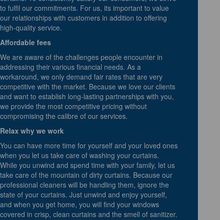
to fulfil our commitments. For us, its important to value
our relationships with customers in addition to offering
high-quality service.
Affordable fees
We are aware of the challenges people encounter in
addressing their various financial needs. As a
workaround, we only demand fair rates that are very
competitive with the market. Because we love our clients
and want to establish long-lasting partnerships with you,
we provide the most competitive pricing without
compromising the calibre of our services.
Relax why we work
You can have more time for yourself and your loved ones
when you let us take care of washing your curtains.
While you unwind and spend time with your family, let us
take care of the mountain of dirty curtains. Because our
professional cleaners will be handling them, ignore the
state of your curtains. Just unwind and enjoy yourself,
and when you get home, you will find your windows
covered in crisp, clean curtains and the smell of sanitizer.