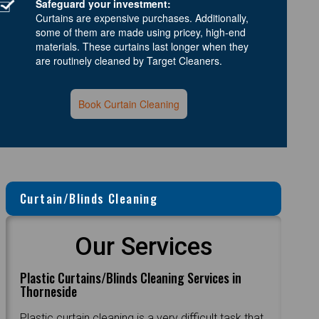
Safeguard your investment:
Curtains are expensive purchases. Additionally,
some of them are made using pricey, high-end
materials. These curtains last longer when they
are routinely cleaned by Target Cleaners.
Book Curtain Cleaning
Curtain/Blinds Cleaning
Our Services
Plastic Curtains/Blinds Cleaning Services in
Thorneside
Plastic curtain cleaning is a very difficult task that