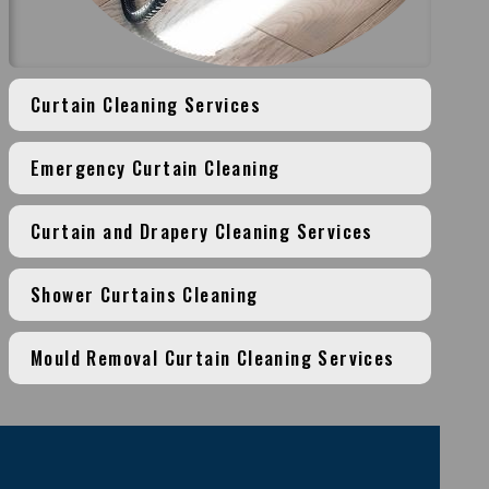
Curtain Cleaning Services
Emergency Curtain Cleaning
Curtain and Drapery Cleaning Services
Shower Curtains Cleaning
Mould Removal Curtain Cleaning Services