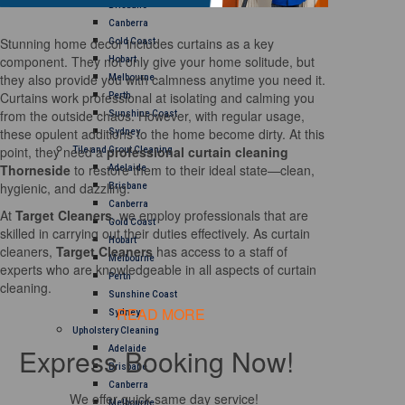
Brisbane
Canberra
Stunning home decor includes curtains as a key
Gold Coast
component. They not only give your home solitude, but
Hobart
they also provide you with calmness anytime you need it.
Melbourne
Curtains work professional at isolating and calming you
Perth
from the outside chaos. However, with regular usage,
Sunshine Coast
these opulent additions to the home become dirty. At this
Sydney
point, they need a
professional curtain cleaning
Tile and Grout Cleaning
Thorneside
to restore them to their ideal state—clean,
Adelaide
hygienic, and dazzling.
Brisbane
Canberra
At
Target Cleaners
, we employ professionals that are
Gold Coast
skilled in carrying out their duties effectively. As curtain
Hobart
cleaners,
Target Cleaners
has access to a staff of
Melbourne
experts who are knowledgeable in all aspects of curtain
Perth
cleaning.
Sunshine Coast
READ MORE
Sydney
Upholstery Cleaning
Express Booking Now!
Adelaide
Brisbane
Canberra
We offer quick same day service!
Melbourne