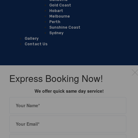
Gold Coast
Hobart
Melbourne
Perth
Sunshine Coast
Sydney
Gallery
Contact Us
Express Booking Now!
We offer quick same day service!