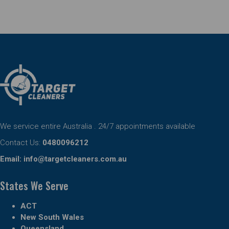
We service entire Australia . 24/7 appointments available
Contact Us:
0480096212
Email:
info@targetcleaners.com.au
States We Serve
ACT
New South Wales
Queensland