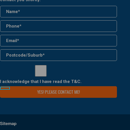
I acknowledge that I have read the
T&C
.
Sitemap