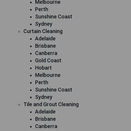
Melbourne
Perth
Sunshine Coast
Sydney
Curtain Cleaning
Adelaide
Brisbane
Canberra
Gold Coast
Hobart
Melbourne
Perth
Sunshine Coast
Sydney
Tile and Grout Cleaning
Adelaide
Brisbane
Canberra