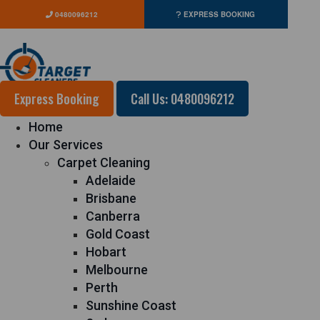
0480096212
EXPRESS BOOKING
Express Booking
Call Us: 0480096212
Home
Our Services
Carpet Cleaning
Adelaide
Brisbane
Canberra
Gold Coast
Hobart
Melbourne
Perth
Sunshine Coast