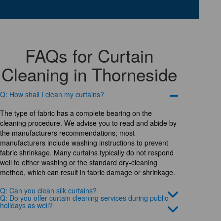
FAQs for Curtain
Cleaning in Thorneside
Q: How shall I clean my curtains?
The type of fabric has a complete bearing on the
cleaning procedure. We advise you to read and abide by
the manufacturers recommendations; most
manufacturers include washing instructions to prevent
fabric shrinkage. Many curtains typically do not respond
well to either washing or the standard dry-cleaning
method, which can result in fabric damage or shrinkage.
Q: Can you clean silk curtains?
Q: Do you offer curtain cleaning services during public
holidays as well?