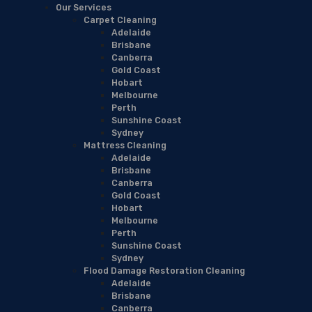
Our Services
Carpet Cleaning
Adelaide
Brisbane
Canberra
Gold Coast
Hobart
Melbourne
Perth
Sunshine Coast
Sydney
Mattress Cleaning
Adelaide
Brisbane
Canberra
Gold Coast
Hobart
Melbourne
Perth
Sunshine Coast
Sydney
Flood Damage Restoration Cleaning
Adelaide
Brisbane
Canberra