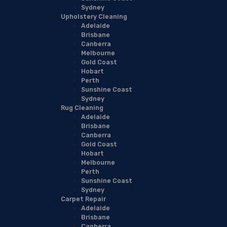
Sydney
Upholstery Cleaning
Adelaide
Brisbane
Canberra
Melbourne
Gold Coast
Hobart
Perth
Sunshine Coast
Sydney
Rug Cleaning
Adelaide
Brisbane
Canberra
Gold Coast
Hobart
Melbourne
Perth
Sunshine Coast
Sydney
Carpet Repair
Adelaide
Brisbane
Canberra