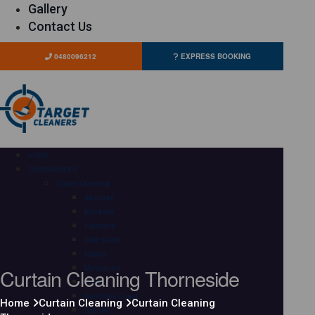
Gallery
Contact Us
0480096212
EXPRESS BOOKING
HOME
OUR SERVICES
Carpet Cleaning
Adelaide
Brisbane
Canberra
Gold Coast
Hobart
Curtain Cleaning Thorneside
Melbourne
Perth
Sunshine Coast
Home
Curtain Cleaning
Curtain Cleaning
Sydney