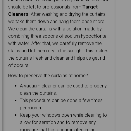
should be left to professionals from
Target
Cleaners
. After washing and drying the curtains,
we take them down and hang them once more.
We clean the curtains with a solution made by
combining three spoons of sodium hypochlorite
with water. After that, we carefully remove the
stains and let them dry in the sunlight. This makes
the curtains fresh and clean and helps us get rid
of odours.
How to preserve the curtains at home?
A vacuum cleaner can be used to properly
clean the curtains.
This procedure can be done a few times
per month.
Keep your windows open while cleaning to
allow for aeration and to remove any
moisture that has accumulated in the