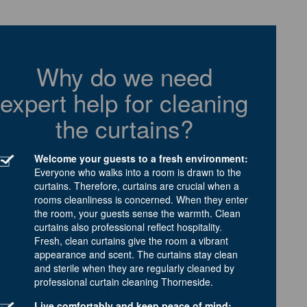
Why do we need
expert help for cleaning
the curtains?
Welcome your guests to a fresh environment:
Everyone who walks into a room is drawn to the
curtains. Therefore, curtains are crucial when a
rooms cleanliness is concerned. When they enter
the room, your guests sense the warmth. Clean
curtains also professional reflect hospitality.
Fresh, clean curtains give the room a vibrant
appearance and scent. The curtains stay clean
and sterile when they are regularly cleaned by
professional curtain cleaning Thorneside.
Live comfortably and keep peace of mind: