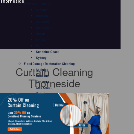
Thorneside
Mattress Cleaning
Adelaide
Brisbane
Canberra
Gold Coast
Hobart
Melbourne
Perth
Sunshine Coast
Sydney
Flood Damage Restoration Cleaning
Curtain Cleaning
Adelaide
Brisbane
Thorneside
Canberra
Gold Coast
Hobart
Melbourne
Perth
Sunshine Coast
Sydney
Curtain Cleaning
Adelaide