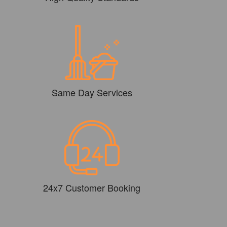
Same Day Services
24x7 Customer Booking