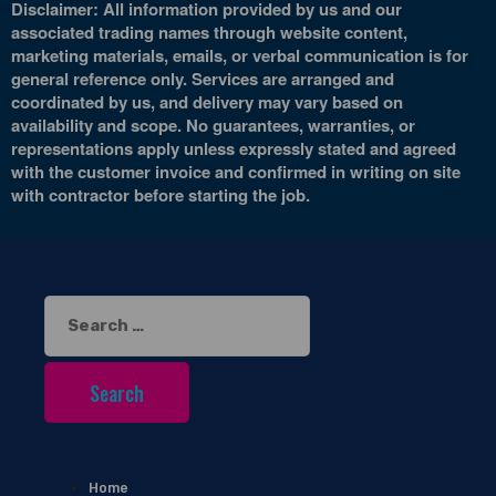
Disclaimer: All information provided by us and our
associated trading names through website content,
marketing materials, emails, or verbal communication is for
general reference only. Services are arranged and
coordinated by us, and delivery may vary based on
availability and scope. No guarantees, warranties, or
representations apply unless expressly stated and agreed
with the customer invoice and confirmed in writing on site
with contractor before starting the job.
Search
for:
Home