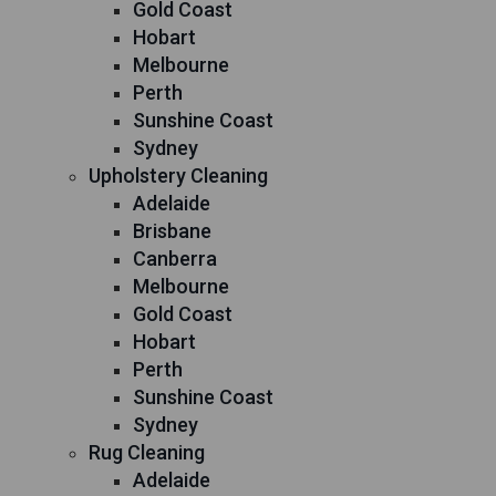
Gold Coast
Hobart
Melbourne
Perth
Sunshine Coast
Sydney
Upholstery Cleaning
Adelaide
Brisbane
Canberra
Melbourne
Gold Coast
Hobart
Perth
Sunshine Coast
Sydney
Rug Cleaning
Adelaide