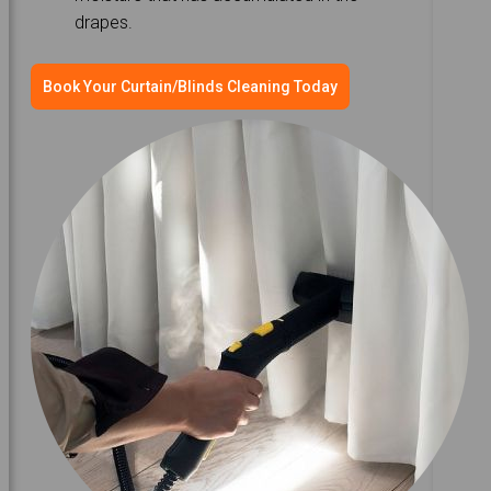
drapes.
Book Your Curtain/Blinds Cleaning Today