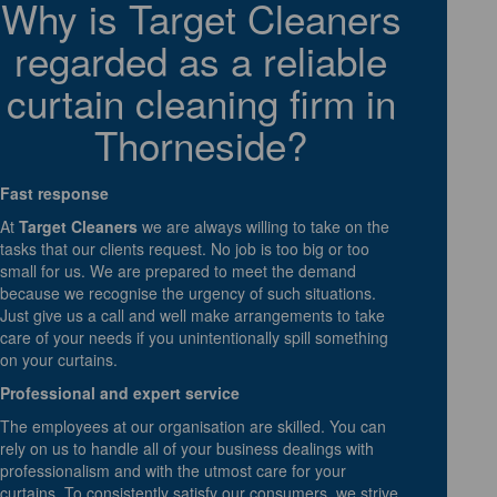
Why is Target Cleaners
regarded as a reliable
curtain cleaning firm in
Thorneside?
Fast response
At
Target Cleaners
we are always willing to take on the
tasks that our clients request. No job is too big or too
small for us. We are prepared to meet the demand
because we recognise the urgency of such situations.
Just give us a call and well make arrangements to take
care of your needs if you unintentionally spill something
on your curtains.
Professional and expert service
The employees at our organisation are skilled. You can
rely on us to handle all of your business dealings with
professionalism and with the utmost care for your
curtains. To consistently satisfy our consumers, we strive