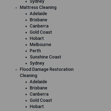
Sydney
Mattress Cleaning
Adelaide
Brisbane
Canberra
Gold Coast
Hobart
Melbourne
Perth
Sunshine Coast
Sydney
Flood Damage Restoration
Cleaning
Adelaide
Brisbane
Canberra
Gold Coast
Hobart