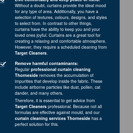
Without a doubt, curtains provide the ideal mood
for any type of area. Additionally, you have a
selection of textures, colours, designs, and styles
to select from. In contrast to other things,
curtains have the ability to keep you and your
loved ones joyful. Curtains are a great tool for
creating a relaxing and comfortable atmosphere.
However, they require a scheduled cleaning from
Target Cleaners
.
Remove harmful contaminants:
Regular
professional curtain cleaning
Thorneside
removes the accumulation of
impurities that develop inside the fabric. These
include airborne particles like dust, pollen, cat
dander, and many others.
Therefore, it is essential to get advice from
Target Cleaners
professional. Because not all
formulas are effective against mould, and our
curtain cleaning services Thorneside
has a
perfect solution for this.