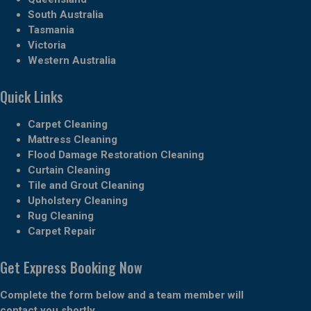
South Australia
Tasmania
Victoria
Western Australia
Quick Links
Carpet Cleaning
Mattress Cleaning
Flood Damage Restoration Cleaning
Curtain Cleaning
Tile and Grout Cleaning
Upholstery Cleaning
Rug Cleaning
Carpet Repair
Get Express Booking Now
Complete the form below and a team member will
contact you shortly.