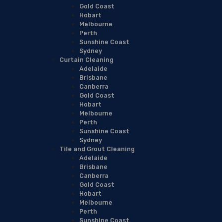
Gold Coast
Hobart
Melbourne
Perth
Sunshine Coast
Sydney
Curtain Cleaning
Adelaide
Brisbane
Canberra
Gold Coast
Hobart
Melbourne
Perth
Sunshine Coast
Sydney
Tile and Grout Cleaning
Adelaide
Brisbane
Canberra
Gold Coast
Hobart
Melbourne
Perth
Sunshine Coast