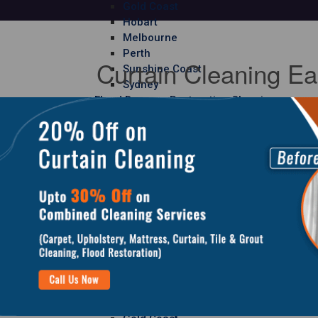
Gold Coast
Hobart
Melbourne
Perth
Curtain Cleaning Ea
Sunshine Coast
Sydney
Flood Damage Restoration Cleaning
Adelaide
Brisbane
Canberra
Gold Coast
Hobart
Melbourne
Perth
Sunshine Coast
Sydney
Curtain Cleaning
Adelaide
Brisbane
Canberra