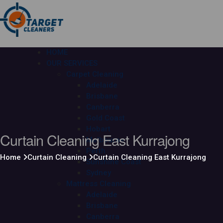
HOME
OUR SERVICES
Carpet Cleaning
Adelaide
Brisbane
Canberra
Gold Coast
Hobart
Curtain Cleaning East Kurrajong
Melbourne
Perth
Home
Curtain Cleaning
Curtain Cleaning East Kurrajong
Sunshine Coast
Sydney
Mattress Cleaning
Adelaide
Brisbane
Canberra