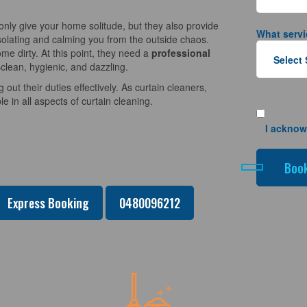
nly give your home solitude, but they also provide
What servi
solating and calming you from the outside chaos.
e dirty. At this point, they need a
professional
clean, hygienic, and dazzling.
 out their duties effectively. As curtain cleaners,
 in all aspects of curtain cleaning.
I acknow
Express Booking
0480096212