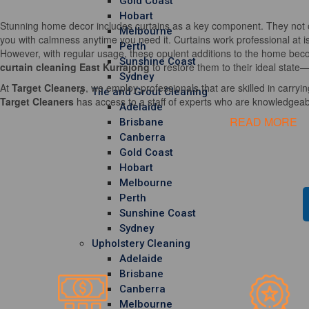
Gold Coast
Hobart
Stunning home decor includes curtains as a key component. They not o
Melbourne
you with calmness anytime you need it. Curtains work professional at i
Perth
However, with regular usage, these opulent additions to the home becom
Sunshine Coast
curtain cleaning East Kurrajong
to restore them to their ideal state—
Sydney
At
Target Cleaners
, we employ professionals that are skilled in carrying
Tile and Grout Cleaning
Target Cleaners
has access to a staff of experts who are knowledgeable
Adelaide
READ MORE
Brisbane
Canberra
Gold Coast
Hobart
Melbourne
Perth
Sunshine Coast
Sydney
Upholstery Cleaning
Adelaide
Brisbane
Canberra
Melbourne