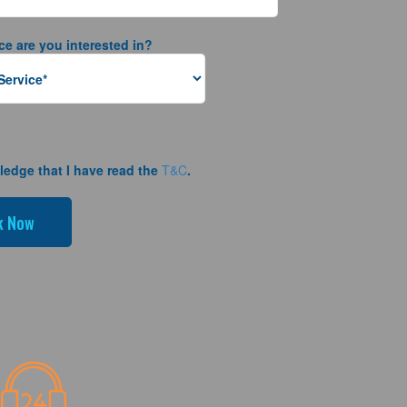
ce are you interested in?
ledge that I have read the
T&C
.