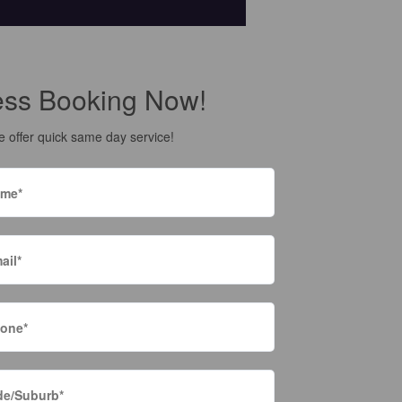
ess Booking Now!
 offer quick same day service!