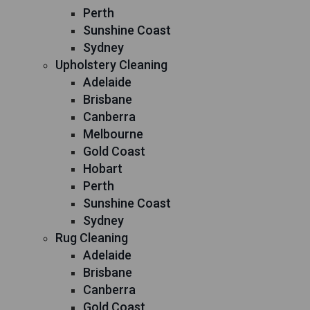
Perth
Sunshine Coast
Sydney
Upholstery Cleaning
Adelaide
Brisbane
Canberra
Melbourne
Gold Coast
Hobart
Perth
Sunshine Coast
Sydney
Rug Cleaning
Adelaide
Brisbane
Canberra
Gold Coast