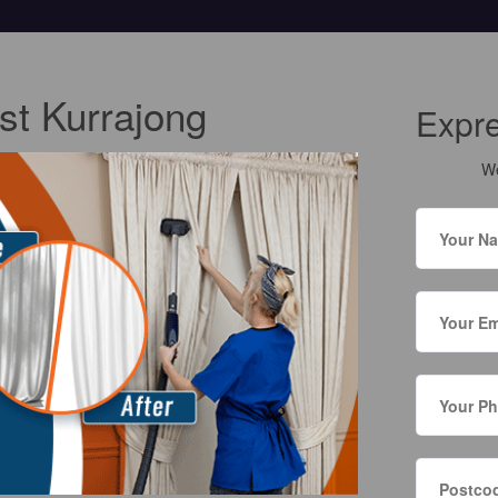
st Kurrajong
Expr
We