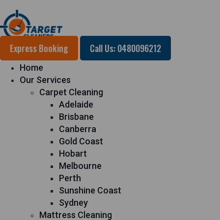
Express Booking
Call Us: 0480096212
Home
Our Services
Carpet Cleaning
Adelaide
Brisbane
Canberra
Gold Coast
Hobart
Melbourne
Perth
Sunshine Coast
Sydney
Mattress Cleaning