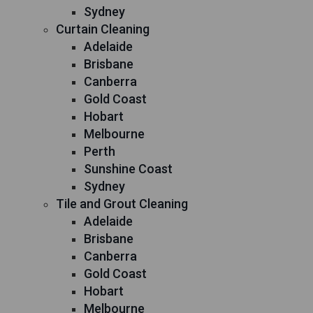
Sydney
Curtain Cleaning
Adelaide
Brisbane
Canberra
Gold Coast
Hobart
Melbourne
Perth
Sunshine Coast
Sydney
Tile and Grout Cleaning
Adelaide
Brisbane
Canberra
Gold Coast
Hobart
Melbourne