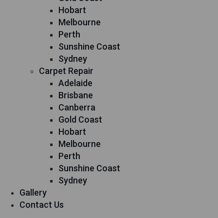
Hobart
Melbourne
Perth
Sunshine Coast
Sydney
Carpet Repair
Adelaide
Brisbane
Canberra
Gold Coast
Hobart
Melbourne
Perth
Sunshine Coast
Sydney
Gallery
Contact Us