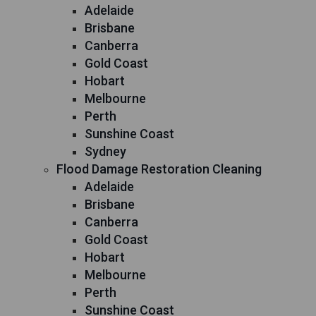
Adelaide
Brisbane
Canberra
Gold Coast
Hobart
Melbourne
Perth
Sunshine Coast
Sydney
Flood Damage Restoration Cleaning
Adelaide
Brisbane
Canberra
Gold Coast
Hobart
Melbourne
Perth
Sunshine Coast