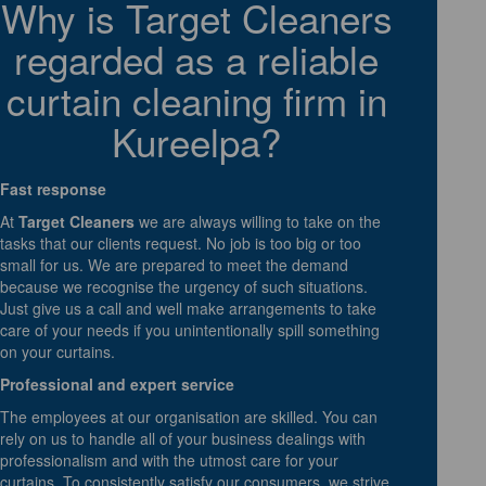
Why is Target Cleaners
regarded as a reliable
curtain cleaning firm in
Kureelpa?
Fast response
At
Target Cleaners
we are always willing to take on the
tasks that our clients request. No job is too big or too
small for us. We are prepared to meet the demand
because we recognise the urgency of such situations.
Just give us a call and well make arrangements to take
care of your needs if you unintentionally spill something
on your curtains.
Professional and expert service
The employees at our organisation are skilled. You can
rely on us to handle all of your business dealings with
professionalism and with the utmost care for your
curtains. To consistently satisfy our consumers, we strive