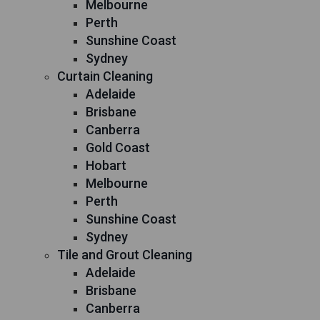
Melbourne
Perth
Sunshine Coast
Sydney
Curtain Cleaning
Adelaide
Brisbane
Canberra
Gold Coast
Hobart
Melbourne
Perth
Sunshine Coast
Sydney
Tile and Grout Cleaning
Adelaide
Brisbane
Canberra