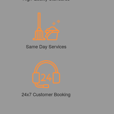
Same Day Services
24x7 Customer Booking