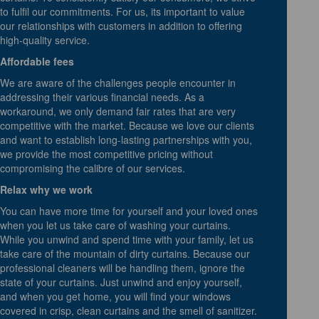
to fulfil our commitments. For us, its important to value
our relationships with customers in addition to offering
high-quality service.
Affordable fees
We are aware of the challenges people encounter in
addressing their various financial needs. As a
workaround, we only demand fair rates that are very
competitive with the market. Because we love our clients
and want to establish long-lasting partnerships with you,
we provide the most competitive pricing without
compromising the calibre of our services.
Relax why we work
You can have more time for yourself and your loved ones
when you let us take care of washing your curtains.
While you unwind and spend time with your family, let us
take care of the mountain of dirty curtains. Because our
professional cleaners will be handling them, ignore the
state of your curtains. Just unwind and enjoy yourself,
and when you get home, you will find your windows
covered in crisp, clean curtains and the smell of sanitizer.