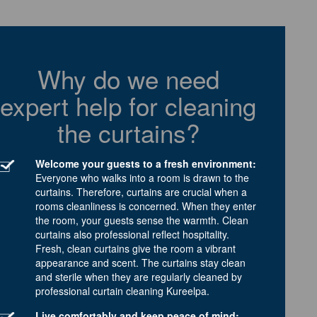
Why do we need
expert help for cleaning
the curtains?
Welcome your guests to a fresh environment:
Everyone who walks into a room is drawn to the
curtains. Therefore, curtains are crucial when a
rooms cleanliness is concerned. When they enter
the room, your guests sense the warmth. Clean
curtains also professional reflect hospitality.
Fresh, clean curtains give the room a vibrant
appearance and scent. The curtains stay clean
and sterile when they are regularly cleaned by
professional curtain cleaning Kureelpa.
Live comfortably and keep peace of mind: