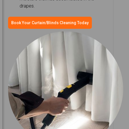
drapes.
Book Your Curtain/Blinds Cleaning Today