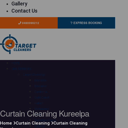
Gallery
Contact Us
0480096212
EXPRESS BOOKING
HOME
OUR SERVICES
Carpet Cleaning
Adelaide
Brisbane
Canberra
Gold Coast
Hobart
Curtain Cleaning Kureelpa
Melbourne
Perth
Sunshine Coast
Home
Curtain Cleaning
Curtain Cleaning
Sydney