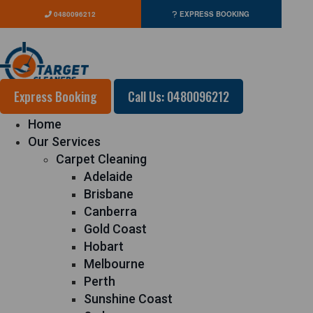
0480096212
EXPRESS BOOKING
Express Booking
Call Us: 0480096212
Home
Our Services
Carpet Cleaning
Adelaide
Brisbane
Canberra
Gold Coast
Hobart
Melbourne
Perth
Sunshine Coast