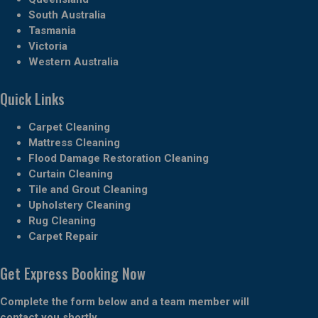
South Australia
Tasmania
Victoria
Western Australia
Quick Links
Carpet Cleaning
Mattress Cleaning
Flood Damage Restoration Cleaning
Curtain Cleaning
Tile and Grout Cleaning
Upholstery Cleaning
Rug Cleaning
Carpet Repair
Get Express Booking Now
Complete the form below and a team member will
contact you shortly.