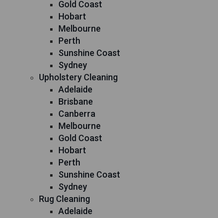
Gold Coast
Hobart
Melbourne
Perth
Sunshine Coast
Sydney
Upholstery Cleaning
Adelaide
Brisbane
Canberra
Melbourne
Gold Coast
Hobart
Perth
Sunshine Coast
Sydney
Rug Cleaning
Adelaide