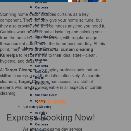
Brisbane
Canberra
Stunning home decor includes curtains as a key
Gold Coast
component. They not only give your home solitude, but
Hobart
they also provide you with calmness anytime you need it.
Melbourne
Curtains work professional at isolating and calming you
Perth
from the outside chaos. However, with regular usage,
Sunshine Coast
these opulent additions to the home become dirty. At this
Sydney
point, they need a
professional curtain cleaning
Tile and Grout Cleaning
Kureelpa
to restore them to their ideal state—clean,
Adelaide
hygienic, and dazzling.
Brisbane
Canberra
At
Target Cleaners
, we employ professionals that are
Gold Coast
skilled in carrying out their duties effectively. As curtain
Hobart
cleaners,
Target Cleaners
has access to a staff of
Melbourne
experts who are knowledgeable in all aspects of curtain
Perth
cleaning.
Sunshine Coast
READ MORE
Sydney
Upholstery Cleaning
Express Booking Now!
Adelaide
Brisbane
Canberra
We offer quick same day service!
Melbourne