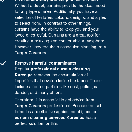
Without a doubt, curtains provide the ideal mood
for any type of area. Additionally, you have a
selection of textures, colours, designs, and styles
to select from. In contrast to other things,
curtains have the ability to keep you and your
loved ones joyful. Curtains are a great tool for
creating a relaxing and comfortable atmosphere.
However, they require a scheduled cleaning from
Target Cleaners
.
Remove harmful contaminants:
Regular
professional curtain cleaning
Kureelpa
removes the accumulation of
impurities that develop inside the fabric. These
include airborne particles like dust, pollen, cat
dander, and many others.
Therefore, it is essential to get advice from
Target Cleaners
professional. Because not all
formulas are effective against mould, and our
curtain cleaning services Kureelpa
has a
perfect solution for this.