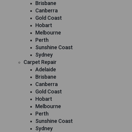
Brisbane
Canberra
Gold Coast
Hobart
Melbourne
Perth
Sunshine Coast
Sydney
Carpet Repair
Adelaide
Brisbane
Canberra
Gold Coast
Hobart
Melbourne
Perth
Sunshine Coast
Sydney