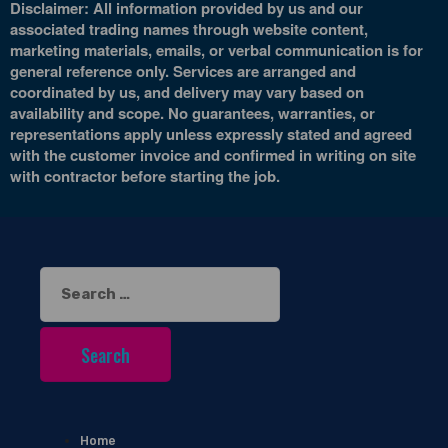
Disclaimer: All information provided by us and our
associated trading names through website content,
marketing materials, emails, or verbal communication is for
general reference only. Services are arranged and
coordinated by us, and delivery may vary based on
availability and scope. No guarantees, warranties, or
representations apply unless expressly stated and agreed
with the customer invoice and confirmed in writing on site
with contractor before starting the job.
Search
for:
Home