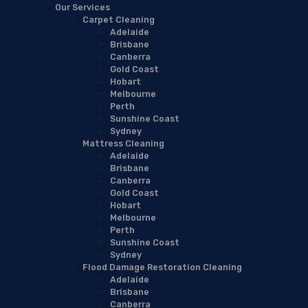
Our Services
Carpet Cleaning
Adelaide
Brisbane
Canberra
Gold Coast
Hobart
Melbourne
Perth
Sunshine Coast
Sydney
Mattress Cleaning
Adelaide
Brisbane
Canberra
Gold Coast
Hobart
Melbourne
Perth
Sunshine Coast
Sydney
Flood Damage Restoration Cleaning
Adelaide
Brisbane
Canberra