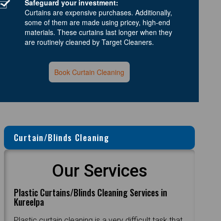
Safeguard your investment:
Curtains are expensive purchases. Additionally,
some of them are made using pricey, high-end
materials. These curtains last longer when they
are routinely cleaned by Target Cleaners.
Book Curtain Cleaning
Curtain/Blinds Cleaning
Our Services
Plastic Curtains/Blinds Cleaning Services in
Kureelpa
Plastic curtain cleaning is a very difficult task that