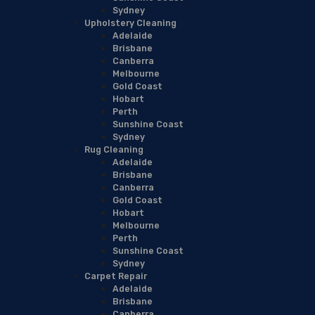
Sydney
Upholstery Cleaning
Adelaide
Brisbane
Canberra
Melbourne
Gold Coast
Hobart
Perth
Sunshine Coast
Sydney
Rug Cleaning
Adelaide
Brisbane
Canberra
Gold Coast
Hobart
Melbourne
Perth
Sunshine Coast
Sydney
Carpet Repair
Adelaide
Brisbane
Canberra