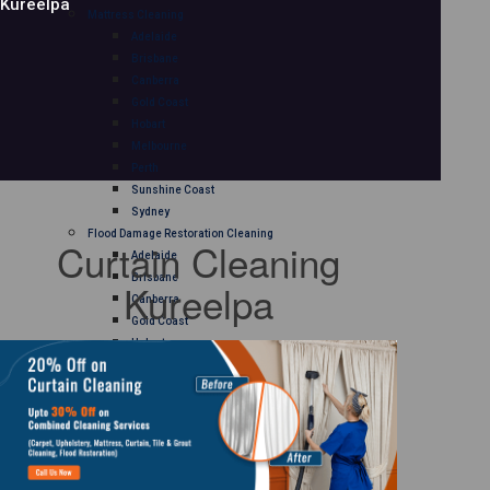
Kureelpa
Mattress Cleaning
Adelaide
Brisbane
Canberra
Gold Coast
Hobart
Melbourne
Perth
Sunshine Coast
Sydney
Flood Damage Restoration Cleaning
Curtain Cleaning
Adelaide
Brisbane
Kureelpa
Canberra
Gold Coast
Hobart
Melbourne
Perth
Sunshine Coast
Sydney
Curtain Cleaning
Adelaide