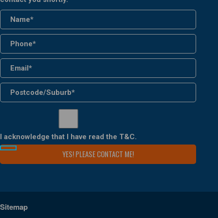
I acknowledge that I have read the
T&C
.
Sitemap