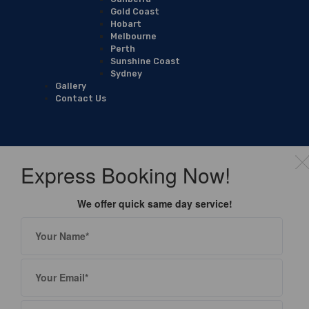
Gold Coast
Hobart
Melbourne
Perth
Sunshine Coast
Sydney
Gallery
Contact Us
Express Booking Now!
We offer quick same day service!