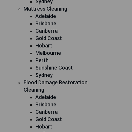
Sydney
Mattress Cleaning
Adelaide
Brisbane
Canberra
Gold Coast
Hobart
Melbourne
Perth
Sunshine Coast
Sydney
Flood Damage Restoration
Cleaning
Adelaide
Brisbane
Canberra
Gold Coast
Hobart