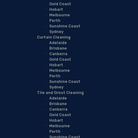
Gold Coast
Hobart
Melbourne
Perth
Sunshine Coast
Sydney
Curtain Cleaning
Adelaide
Brisbane
Canberra
Gold Coast
Hobart
Melbourne
Perth
Sunshine Coast
Sydney
Tile and Grout Cleaning
Adelaide
Brisbane
Canberra
Gold Coast
Hobart
Melbourne
Perth
Sunshine Coast