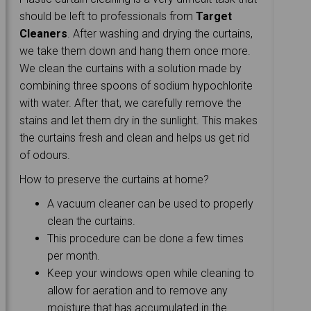
should be left to professionals from
Target
Cleaners
. After washing and drying the curtains,
we take them down and hang them once more.
We clean the curtains with a solution made by
combining three spoons of sodium hypochlorite
with water. After that, we carefully remove the
stains and let them dry in the sunlight. This makes
the curtains fresh and clean and helps us get rid
of odours.
How to preserve the curtains at home?
A vacuum cleaner can be used to properly
clean the curtains.
This procedure can be done a few times
per month.
Keep your windows open while cleaning to
allow for aeration and to remove any
moisture that has accumulated in the