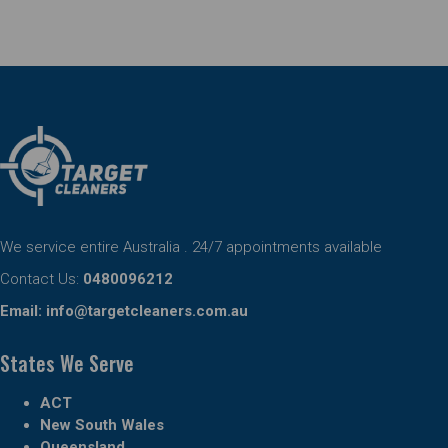
We service entire Australia . 24/7 appointments available
Contact Us:
0480096212
Email:
info@targetcleaners.com.au
States We Serve
ACT
New South Wales
Queensland