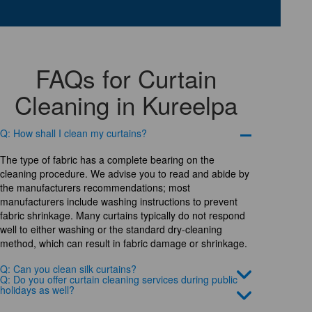
FAQs for Curtain
Cleaning in Kureelpa
Q: How shall I clean my curtains?
The type of fabric has a complete bearing on the
cleaning procedure. We advise you to read and abide by
the manufacturers recommendations; most
manufacturers include washing instructions to prevent
fabric shrinkage. Many curtains typically do not respond
well to either washing or the standard dry-cleaning
method, which can result in fabric damage or shrinkage.
Q: Can you clean silk curtains?
Q: Do you offer curtain cleaning services during public
holidays as well?