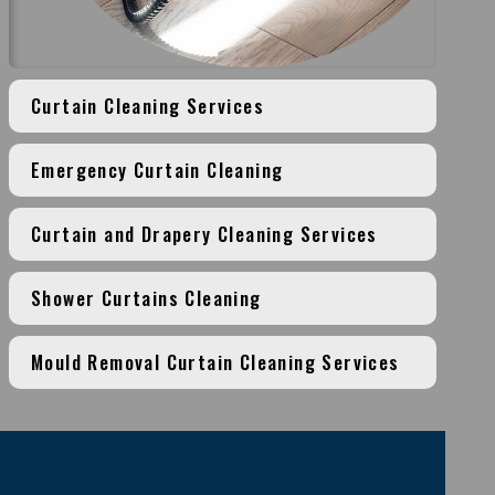
Curtain Cleaning Services
Emergency Curtain Cleaning
Curtain and Drapery Cleaning Services
Shower Curtains Cleaning
Mould Removal Curtain Cleaning Services