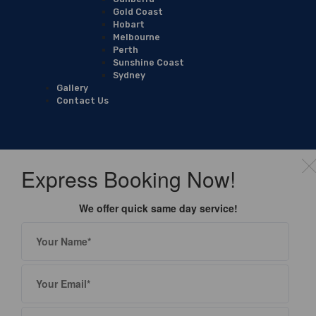
Gold Coast
Hobart
Melbourne
Perth
Sunshine Coast
Sydney
Gallery
Contact Us
Express Booking Now!
We offer quick same day service!