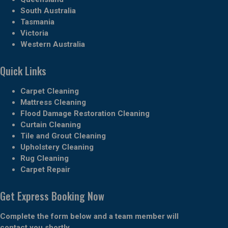
South Australia
Tasmania
Victoria
Western Australia
Quick Links
Carpet Cleaning
Mattress Cleaning
Flood Damage Restoration Cleaning
Curtain Cleaning
Tile and Grout Cleaning
Upholstery Cleaning
Rug Cleaning
Carpet Repair
Get Express Booking Now
Complete the form below and a team member will
contact you shortly.