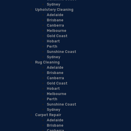
Sydney
Upholstery Cleaning
Adelaide
Brisbane
Canberra
Melbourne
Gold Coast
Hobart
Perth
Sunshine Coast
Sydney
Rug Cleaning
Adelaide
Brisbane
Canberra
Gold Coast
Hobart
Melbourne
Perth
Sunshine Coast
Sydney
Carpet Repair
Adelaide
Brisbane
Canberra