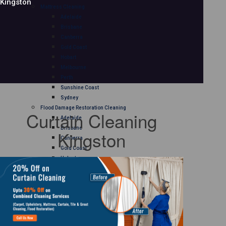
Kingston
Mattress Cleaning
Adelaide
Brisbane
Canberra
Gold Coast
Hobart
Melbourne
Perth
Sunshine Coast
Sydney
Flood Damage Restoration Cleaning
Curtain Cleaning
Adelaide
Brisbane
Kingston
Canberra
Gold Coast
Hobart
Melbourne
Perth
Sunshine Coast
Sydney
Curtain Cleaning
Adelaide