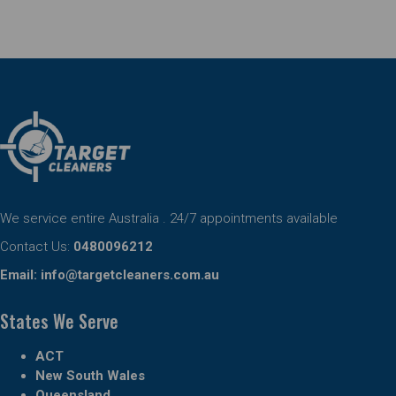
We service entire Australia . 24/7 appointments available
Contact Us:
0480096212
Email:
info@targetcleaners.com.au
States We Serve
ACT
New South Wales
Queensland