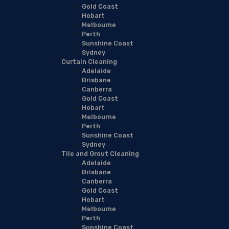
Gold Coast
Hobart
Melbourne
Perth
Sunshine Coast
Sydney
Curtain Cleaning
Adelaide
Brisbane
Canberra
Gold Coast
Hobart
Melbourne
Perth
Sunshine Coast
Sydney
Tile and Grout Cleaning
Adelaide
Brisbane
Canberra
Gold Coast
Hobart
Melbourne
Perth
Sunshine Coast