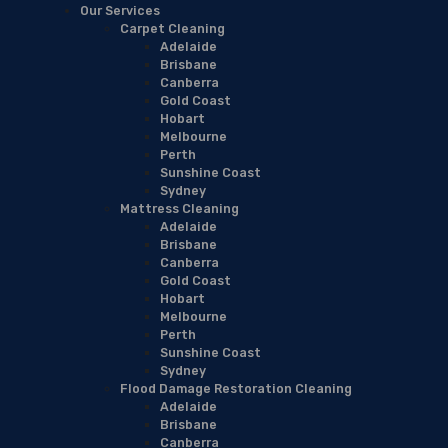
Our Services
Carpet Cleaning
Adelaide
Brisbane
Canberra
Gold Coast
Hobart
Melbourne
Perth
Sunshine Coast
Sydney
Mattress Cleaning
Adelaide
Brisbane
Canberra
Gold Coast
Hobart
Melbourne
Perth
Sunshine Coast
Sydney
Flood Damage Restoration Cleaning
Adelaide
Brisbane
Canberra