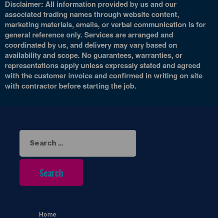
Disclaimer: All information provided by us and our
associated trading names through website content,
marketing materials, emails, or verbal communication is for
general reference only. Services are arranged and
coordinated by us, and delivery may vary based on
availability and scope. No guarantees, warranties, or
representations apply unless expressly stated and agreed
with the customer invoice and confirmed in writing on site
with contractor before starting the job.
Search
for:
Home