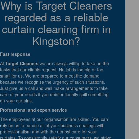
Why is Target Cleaners
regarded as a reliable
curtain cleaning firm in
Kingston?
Fast response
At
Target Cleaners
we are always willing to take on the
tasks that our clients request. No job is too big or too
small for us. We are prepared to meet the demand
because we recognise the urgency of such situations.
Just give us a call and well make arrangements to take
care of your needs if you unintentionally spill something
on your curtains.
Professional and expert service
The employees at our organisation are skilled. You can
rely on us to handle all of your business dealings with
professionalism and with the utmost care for your
curtains. To consistently satisfy our consumers, we strive