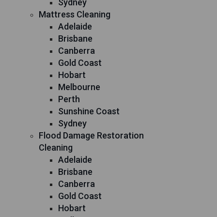
Sydney
Mattress Cleaning
Adelaide
Brisbane
Canberra
Gold Coast
Hobart
Melbourne
Perth
Sunshine Coast
Sydney
Flood Damage Restoration
Cleaning
Adelaide
Brisbane
Canberra
Gold Coast
Hobart