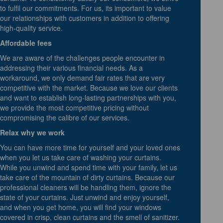
to fulfil our commitments. For us, its important to value
our relationships with customers in addition to offering
high-quality service.
Affordable fees
We are aware of the challenges people encounter in
addressing their various financial needs. As a
workaround, we only demand fair rates that are very
competitive with the market. Because we love our clients
and want to establish long-lasting partnerships with you,
we provide the most competitive pricing without
compromising the calibre of our services.
Relax why we work
You can have more time for yourself and your loved ones
when you let us take care of washing your curtains.
While you unwind and spend time with your family, let us
take care of the mountain of dirty curtains. Because our
professional cleaners will be handling them, ignore the
state of your curtains. Just unwind and enjoy yourself,
and when you get home, you will find your windows
covered in crisp, clean curtains and the smell of sanitizer.