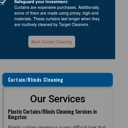
Safeguard your investment:
Curtains are expensive purchases. Additionally,
some of them are made using pricey, high-end
materials. These curtains last longer when they
are routinely cleaned by Target Cleaners.
Book Curtain Cleaning
Curtain/Blinds Cleaning
Our Services
Plastic Curtains/Blinds Cleaning Services in
Kingston
Plastic curtain cleaning is a very difficult task that