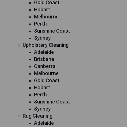
Gold Coast
Hobart
Melbourne
Perth
Sunshine Coast
Sydney
Upholstery Cleaning
Adelaide
Brisbane
Canberra
Melbourne
Gold Coast
Hobart
Perth
Sunshine Coast
Sydney
Rug Cleaning
Adelaide