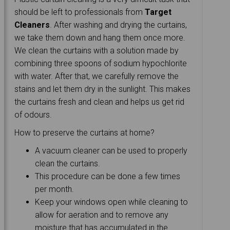
should be left to professionals from
Target
Cleaners
. After washing and drying the curtains,
we take them down and hang them once more.
We clean the curtains with a solution made by
combining three spoons of sodium hypochlorite
with water. After that, we carefully remove the
stains and let them dry in the sunlight. This makes
the curtains fresh and clean and helps us get rid
of odours.
How to preserve the curtains at home?
A vacuum cleaner can be used to properly
clean the curtains.
This procedure can be done a few times
per month.
Keep your windows open while cleaning to
allow for aeration and to remove any
moisture that has accumulated in the