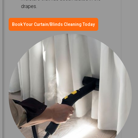
drapes.
Book Your Curtain/Blinds Cleaning Today