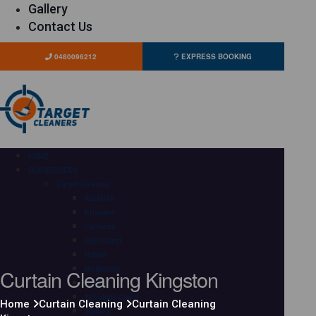
Gallery
Contact Us
0480096212
EXPRESS BOOKING
HOME
OUR SERVICES
Carpet Cleaning
Adelaide
Brisbane
Canberra
Gold Coast
Hobart
Curtain Cleaning Kingston
Melbourne
Perth
Sunshine Coast
Home
Curtain Cleaning
Curtain Cleaning
Sydney