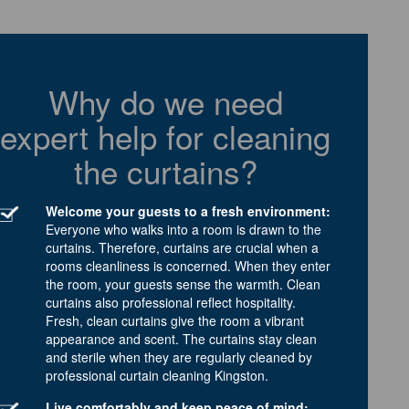
Why do we need
expert help for cleaning
the curtains?
Welcome your guests to a fresh environment:
Everyone who walks into a room is drawn to the
curtains. Therefore, curtains are crucial when a
rooms cleanliness is concerned. When they enter
the room, your guests sense the warmth. Clean
curtains also professional reflect hospitality.
Fresh, clean curtains give the room a vibrant
appearance and scent. The curtains stay clean
and sterile when they are regularly cleaned by
professional curtain cleaning Kingston.
Live comfortably and keep peace of mind: