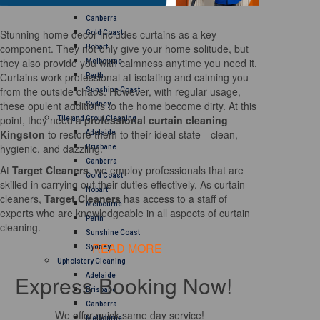
Brisbane
Canberra
Stunning home decor includes curtains as a key
Gold Coast
component. They not only give your home solitude, but
Hobart
they also provide you with calmness anytime you need it.
Melbourne
Curtains work professional at isolating and calming you
Perth
from the outside chaos. However, with regular usage,
Sunshine Coast
these opulent additions to the home become dirty. At this
Sydney
point, they need a
professional curtain cleaning
Tile and Grout Cleaning
Kingston
to restore them to their ideal state—clean,
Adelaide
hygienic, and dazzling.
Brisbane
Canberra
At
Target Cleaners
, we employ professionals that are
Gold Coast
skilled in carrying out their duties effectively. As curtain
Hobart
cleaners,
Target Cleaners
has access to a staff of
Melbourne
experts who are knowledgeable in all aspects of curtain
Perth
cleaning.
Sunshine Coast
READ MORE
Sydney
Upholstery Cleaning
Express Booking Now!
Adelaide
Brisbane
Canberra
We offer quick same day service!
Melbourne