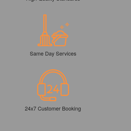
Same Day Services
24x7 Customer Booking