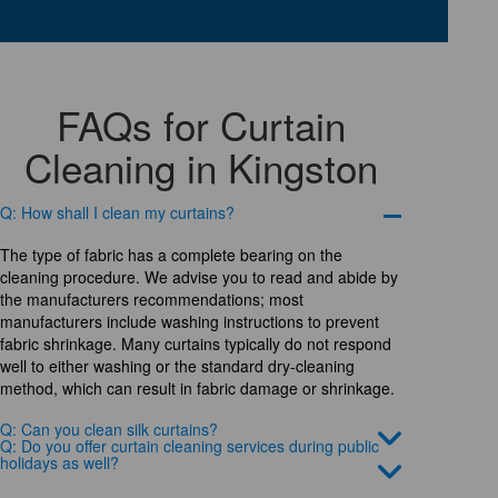
FAQs for Curtain
Cleaning in Kingston
Q: How shall I clean my curtains?
The type of fabric has a complete bearing on the
cleaning procedure. We advise you to read and abide by
the manufacturers recommendations; most
manufacturers include washing instructions to prevent
fabric shrinkage. Many curtains typically do not respond
well to either washing or the standard dry-cleaning
method, which can result in fabric damage or shrinkage.
Q: Can you clean silk curtains?
Q: Do you offer curtain cleaning services during public
holidays as well?