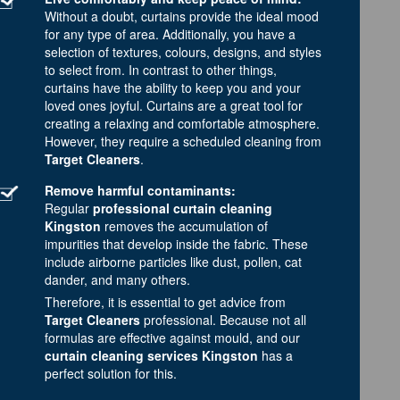
Without a doubt, curtains provide the ideal mood
for any type of area. Additionally, you have a
selection of textures, colours, designs, and styles
to select from. In contrast to other things,
curtains have the ability to keep you and your
loved ones joyful. Curtains are a great tool for
creating a relaxing and comfortable atmosphere.
However, they require a scheduled cleaning from
Target Cleaners
.
Remove harmful contaminants:
Regular
professional curtain cleaning
Kingston
removes the accumulation of
impurities that develop inside the fabric. These
include airborne particles like dust, pollen, cat
dander, and many others.
Therefore, it is essential to get advice from
Target Cleaners
professional. Because not all
formulas are effective against mould, and our
curtain cleaning services Kingston
has a
perfect solution for this.