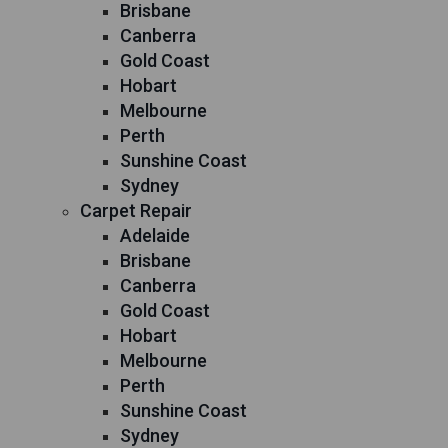
Brisbane
Canberra
Gold Coast
Hobart
Melbourne
Perth
Sunshine Coast
Sydney
Carpet Repair
Adelaide
Brisbane
Canberra
Gold Coast
Hobart
Melbourne
Perth
Sunshine Coast
Sydney