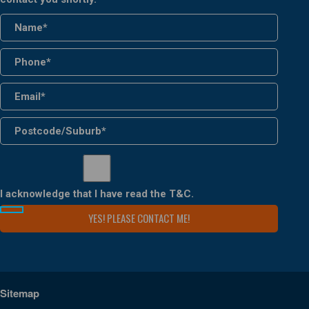
I acknowledge that I have read the
T&C
.
Sitemap