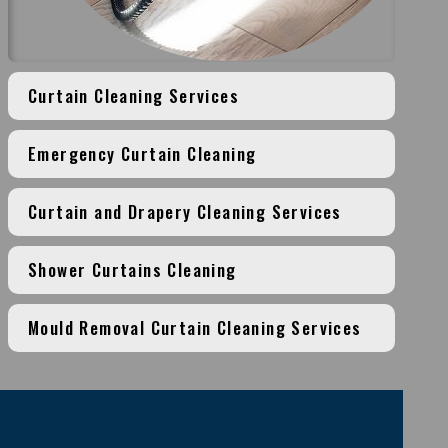
Curtain Cleaning Services
Emergency Curtain Cleaning
Curtain and Drapery Cleaning Services
Shower Curtains Cleaning
Mould Removal Curtain Cleaning Services