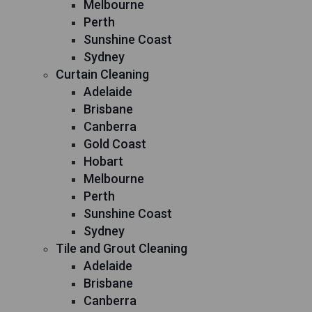
Melbourne
Perth
Sunshine Coast
Sydney
Curtain Cleaning
Adelaide
Brisbane
Canberra
Gold Coast
Hobart
Melbourne
Perth
Sunshine Coast
Sydney
Tile and Grout Cleaning
Adelaide
Brisbane
Canberra