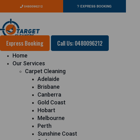
0480096212
EXPRESS BOOKING
Express Booking
Call Us: 0480096212
Home
Our Services
Carpet Cleaning
Adelaide
Brisbane
Canberra
Gold Coast
Hobart
Melbourne
Perth
Sunshine Coast