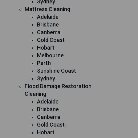
Sydney
Mattress Cleaning
Adelaide
Brisbane
Canberra
Gold Coast
Hobart
Melbourne
Perth
Sunshine Coast
Sydney
Flood Damage Restoration
Cleaning
Adelaide
Brisbane
Canberra
Gold Coast
Hobart