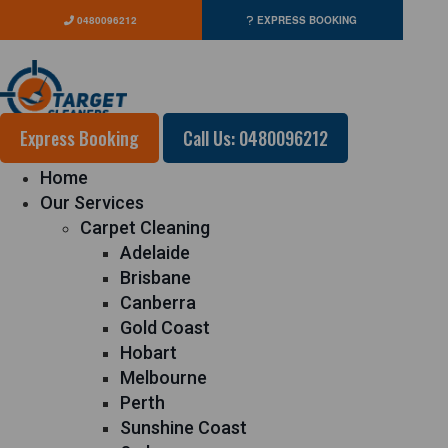
0480096212
EXPRESS BOOKING
Express Booking
Call Us: 0480096212
Home
Our Services
Carpet Cleaning
Adelaide
Brisbane
Canberra
Gold Coast
Hobart
Melbourne
Perth
Sunshine Coast