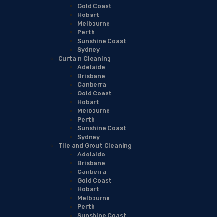
Gold Coast
Hobart
Melbourne
Perth
Sunshine Coast
Sydney
Curtain Cleaning
Adelaide
Brisbane
Canberra
Gold Coast
Hobart
Melbourne
Perth
Sunshine Coast
Sydney
Tile and Grout Cleaning
Adelaide
Brisbane
Canberra
Gold Coast
Hobart
Melbourne
Perth
Sunshine Coast