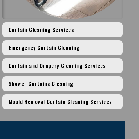
Curtain Cleaning Services
Emergency Curtain Cleaning
Curtain and Drapery Cleaning Services
Shower Curtains Cleaning
Mould Removal Curtain Cleaning Services