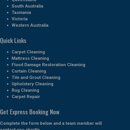
South Australia
Tasmania
Victoria
Western Australia
Quick Links
Carpet Cleaning
Mattress Cleaning
Flood Damage Restoration Cleaning
Curtain Cleaning
Tile and Grout Cleaning
Upholstery Cleaning
Rug Cleaning
Carpet Repair
Get Express Booking Now
Complete the form below and a team member will
contact you shortly.