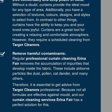
Without a doubt, curtains provide the ideal mood
for any type of area. Additionally, you have a
selection of textures, colours, designs, and styles
to select from. In contrast to other things,
curtains have the ability to keep you and your
loved ones joyful. Curtains are a great tool for
creating a relaxing and comfortable atmosphere.
However, they require a scheduled cleaning from
Target Cleaners
.
Remove harmful contaminants:
Regular
professional curtain cleaning Erina
Fair
removes the accumulation of impurities that
develop inside the fabric. These include airborne
particles like dust, pollen, cat dander, and many
others.
Therefore, it is essential to get advice from
Target Cleaners
professional. Because not all
formulas are effective against mould, and our
curtain cleaning services Erina Fair
has a
perfect solution for this.