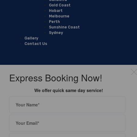
Gold Coast
Hobart
Melbourne
Perth
Sunshine Coast
Sydney
Gallery
Contact Us
Express Booking Now!
We offer quick same day service!