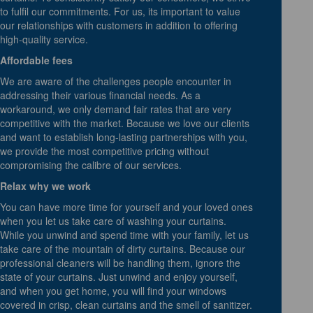
to fulfil our commitments. For us, its important to value
our relationships with customers in addition to offering
high-quality service.
Affordable fees
We are aware of the challenges people encounter in
addressing their various financial needs. As a
workaround, we only demand fair rates that are very
competitive with the market. Because we love our clients
and want to establish long-lasting partnerships with you,
we provide the most competitive pricing without
compromising the calibre of our services.
Relax why we work
You can have more time for yourself and your loved ones
when you let us take care of washing your curtains.
While you unwind and spend time with your family, let us
take care of the mountain of dirty curtains. Because our
professional cleaners will be handling them, ignore the
state of your curtains. Just unwind and enjoy yourself,
and when you get home, you will find your windows
covered in crisp, clean curtains and the smell of sanitizer.