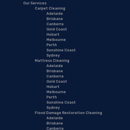
Our Services
Carpet Cleaning
Adelaide
Brisbane
Canberra
Gold Coast
Hobart
Melbourne
Perth
Sunshine Coast
Sydney
Mattress Cleaning
Adelaide
Brisbane
Canberra
Gold Coast
Hobart
Melbourne
Perth
Sunshine Coast
Sydney
Flood Damage Restoration Cleaning
Adelaide
Brisbane
Canberra