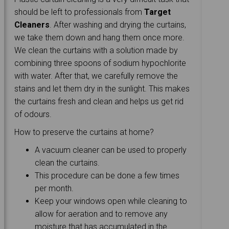
should be left to professionals from
Target
Cleaners
. After washing and drying the curtains,
we take them down and hang them once more.
We clean the curtains with a solution made by
combining three spoons of sodium hypochlorite
with water. After that, we carefully remove the
stains and let them dry in the sunlight. This makes
the curtains fresh and clean and helps us get rid
of odours.
How to preserve the curtains at home?
A vacuum cleaner can be used to properly
clean the curtains.
This procedure can be done a few times
per month.
Keep your windows open while cleaning to
allow for aeration and to remove any
moisture that has accumulated in the