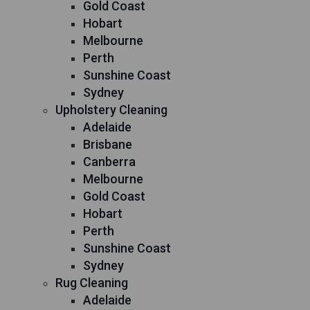
Gold Coast
Hobart
Melbourne
Perth
Sunshine Coast
Sydney
Upholstery Cleaning
Adelaide
Brisbane
Canberra
Melbourne
Gold Coast
Hobart
Perth
Sunshine Coast
Sydney
Rug Cleaning
Adelaide