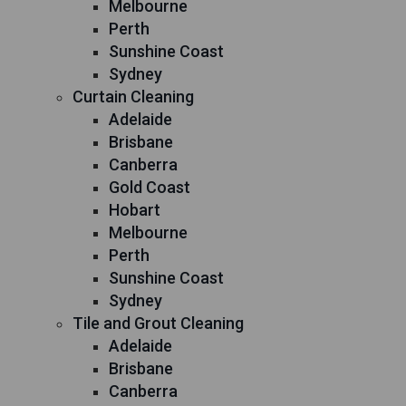
Melbourne
Perth
Sunshine Coast
Sydney
Curtain Cleaning
Adelaide
Brisbane
Canberra
Gold Coast
Hobart
Melbourne
Perth
Sunshine Coast
Sydney
Tile and Grout Cleaning
Adelaide
Brisbane
Canberra