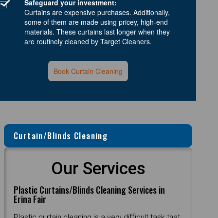
Safeguard your investment:
Curtains are expensive purchases. Additionally,
some of them are made using pricey, high-end
materials. These curtains last longer when they
are routinely cleaned by Target Cleaners.
Book Curtain Cleaning
Curtain/Blinds Cleaning
Our Services
Plastic Curtains/Blinds Cleaning Services in
Erina Fair
Plastic curtain cleaning is a very difficult task that