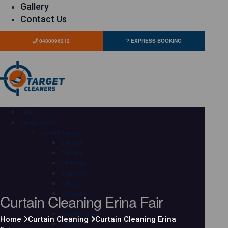
Gallery
Contact Us
0480096212
EXPRESS BOOKING
HOME
OUR SERVICES
Carpet Cleaning
Adelaide
Brisbane
Canberra
Gold Coast
Hobart
Curtain Cleaning Erina Fair
Melbourne
Perth
Sunshine Coast
Home
Curtain Cleaning
Curtain Cleaning Erina
Sydney