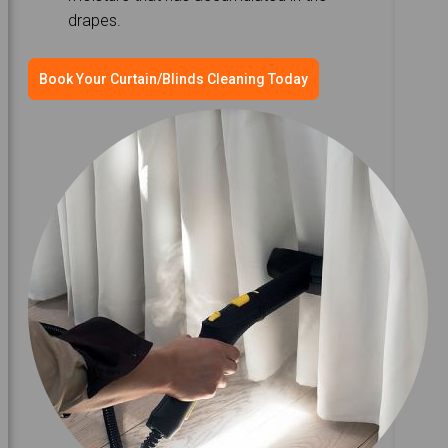
drapes.
Book Your Curtain/Blinds Cleaning Today