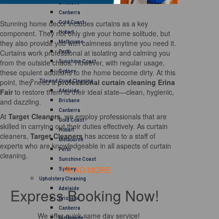
Brisbane
Canberra
Stunning home decor includes curtains as a key
Gold Coast
component. They not only give your home solitude, but
Hobart
they also provide you with calmness anytime you need it.
Melbourne
Curtains work professional at isolating and calming you
Perth
from the outside chaos. However, with regular usage,
Sunshine Coast
these opulent additions to the home become dirty. At this
Sydney
point, they need a
professional curtain cleaning Erina
Tile and Grout Cleaning
Fair
to restore them to their ideal state—clean, hygienic,
Adelaide
and dazzling.
Brisbane
Canberra
At
Target Cleaners
, we employ professionals that are
Gold Coast
skilled in carrying out their duties effectively. As curtain
Hobart
cleaners,
Target Cleaners
has access to a staff of
Melbourne
experts who are knowledgeable in all aspects of curtain
Perth
cleaning.
Sunshine Coast
READ MORE
Sydney
Upholstery Cleaning
Express Booking Now!
Adelaide
Brisbane
Canberra
We offer quick same day service!
Melbourne