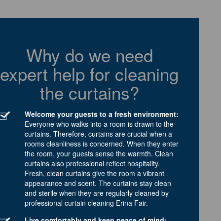
Why do we need
expert help for cleaning
the curtains?
Welcome your guests to a fresh environment:
Everyone who walks into a room is drawn to the
curtains. Therefore, curtains are crucial when a
rooms cleanliness is concerned. When they enter
the room, your guests sense the warmth. Clean
curtains also professional reflect hospitality.
Fresh, clean curtains give the room a vibrant
appearance and scent. The curtains stay clean
and sterile when they are regularly cleaned by
professional curtain cleaning Erina Fair.
Live comfortably and keep peace of mind: