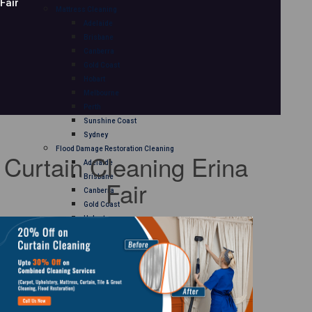
Fair
Mattress Cleaning
Adelaide
Brisbane
Canberra
Gold Coast
Hobart
Melbourne
Perth
Sunshine Coast
Sydney
Flood Damage Restoration Cleaning
Curtain Cleaning Erina
Adelaide
Brisbane
Fair
Canberra
Gold Coast
Hobart
Melbourne
Perth
Sunshine Coast
Sydney
Curtain Cleaning
Adelaide