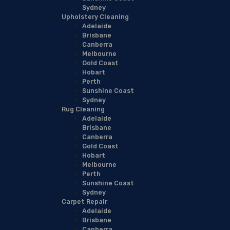
Sydney
Upholstery Cleaning
Adelaide
Brisbane
Canberra
Melbourne
Gold Coast
Hobart
Perth
Sunshine Coast
Sydney
Rug Cleaning
Adelaide
Brisbane
Canberra
Gold Coast
Hobart
Melbourne
Perth
Sunshine Coast
Sydney
Carpet Repair
Adelaide
Brisbane
Canberra