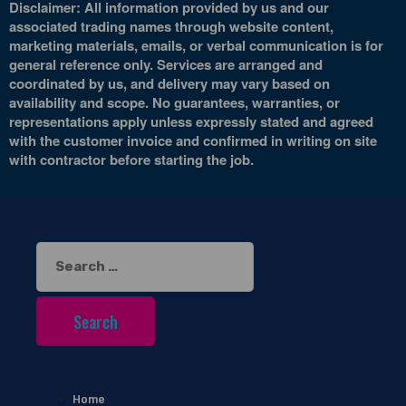
Disclaimer: All information provided by us and our
associated trading names through website content,
marketing materials, emails, or verbal communication is for
general reference only. Services are arranged and
coordinated by us, and delivery may vary based on
availability and scope. No guarantees, warranties, or
representations apply unless expressly stated and agreed
with the customer invoice and confirmed in writing on site
with contractor before starting the job.
Search
for:
Home