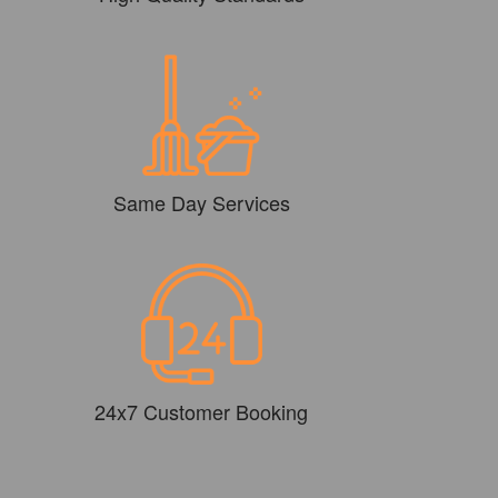
Same Day Services
24x7 Customer Booking