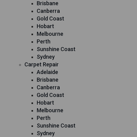
Brisbane
Canberra
Gold Coast
Hobart
Melbourne
Perth
Sunshine Coast
Sydney
Carpet Repair
Adelaide
Brisbane
Canberra
Gold Coast
Hobart
Melbourne
Perth
Sunshine Coast
Sydney