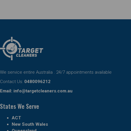
We service entire Australia . 24/7 appointments available
Contact Us:
0480096212
Email:
info@targetcleaners.com.au
States We Serve
ACT
New South Wales
Queensland