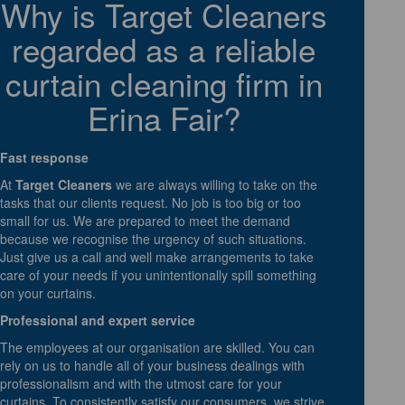
Why is Target Cleaners
regarded as a reliable
curtain cleaning firm in
Erina Fair?
Fast response
At
Target Cleaners
we are always willing to take on the
tasks that our clients request. No job is too big or too
small for us. We are prepared to meet the demand
because we recognise the urgency of such situations.
Just give us a call and well make arrangements to take
care of your needs if you unintentionally spill something
on your curtains.
Professional and expert service
The employees at our organisation are skilled. You can
rely on us to handle all of your business dealings with
professionalism and with the utmost care for your
curtains. To consistently satisfy our consumers, we strive