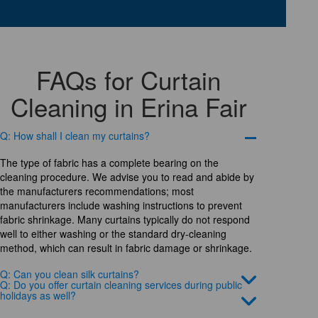
FAQs for Curtain
Cleaning in Erina Fair
Q: How shall I clean my curtains?
The type of fabric has a complete bearing on the
cleaning procedure. We advise you to read and abide by
the manufacturers recommendations; most
manufacturers include washing instructions to prevent
fabric shrinkage. Many curtains typically do not respond
well to either washing or the standard dry-cleaning
method, which can result in fabric damage or shrinkage.
Q: Can you clean silk curtains?
Q: Do you offer curtain cleaning services during public
holidays as well?