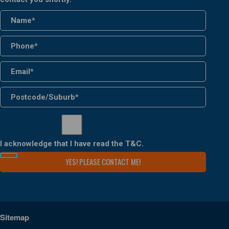
I acknowledge that I have read the
T&C
.
Sitemap