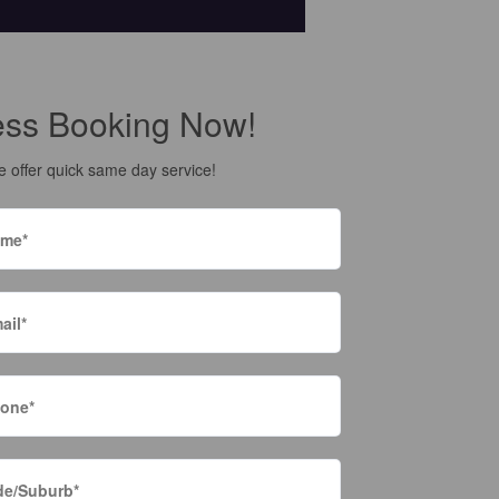
ess Booking Now!
 offer quick same day service!