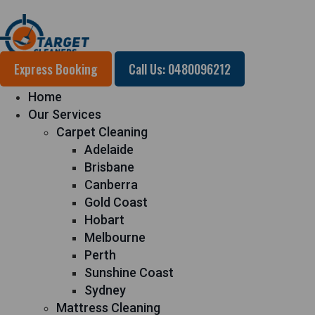
Express Booking
Call Us: 0480096212
Home
Our Services
Carpet Cleaning
Adelaide
Brisbane
Canberra
Gold Coast
Hobart
Melbourne
Perth
Sunshine Coast
Sydney
Mattress Cleaning