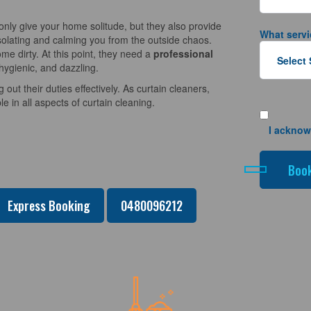
nly give your home solitude, but they also provide
What servi
solating and calming you from the outside chaos.
e dirty. At this point, they need a
professional
hygienic, and dazzling.
 out their duties effectively. As curtain cleaners,
 in all aspects of curtain cleaning.
I acknow
Express Booking
0480096212