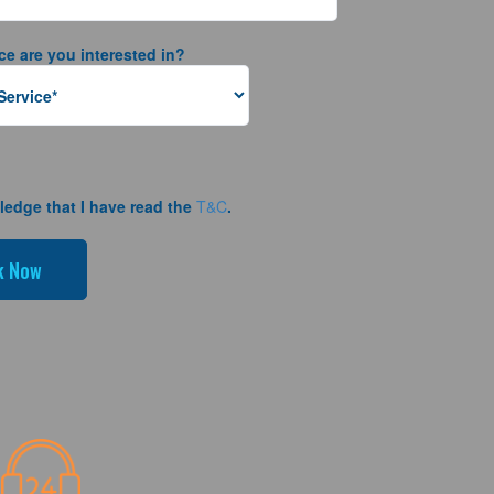
ce are you interested in?
ledge that I have read the
T&C
.