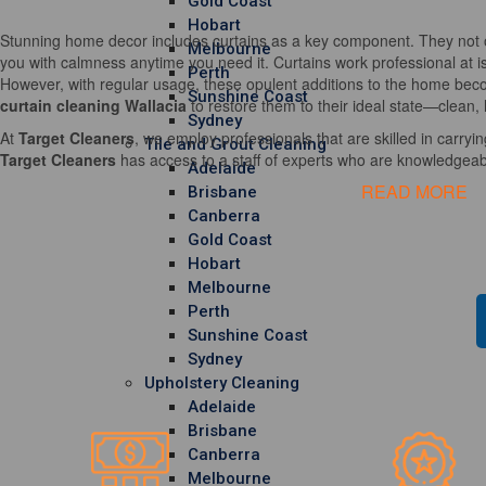
Gold Coast
Hobart
Stunning home decor includes curtains as a key component. They not o
Melbourne
you with calmness anytime you need it. Curtains work professional at i
Perth
However, with regular usage, these opulent additions to the home becom
Sunshine Coast
curtain cleaning Wallacia
to restore them to their ideal state—clean, 
Sydney
At
Target Cleaners
, we employ professionals that are skilled in carrying
Tile and Grout Cleaning
Target Cleaners
has access to a staff of experts who are knowledgeable
Adelaide
READ MORE
Brisbane
Canberra
Gold Coast
Hobart
Melbourne
Perth
Sunshine Coast
Sydney
Upholstery Cleaning
Adelaide
Brisbane
Canberra
Melbourne