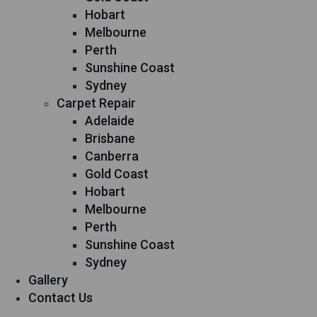
Hobart
Melbourne
Perth
Sunshine Coast
Sydney
Carpet Repair
Adelaide
Brisbane
Canberra
Gold Coast
Hobart
Melbourne
Perth
Sunshine Coast
Sydney
Gallery
Contact Us