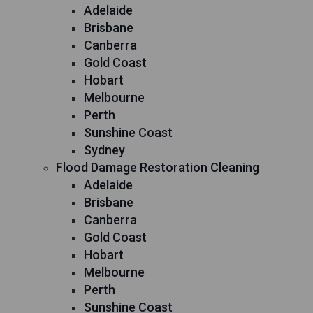
Adelaide
Brisbane
Canberra
Gold Coast
Hobart
Melbourne
Perth
Sunshine Coast
Sydney
Flood Damage Restoration Cleaning
Adelaide
Brisbane
Canberra
Gold Coast
Hobart
Melbourne
Perth
Sunshine Coast