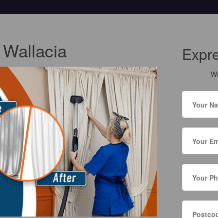
 Wallacia
Expr
We