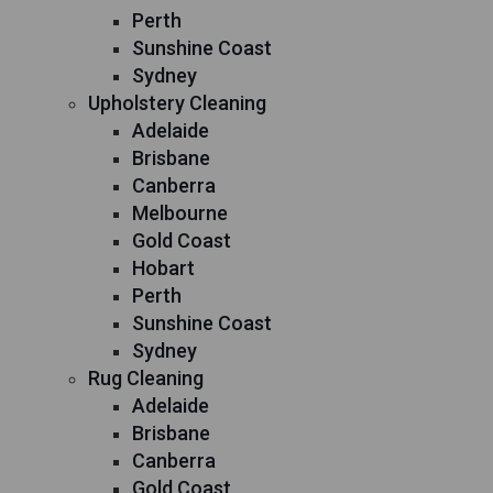
Perth
Sunshine Coast
Sydney
Upholstery Cleaning
Adelaide
Brisbane
Canberra
Melbourne
Gold Coast
Hobart
Perth
Sunshine Coast
Sydney
Rug Cleaning
Adelaide
Brisbane
Canberra
Gold Coast