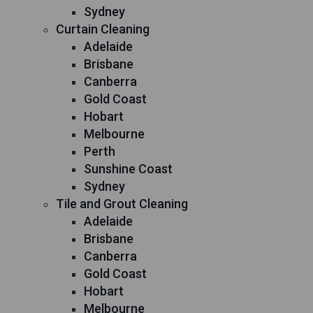
Sydney
Curtain Cleaning
Adelaide
Brisbane
Canberra
Gold Coast
Hobart
Melbourne
Perth
Sunshine Coast
Sydney
Tile and Grout Cleaning
Adelaide
Brisbane
Canberra
Gold Coast
Hobart
Melbourne