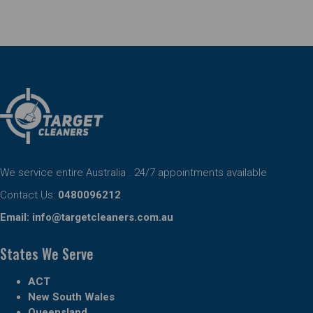
We service entire Australia . 24/7 appointments available
Contact Us:
0480096212
Email:
info@targetcleaners.com.au
States We Serve
ACT
New South Wales
Queensland