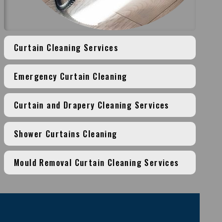
Curtain Cleaning Services
Emergency Curtain Cleaning
Curtain and Drapery Cleaning Services
Shower Curtains Cleaning
Mould Removal Curtain Cleaning Services