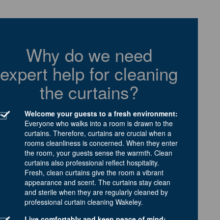
Why do we need
expert help for cleaning
the curtains?
Welcome your guests to a fresh environment:
Everyone who walks into a room is drawn to the
curtains. Therefore, curtains are crucial when a
rooms cleanliness is concerned. When they enter
the room, your guests sense the warmth. Clean
curtains also professional reflect hospitality.
Fresh, clean curtains give the room a vibrant
appearance and scent. The curtains stay clean
and sterile when they are regularly cleaned by
professional curtain cleaning Wakeley.
Live comfortably and keep peace of mind: