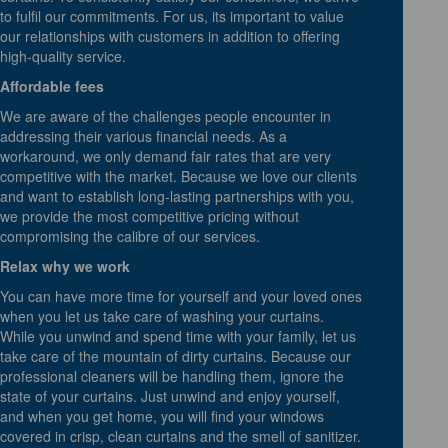
to fulfil our commitments. For us, its important to value
our relationships with customers in addition to offering
high-quality service.
Affordable fees
We are aware of the challenges people encounter in
addressing their various financial needs. As a
workaround, we only demand fair rates that are very
competitive with the market. Because we love our clients
and want to establish long-lasting partnerships with you,
we provide the most competitive pricing without
compromising the calibre of our services.
Relax why we work
You can have more time for yourself and your loved ones
when you let us take care of washing your curtains.
While you unwind and spend time with your family, let us
take care of the mountain of dirty curtains. Because our
professional cleaners will be handling them, ignore the
state of your curtains. Just unwind and enjoy yourself,
and when you get home, you will find your windows
covered in crisp, clean curtains and the smell of sanitizer.