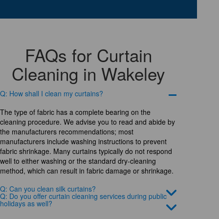
FAQs for Curtain
Cleaning in Wakeley
Q: How shall I clean my curtains?
The type of fabric has a complete bearing on the
cleaning procedure. We advise you to read and abide by
the manufacturers recommendations; most
manufacturers include washing instructions to prevent
fabric shrinkage. Many curtains typically do not respond
well to either washing or the standard dry-cleaning
method, which can result in fabric damage or shrinkage.
Q: Can you clean silk curtains?
Q: Do you offer curtain cleaning services during public
holidays as well?