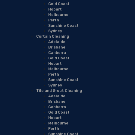
Gold Coast
Hobart
Melbourne
Perth
Sunshine Coast
Sydney
Curtain Cleaning
Adelaide
Brisbane
Canberra
Gold Coast
Hobart
Melbourne
Perth
Sunshine Coast
Sydney
Tile and Grout Cleaning
Adelaide
Brisbane
Canberra
Gold Coast
Hobart
Melbourne
Perth
Sunshine Coast