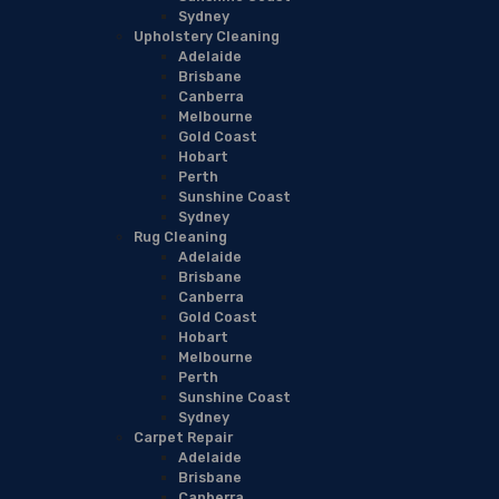
Sydney
Upholstery Cleaning
Adelaide
Brisbane
Canberra
Melbourne
Gold Coast
Hobart
Perth
Sunshine Coast
Sydney
Rug Cleaning
Adelaide
Brisbane
Canberra
Gold Coast
Hobart
Melbourne
Perth
Sunshine Coast
Sydney
Carpet Repair
Adelaide
Brisbane
Canberra