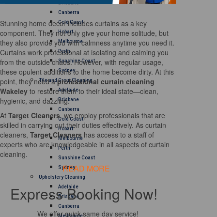
Brisbane
Canberra
Stunning home decor includes curtains as a key
Gold Coast
component. They not only give your home solitude, but
Hobart
they also provide you with calmness anytime you need it.
Melbourne
Curtains work professional at isolating and calming you
Perth
from the outside chaos. However, with regular usage,
Sunshine Coast
these opulent additions to the home become dirty. At this
Sydney
point, they need a
professional curtain cleaning
Tile and Grout Cleaning
Wakeley
to restore them to their ideal state—clean,
Adelaide
hygienic, and dazzling.
Brisbane
Canberra
At
Target Cleaners
, we employ professionals that are
Gold Coast
skilled in carrying out their duties effectively. As curtain
Hobart
cleaners,
Target Cleaners
has access to a staff of
Melbourne
experts who are knowledgeable in all aspects of curtain
Perth
cleaning.
Sunshine Coast
READ MORE
Sydney
Upholstery Cleaning
Express Booking Now!
Adelaide
Brisbane
Canberra
We offer quick same day service!
Melbourne