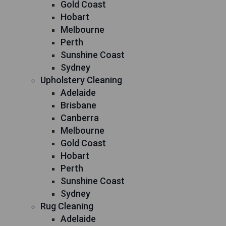
Gold Coast
Hobart
Melbourne
Perth
Sunshine Coast
Sydney
Upholstery Cleaning
Adelaide
Brisbane
Canberra
Melbourne
Gold Coast
Hobart
Perth
Sunshine Coast
Sydney
Rug Cleaning
Adelaide