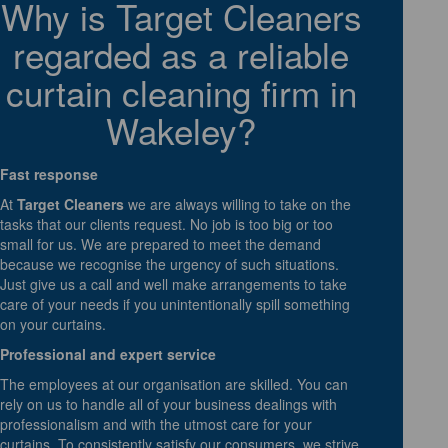
Why is Target Cleaners
regarded as a reliable
curtain cleaning firm in
Wakeley?
Fast response
At
Target Cleaners
we are always willing to take on the
tasks that our clients request. No job is too big or too
small for us. We are prepared to meet the demand
because we recognise the urgency of such situations.
Just give us a call and well make arrangements to take
care of your needs if you unintentionally spill something
on your curtains.
Professional and expert service
The employees at our organisation are skilled. You can
rely on us to handle all of your business dealings with
professionalism and with the utmost care for your
curtains. To consistently satisfy our consumers, we strive