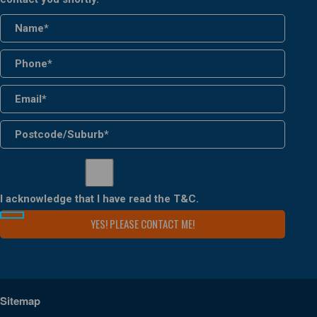
I acknowledge that I have read the
T&C
.
Sitemap