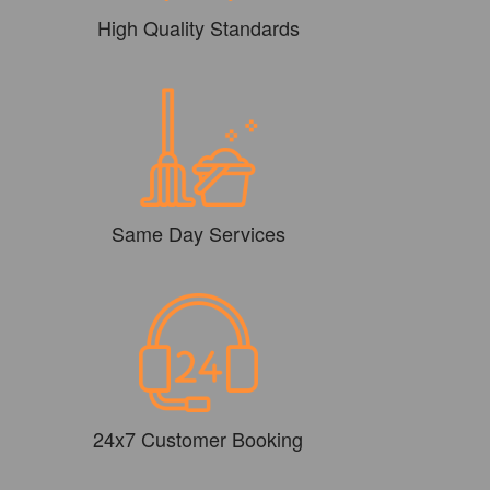
High Quality Standards
Same Day Services
24x7 Customer Booking