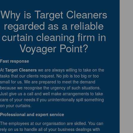
Why is Target Cleaners
regarded as a reliable
curtain cleaning firm in
Voyager Point?
Fast response
At
Target Cleaners
we are always willing to take on the
tasks that our clients request. No job is too big or too
small for us. We are prepared to meet the demand
because we recognise the urgency of such situations.
Just give us a call and well make arrangements to take
care of your needs if you unintentionally spill something
on your curtains.
Professional and expert service
The employees at our organisation are skilled. You can
rely on us to handle all of your business dealings with