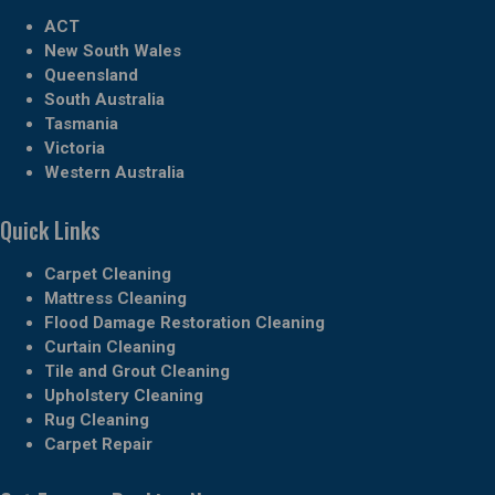
ACT
New South Wales
Queensland
South Australia
Tasmania
Victoria
Western Australia
Quick Links
Carpet Cleaning
Mattress Cleaning
Flood Damage Restoration Cleaning
Curtain Cleaning
Tile and Grout Cleaning
Upholstery Cleaning
Rug Cleaning
Carpet Repair