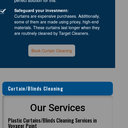
perfect solution for this.
Safeguard your investment:
Curtains are expensive purchases. Additionally,
some of them are made using pricey, high-end
materials. These curtains last longer when they
are routinely cleaned by Target Cleaners.
Book Curtain Cleaning
Curtain/Blinds Cleaning
Our Services
Plastic Curtains/Blinds Cleaning Services in
Voyager Point