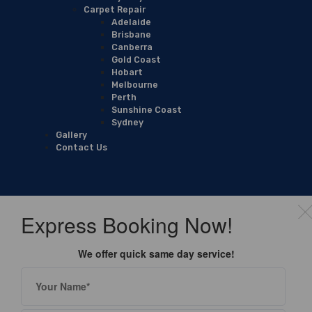
Carpet Repair
Adelaide
Brisbane
Canberra
Gold Coast
Hobart
Melbourne
Perth
Sunshine Coast
Sydney
Gallery
Contact Us
Express Booking Now!
We offer quick same day service!