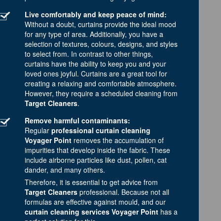
Live comfortably and keep peace of mind:
Without a doubt, curtains provide the ideal mood
for any type of area. Additionally, you have a
selection of textures, colours, designs, and styles
to select from. In contrast to other things,
curtains have the ability to keep you and your
loved ones joyful. Curtains are a great tool for
creating a relaxing and comfortable atmosphere.
However, they require a scheduled cleaning from
Target Cleaners
.
Remove harmful contaminants:
Regular
professional curtain cleaning
Voyager Point
removes the accumulation of
impurities that develop inside the fabric. These
include airborne particles like dust, pollen, cat
dander, and many others.
Therefore, it is essential to get advice from
Target Cleaners
professional. Because not all
formulas are effective against mould, and our
curtain cleaning services Voyager Point
has a