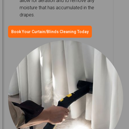
allow for aeration and to remove any
moisture that has accumulated in the
drapes.
Book Your Curtain/Blinds Cleaning Today