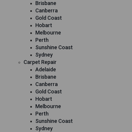
Brisbane
Canberra
Gold Coast
Hobart
Melbourne
Perth
Sunshine Coast
Sydney
Carpet Repair
Adelaide
Brisbane
Canberra
Gold Coast
Hobart
Melbourne
Perth
Sunshine Coast
Sydney