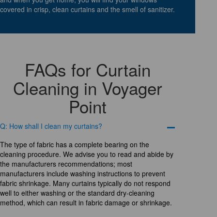
covered in crisp, clean curtains and the smell of sanitizer.
FAQs for Curtain
Cleaning in Voyager
Point
Q: How shall I clean my curtains?
The type of fabric has a complete bearing on the
cleaning procedure. We advise you to read and abide by
the manufacturers recommendations; most
manufacturers include washing instructions to prevent
fabric shrinkage. Many curtains typically do not respond
well to either washing or the standard dry-cleaning
method, which can result in fabric damage or shrinkage.