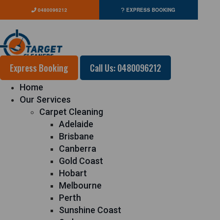
0480096212
EXPRESS BOOKING
Express Booking
Call Us: 0480096212
Home
Our Services
Carpet Cleaning
Adelaide
Brisbane
Canberra
Gold Coast
Hobart
Melbourne
Perth
Sunshine Coast