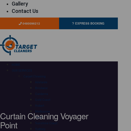
Gallery
Contact Us
0480096212
EXPRESS BOOKING
HOME
OUR SERVICES
Carpet Cleaning
Adelaide
Brisbane
Canberra
Gold Coast
Hobart
Curtain Cleaning Voyager
Melbourne
Perth
Point
Sunshine Coast
Sydney