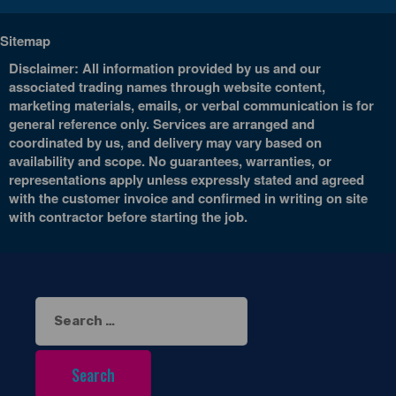
Sitemap
Disclaimer: All information provided by us and our
associated trading names through website content,
marketing materials, emails, or verbal communication is for
general reference only. Services are arranged and
coordinated by us, and delivery may vary based on
availability and scope. No guarantees, warranties, or
representations apply unless expressly stated and agreed
with the customer invoice and confirmed in writing on site
with contractor before starting the job.
Search
for: