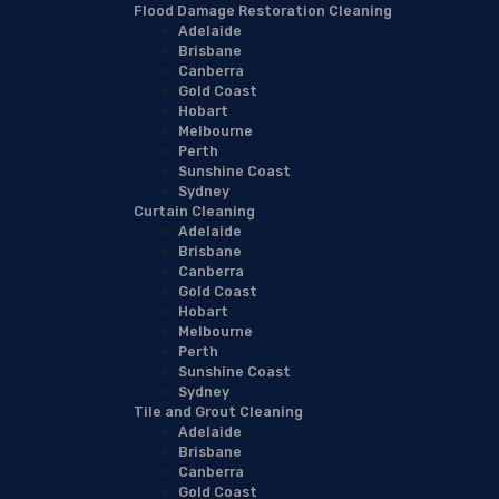
Flood Damage Restoration Cleaning
Adelaide
Brisbane
Canberra
Gold Coast
Hobart
Melbourne
Perth
Sunshine Coast
Sydney
Curtain Cleaning
Adelaide
Brisbane
Canberra
Gold Coast
Hobart
Melbourne
Perth
Sunshine Coast
Sydney
Tile and Grout Cleaning
Adelaide
Brisbane
Canberra
Gold Coast