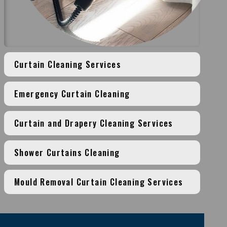
Curtain Cleaning Services
Emergency Curtain Cleaning
Curtain and Drapery Cleaning Services
Shower Curtains Cleaning
Mould Removal Curtain Cleaning Services