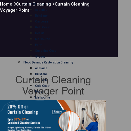
Home
Curtain Cleaning
Curtain Cleaning
Mattress Cleaning
Voyager Point
Adelaide
Brisbane
Canberra
Gold Coast
Hobart
Melbourne
Perth
Sunshine Coast
Sydney
Flood Damage Restoration Cleaning
Adelaide
Curtain Cleaning
Brisbane
Canberra
Voyager Point
Gold Coast
Hobart
Melbourne
Perth
Sunshine Coast
Sydney
Curtain Cleaning
Adelaide