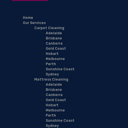
Home
Our Services
Carpet Cleaning
Adelaide
Brisbane
Canberra
Gold Coast
Hobart
Melbourne
Perth
Sunshine Coast
Sydney
Mattress Cleaning
Adelaide
Brisbane
Canberra
Gold Coast
Hobart
Melbourne
Perth
Sunshine Coast
Sydney