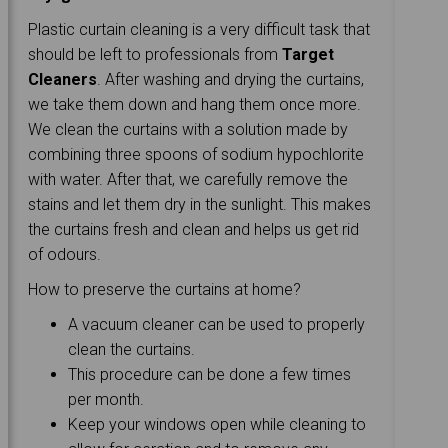
Plastic curtain cleaning is a very difficult task that
should be left to professionals from
Target
Cleaners
. After washing and drying the curtains,
we take them down and hang them once more.
We clean the curtains with a solution made by
combining three spoons of sodium hypochlorite
with water. After that, we carefully remove the
stains and let them dry in the sunlight. This makes
the curtains fresh and clean and helps us get rid
of odours.
How to preserve the curtains at home?
A vacuum cleaner can be used to properly
clean the curtains.
This procedure can be done a few times
per month.
Keep your windows open while cleaning to