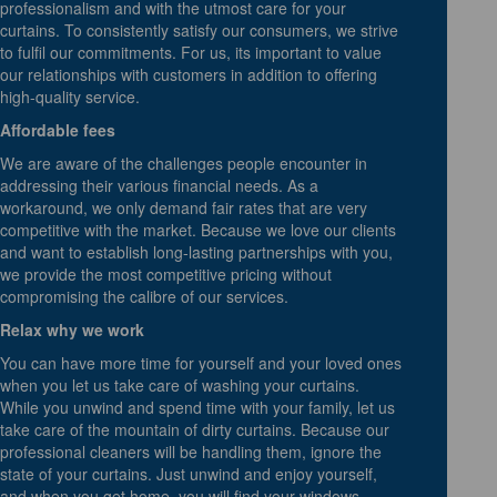
professionalism and with the utmost care for your
curtains. To consistently satisfy our consumers, we strive
to fulfil our commitments. For us, its important to value
our relationships with customers in addition to offering
high-quality service.
Affordable fees
We are aware of the challenges people encounter in
addressing their various financial needs. As a
workaround, we only demand fair rates that are very
competitive with the market. Because we love our clients
and want to establish long-lasting partnerships with you,
we provide the most competitive pricing without
compromising the calibre of our services.
Relax why we work
You can have more time for yourself and your loved ones
when you let us take care of washing your curtains.
While you unwind and spend time with your family, let us
take care of the mountain of dirty curtains. Because our
professional cleaners will be handling them, ignore the
state of your curtains. Just unwind and enjoy yourself,
and when you get home, you will find your windows