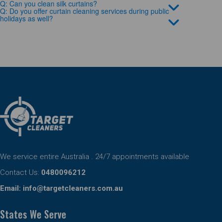
Q: Can you clean silk curtains?
Q: Do you offer curtain cleaning services during public
holidays as well?
We service entire Australia . 24/7 appointments available
Contact Us:
0480096212
Email:
info@targetcleaners.com.au
States We Serve