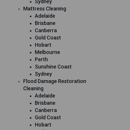
Sydney
Mattress Cleaning
Adelaide
Brisbane
Canberra
Gold Coast
Hobart
Melbourne
Perth
Sunshine Coast
Sydney
Flood Damage Restoration
Cleaning
Adelaide
Brisbane
Canberra
Gold Coast
Hobart