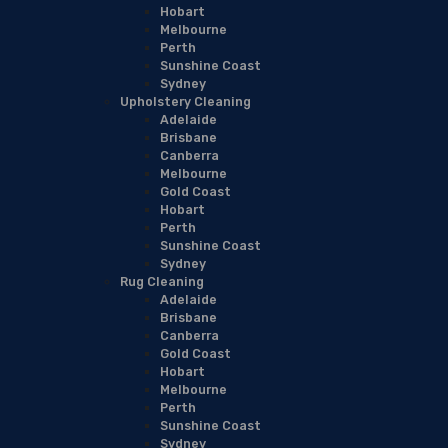
Hobart
Melbourne
Perth
Sunshine Coast
Sydney
Upholstery Cleaning
Adelaide
Brisbane
Canberra
Melbourne
Gold Coast
Hobart
Perth
Sunshine Coast
Sydney
Rug Cleaning
Adelaide
Brisbane
Canberra
Gold Coast
Hobart
Melbourne
Perth
Sunshine Coast
Sydney