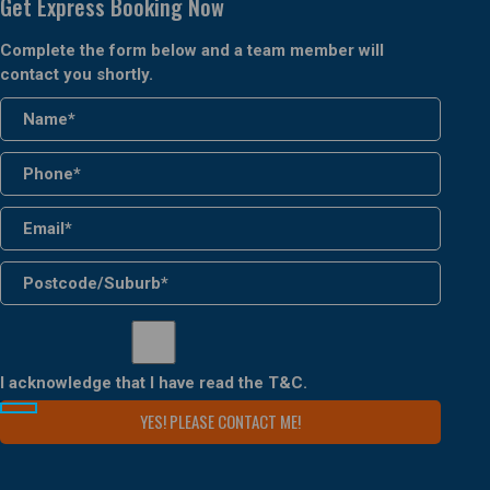
Get Express Booking Now
Complete the form below and a team member will
contact you shortly.
I acknowledge that I have read the
T&C
.