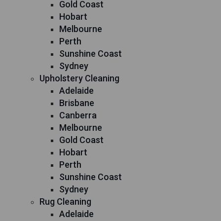
Gold Coast
Hobart
Melbourne
Perth
Sunshine Coast
Sydney
Upholstery Cleaning
Adelaide
Brisbane
Canberra
Melbourne
Gold Coast
Hobart
Perth
Sunshine Coast
Sydney
Rug Cleaning
Adelaide