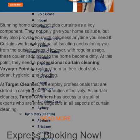
Brisbane
Canberra
Gold Coast
Hobart
Stunning home decor includes curtains as a key
Melbourne
component. They not only give your home solitude, but
Perth
they also provide you with calmness anytime you need it.
Sunshine Coast
Curtains work professional at isolating and calming you
Sydney
from the outside chaos. However, with regular usage,
Tile and Grout Cleaning
these opulent additions to the home become dirty. At this
Adelaide
point, they need a
professional curtain cleaning
Brisbane
Voyager Point
to restore them to their ideal state—
Canberra
clean, hygienic, and dazzling.
Gold Coast
At
Target Cleaners
, we employ professionals that are
Hobart
skilled in carrying out their duties effectively. As curtain
Melbourne
cleaners,
Target Cleaners
has access to a staff of
Perth
experts who are knowledgeable in all aspects of curtain
Sunshine Coast
cleaning.
Sydney
Upholstery Cleaning
READ MORE
Adelaide
Brisbane
Express Booking Now!
Canberra
Melbourne