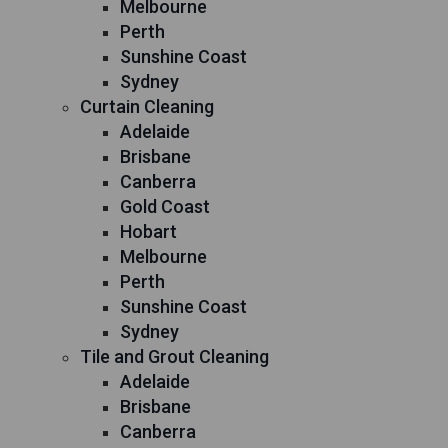
Melbourne
Perth
Sunshine Coast
Sydney
Curtain Cleaning
Adelaide
Brisbane
Canberra
Gold Coast
Hobart
Melbourne
Perth
Sunshine Coast
Sydney
Tile and Grout Cleaning
Adelaide
Brisbane
Canberra