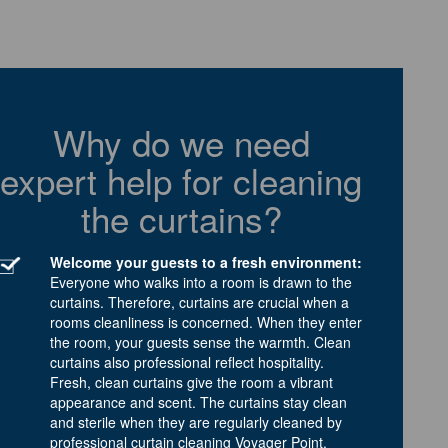
Why do we need
expert help for cleaning
the curtains?
Welcome your guests to a fresh environment:
Everyone who walks into a room is drawn to the
curtains. Therefore, curtains are crucial when a
rooms cleanliness is concerned. When they enter
the room, your guests sense the warmth. Clean
curtains also professional reflect hospitality.
Fresh, clean curtains give the room a vibrant
appearance and scent. The curtains stay clean
and sterile when they are regularly cleaned by
professional curtain cleaning Voyager Point.