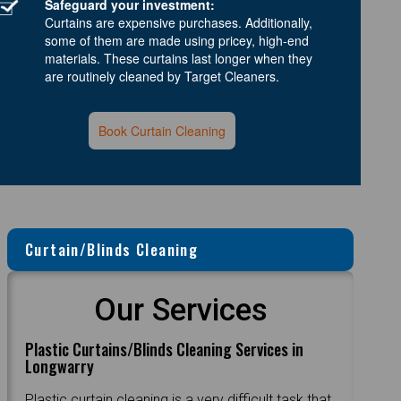
Safeguard your investment:
Curtains are expensive purchases. Additionally,
some of them are made using pricey, high-end
materials. These curtains last longer when they
are routinely cleaned by Target Cleaners.
Book Curtain Cleaning
Curtain/Blinds Cleaning
Our Services
Plastic Curtains/Blinds Cleaning Services in
Longwarry
Plastic curtain cleaning is a very difficult task that