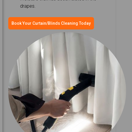
drapes.
Book Your Curtain/Blinds Cleaning Today