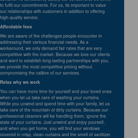
to fulfil our commitments. For us, its important to value
our relationships with customers in addition to offering
high-quality service.
Affordable fees
We are aware of the challenges people encounter in
addressing their various financial needs. As a
workaround, we only demand fair rates that are very
competitive with the market. Because we love our clients
and want to establish long-lasting partnerships with you,
we provide the most competitive pricing without
compromising the calibre of our services.
Relax why we work
You can have more time for yourself and your loved ones
when you let us take care of washing your curtains.
While you unwind and spend time with your family, let us
take care of the mountain of dirty curtains. Because our
professional cleaners will be handling them, ignore the
state of your curtains. Just unwind and enjoy yourself,
and when you get home, you will find your windows
covered in crisp, clean curtains and the smell of sanitizer.