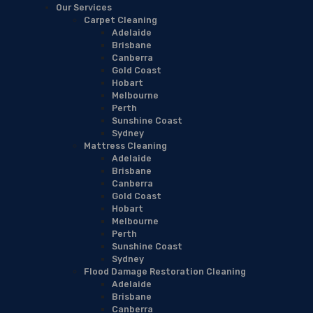
Our Services
Carpet Cleaning
Adelaide
Brisbane
Canberra
Gold Coast
Hobart
Melbourne
Perth
Sunshine Coast
Sydney
Mattress Cleaning
Adelaide
Brisbane
Canberra
Gold Coast
Hobart
Melbourne
Perth
Sunshine Coast
Sydney
Flood Damage Restoration Cleaning
Adelaide
Brisbane
Canberra