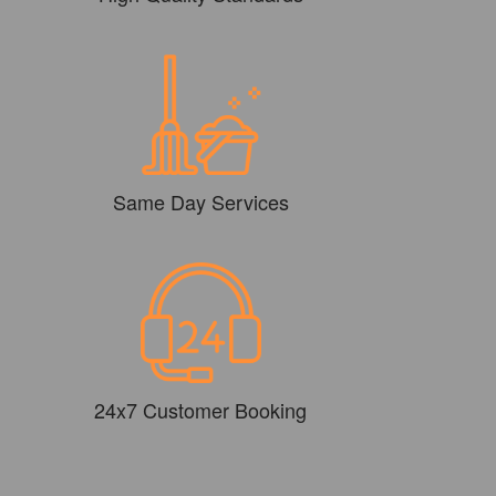
Same Day Services
24x7 Customer Booking