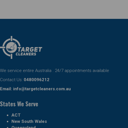
We service entire Australia . 24/7 appointments available
Contact Us:
0480096212
Email:
info@targetcleaners.com.au
States We Serve
ACT
New South Wales
Queensland