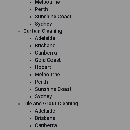
Melbourne
Perth
Sunshine Coast
Sydney
Curtain Cleaning
Adelaide
Brisbane
Canberra
Gold Coast
Hobart
Melbourne
Perth
Sunshine Coast
Sydney
Tile and Grout Cleaning
Adelaide
Brisbane
Canberra