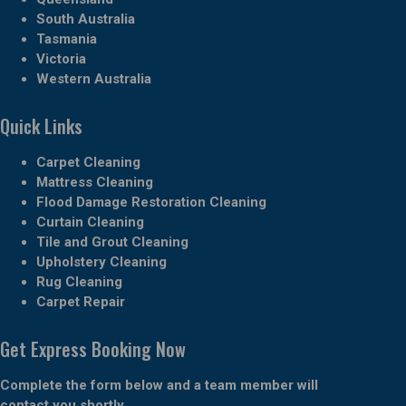
South Australia
Tasmania
Victoria
Western Australia
Quick Links
Carpet Cleaning
Mattress Cleaning
Flood Damage Restoration Cleaning
Curtain Cleaning
Tile and Grout Cleaning
Upholstery Cleaning
Rug Cleaning
Carpet Repair
Get Express Booking Now
Complete the form below and a team member will
contact you shortly.