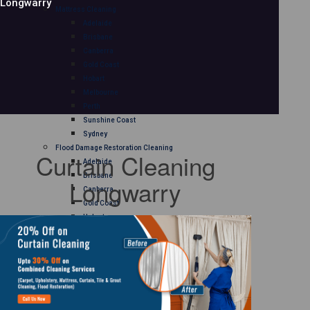
Longwarry
Mattress Cleaning
Adelaide
Brisbane
Canberra
Gold Coast
Hobart
Melbourne
Perth
Sunshine Coast
Sydney
Flood Damage Restoration Cleaning
Curtain Cleaning
Adelaide
Brisbane
Longwarry
Canberra
Gold Coast
Hobart
Melbourne
Perth
Sunshine Coast
Sydney
Curtain Cleaning
Adelaide