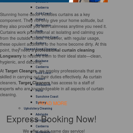
Brisbane
Canberra
Stunning home decor includes curtains as a key
Gold Coast
component. They not only give your home solitude, but
Hobart
they also provide you with calmness anytime you need it.
Melbourne
Curtains work professional at isolating and calming you
Perth
from the outside chaos. However, with regular usage,
Sunshine Coast
these opulent additions to the home become dirty. At this
Sydney
point, they need a
professional curtain cleaning
Tile and Grout Cleaning
Longwarry
to restore them to their ideal state—clean,
Adelaide
hygienic, and dazzling.
Brisbane
Canberra
At
Target Cleaners
, we employ professionals that are
Gold Coast
skilled in carrying out their duties effectively. As curtain
Hobart
cleaners,
Target Cleaners
has access to a staff of
Melbourne
experts who are knowledgeable in all aspects of curtain
Perth
cleaning.
Sunshine Coast
READ MORE
Sydney
Upholstery Cleaning
Express Booking Now!
Adelaide
Brisbane
Canberra
We offer quick same day service!
Melbourne