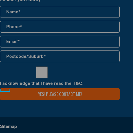
I acknowledge that I have read the
T&C
.
Sitemap