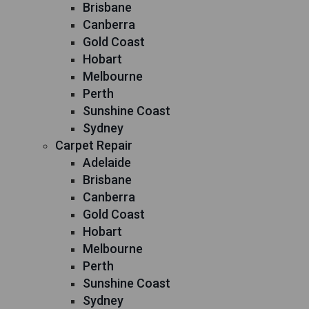
Brisbane
Canberra
Gold Coast
Hobart
Melbourne
Perth
Sunshine Coast
Sydney
Carpet Repair
Adelaide
Brisbane
Canberra
Gold Coast
Hobart
Melbourne
Perth
Sunshine Coast
Sydney