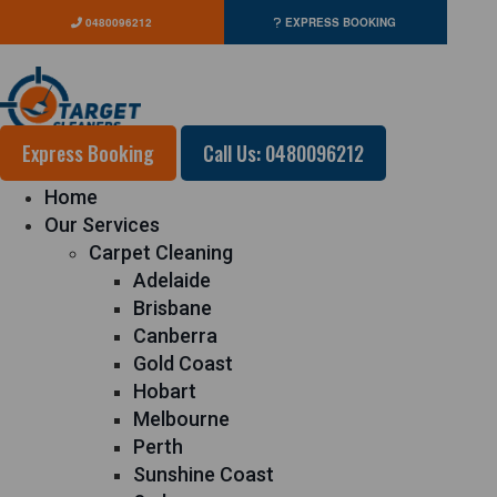
0480096212
EXPRESS BOOKING
Express Booking
Call Us: 0480096212
Home
Our Services
Carpet Cleaning
Adelaide
Brisbane
Canberra
Gold Coast
Hobart
Melbourne
Perth
Sunshine Coast