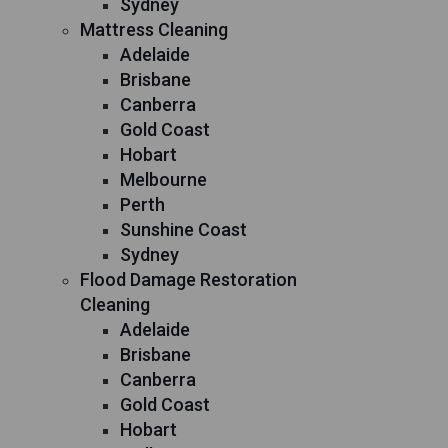
Sydney
Mattress Cleaning
Adelaide
Brisbane
Canberra
Gold Coast
Hobart
Melbourne
Perth
Sunshine Coast
Sydney
Flood Damage Restoration
Cleaning
Adelaide
Brisbane
Canberra
Gold Coast
Hobart