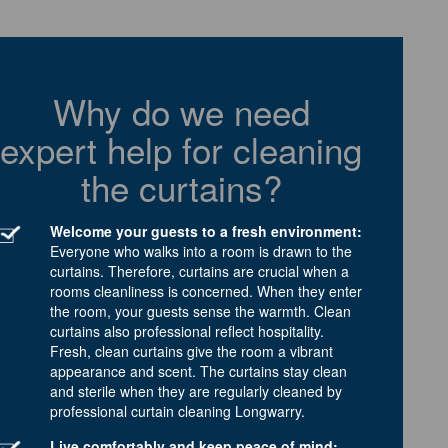
Why do we need
expert help for cleaning
the curtains?
Welcome your guests to a fresh environment:
Everyone who walks into a room is drawn to the
curtains. Therefore, curtains are crucial when a
rooms cleanliness is concerned. When they enter
the room, your guests sense the warmth. Clean
curtains also professional reflect hospitality.
Fresh, clean curtains give the room a vibrant
appearance and scent. The curtains stay clean
and sterile when they are regularly cleaned by
professional curtain cleaning Longwarry.
Live comfortably and keep peace of mind: