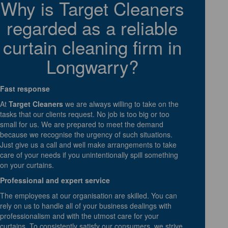
Why is Target Cleaners
regarded as a reliable
curtain cleaning firm in
Longwarry?
Fast response
At
Target Cleaners
we are always willing to take on the
tasks that our clients request. No job is too big or too
small for us. We are prepared to meet the demand
because we recognise the urgency of such situations.
Just give us a call and well make arrangements to take
care of your needs if you unintentionally spill something
on your curtains.
Professional and expert service
The employees at our organisation are skilled. You can
rely on us to handle all of your business dealings with
professionalism and with the utmost care for your
curtains. To consistently satisfy our consumers, we strive