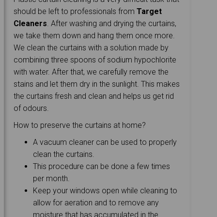
should be left to professionals from
Target
Cleaners
. After washing and drying the curtains,
we take them down and hang them once more.
We clean the curtains with a solution made by
combining three spoons of sodium hypochlorite
with water. After that, we carefully remove the
stains and let them dry in the sunlight. This makes
the curtains fresh and clean and helps us get rid
of odours.
How to preserve the curtains at home?
A vacuum cleaner can be used to properly
clean the curtains.
This procedure can be done a few times
per month.
Keep your windows open while cleaning to
allow for aeration and to remove any
moisture that has accumulated in the