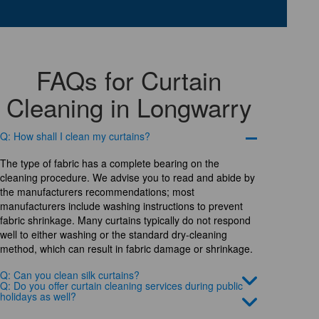
FAQs for Curtain
Cleaning in Longwarry
Q: How shall I clean my curtains?
The type of fabric has a complete bearing on the
cleaning procedure. We advise you to read and abide by
the manufacturers recommendations; most
manufacturers include washing instructions to prevent
fabric shrinkage. Many curtains typically do not respond
well to either washing or the standard dry-cleaning
method, which can result in fabric damage or shrinkage.
Q: Can you clean silk curtains?
Q: Do you offer curtain cleaning services during public
holidays as well?