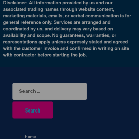
Disclaimer: All information provided by us and our
associated trading names through website content,
marketing materials, emails, or verbal communication is for
general reference only. Services are arranged and
coordinated by us, and delivery may vary based on
availability and scope. No guarantees, warranties, or
representations apply unless expressly stated and agreed
with the customer invoice and confirmed in writing on site
with contractor before starting the job.
Search
for:
Home