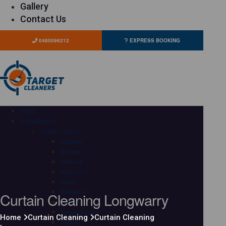
Gallery
Contact Us
0480096212
EXPRESS BOOKING
HOME
OUR SERVICES
Carpet Cleaning
Adelaide
Brisbane
Canberra
Gold Coast
Hobart
Curtain Cleaning Longwarry
Melbourne
Perth
Sunshine Coast
Home
Curtain Cleaning
Curtain Cleaning
Sydney