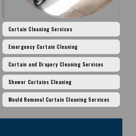
Curtain Cleaning Services
Emergency Curtain Cleaning
Curtain and Drapery Cleaning Services
Shower Curtains Cleaning
Mould Removal Curtain Cleaning Services