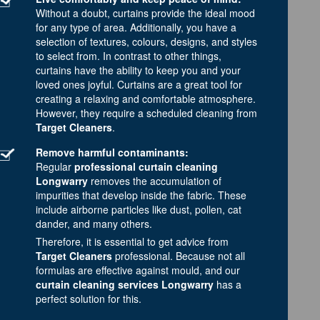
Without a doubt, curtains provide the ideal mood
for any type of area. Additionally, you have a
selection of textures, colours, designs, and styles
to select from. In contrast to other things,
curtains have the ability to keep you and your
loved ones joyful. Curtains are a great tool for
creating a relaxing and comfortable atmosphere.
However, they require a scheduled cleaning from
Target Cleaners
.
Remove harmful contaminants:
Regular
professional curtain cleaning
Longwarry
removes the accumulation of
impurities that develop inside the fabric. These
include airborne particles like dust, pollen, cat
dander, and many others.
Therefore, it is essential to get advice from
Target Cleaners
professional. Because not all
formulas are effective against mould, and our
curtain cleaning services Longwarry
has a
perfect solution for this.