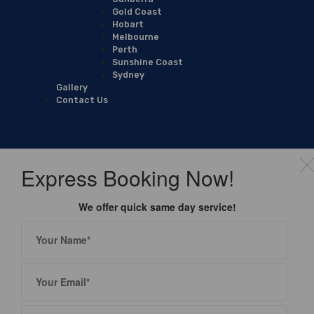
Gold Coast
Hobart
Melbourne
Perth
Sunshine Coast
Sydney
Gallery
Contact Us
Express Booking Now!
We offer quick same day service!