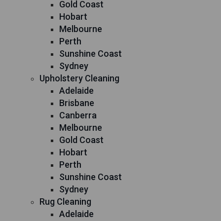
Gold Coast
Hobart
Melbourne
Perth
Sunshine Coast
Sydney
Upholstery Cleaning
Adelaide
Brisbane
Canberra
Melbourne
Gold Coast
Hobart
Perth
Sunshine Coast
Sydney
Rug Cleaning
Adelaide