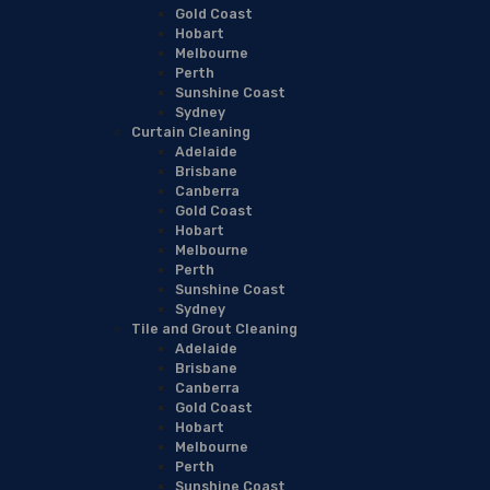
Gold Coast
Hobart
Melbourne
Perth
Sunshine Coast
Sydney
Curtain Cleaning
Adelaide
Brisbane
Canberra
Gold Coast
Hobart
Melbourne
Perth
Sunshine Coast
Sydney
Tile and Grout Cleaning
Adelaide
Brisbane
Canberra
Gold Coast
Hobart
Melbourne
Perth
Sunshine Coast