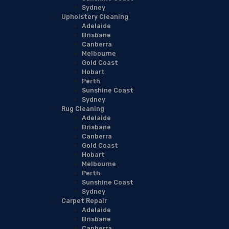
Sydney
Upholstery Cleaning
Adelaide
Brisbane
Canberra
Melbourne
Gold Coast
Hobart
Perth
Sunshine Coast
Sydney
Rug Cleaning
Adelaide
Brisbane
Canberra
Gold Coast
Hobart
Melbourne
Perth
Sunshine Coast
Sydney
Carpet Repair
Adelaide
Brisbane
Canberra